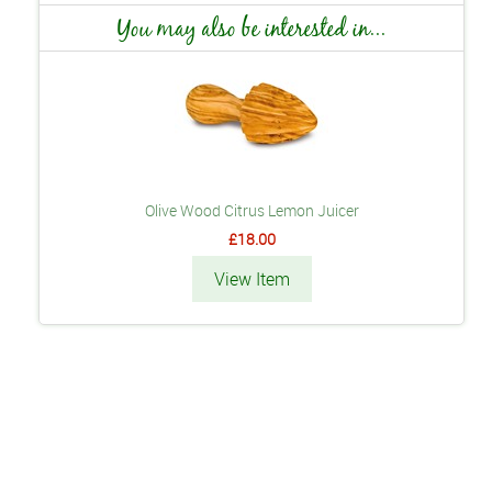
You may also be interested in...
Olive Wood Citrus Lemon Juicer
£18.00
View Item