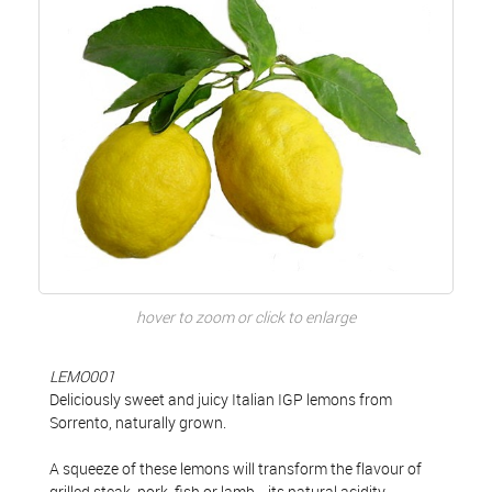
hover to zoom or click to enlarge
LEMO001
Deliciously sweet and juicy Italian IGP lemons from
Sorrento, naturally grown.
A squeeze of these lemons will transform the flavour of
grilled steak, pork, fish or lamb... its natural acidity