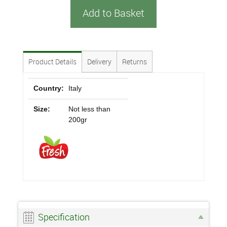
Add to Basket
Product Details
Delivery
Returns
Country:
Italy
Size:
Not less than
200gr
Specification