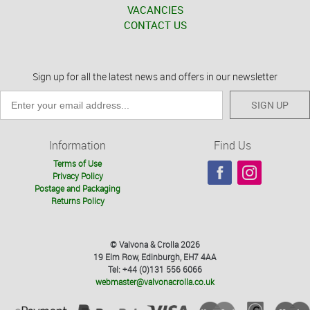
VACANCIES
CONTACT US
Sign up for all the latest news and offers in our newsletter
SIGN UP
Information
Find Us
Terms of Use
Privacy Policy
Postage and Packaging
Returns Policy
© Valvona & Crolla 2026
19 Elm Row, Edinburgh, EH7 4AA
Tel: +44 (0)131 556 6066
webmaster@valvonacrolla.co.uk