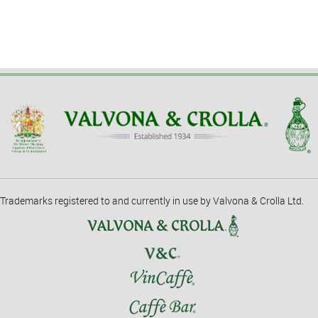
Trademarks registered to and currently in use by Valvona & Crolla Ltd.