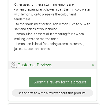
Other uses for these stunning lemons are:
- when preparing artichokes, soak them in cold water
with lemon juice to preserve the colour and
tenderness
- to marinade meat or fish, add lemon juice to oil with
salt and spices of your choice
- lemon juice is essential in preparing fruits when
making jams and marmalades
- lemon peel is ideal for adding aroma to creams,
juices, sauces and cakes
Customer Reviews
Submit a review for this product
Be the first to write a review about this product.