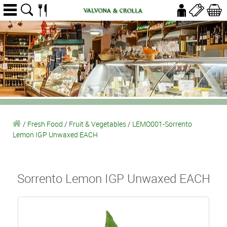
/
Fresh Food
/
Fruit & Vegetables
/
LEMO001-Sorrento
Lemon IGP Unwaxed EACH
Sorrento Lemon IGP Unwaxed EACH