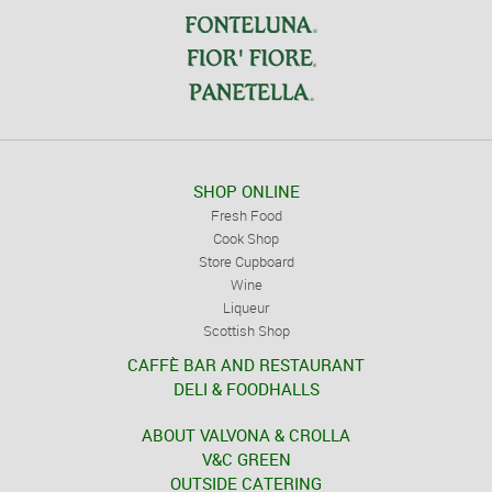
SHOP ONLINE
Fresh Food
Cook Shop
Store Cupboard
Wine
Liqueur
Scottish Shop
CAFFÈ BAR AND RESTAURANT
DELI & FOODHALLS
ABOUT VALVONA & CROLLA
V&C GREEN
OUTSIDE CATERING