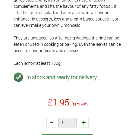
complements and lifts the flavour of any fatty foods... it
lifts the taste of salad and acts as a natural flavour
enhancer in desserts, ices and cream-based sauces... you
can even make your own Limoncello!
They are unwaxed, so after being washed the rind can be
eaten or used in cooking or baking. Even the leaves can be
used to flavour meats and cheeses.
Each lemon at least 180g
In stock and ready for delivery
£1.95
(zero Vat)