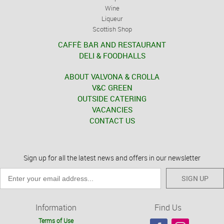
Wine
Liqueur
Scottish Shop
CAFFÈ BAR AND RESTAURANT
DELI & FOODHALLS
ABOUT VALVONA & CROLLA
V&C GREEN
OUTSIDE CATERING
VACANCIES
CONTACT US
Sign up for all the latest news and offers in our newsletter
SIGN UP
Information
Find Us
Terms of Use