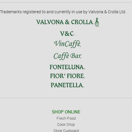
Trademarks registered to and currently in use by Valvona & Crolla Ltd.
SHOP ONLINE
Fresh Food
Cook Shop
Store Cupboard