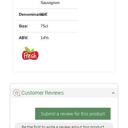
Sauvignon
Denomination:
IGT
Size:
75cl
ABV:
14%
Customer Reviews
Submit a review for this product
Be the first to write a review about this product.