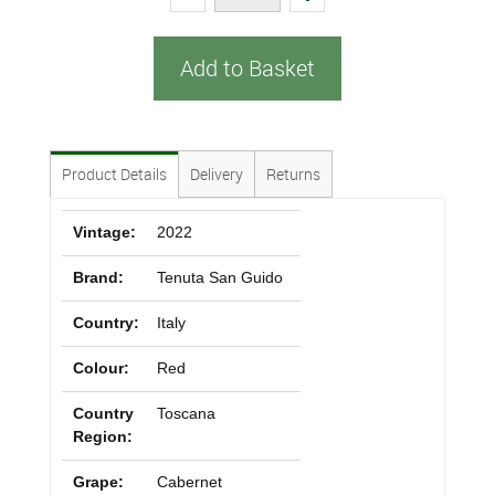
Add to Basket
Product Details
Delivery
Returns
Vintage:
2022
Brand:
Tenuta San Guido
Country:
Italy
Colour:
Red
Country
Toscana
Region:
Grape:
Cabernet