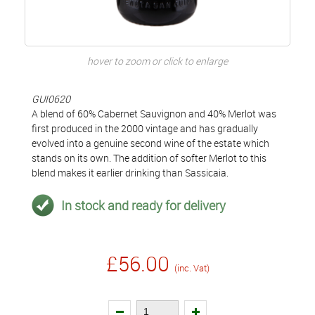
hover to zoom or click to enlarge
GUI0620
A blend of 60% Cabernet Sauvignon and 40% Merlot was
first produced in the 2000 vintage and has gradually
evolved into a genuine second wine of the estate which
stands on its own. The addition of softer Merlot to this
blend makes it earlier drinking than Sassicaia.
In stock and ready for delivery
£56.00
(inc. Vat)