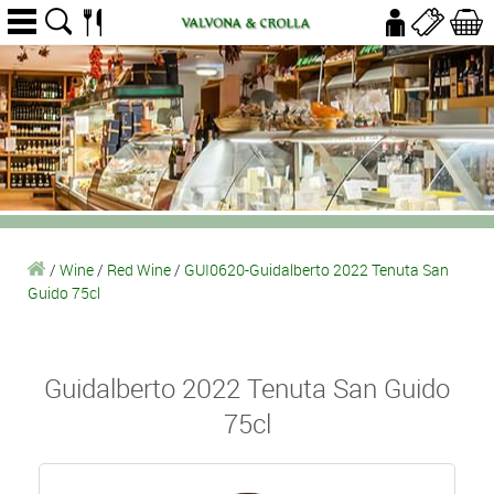
/
Wine
/
Red Wine
/
GUI0620-Guidalberto 2022 Tenuta San
Guido 75cl
Guidalberto 2022 Tenuta San Guido
75cl