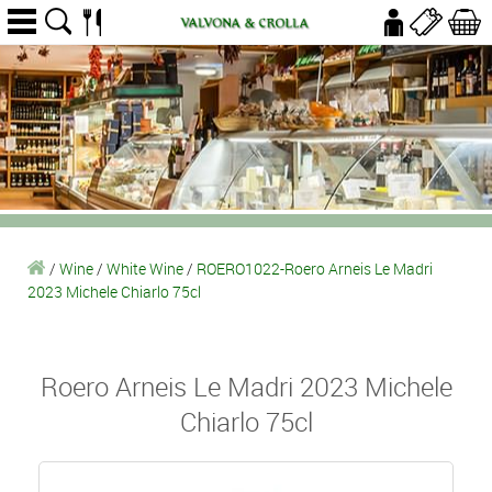
/
Wine
/
White Wine
/
ROERO1022-Roero Arneis Le Madri
2023 Michele Chiarlo 75cl
Roero Arneis Le Madri 2023 Michele
Chiarlo 75cl