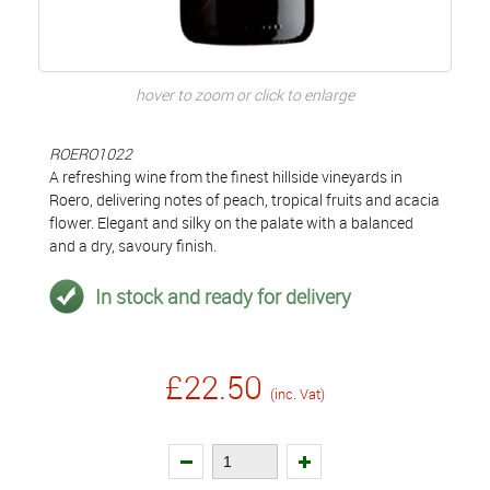
hover to zoom or click to enlarge
ROERO1022
A refreshing wine from the finest hillside vineyards in
Roero, delivering notes of peach, tropical fruits and acacia
flower. Elegant and silky on the palate with a balanced
and a dry, savoury finish.
In stock and ready for delivery
£22.50
(inc. Vat)