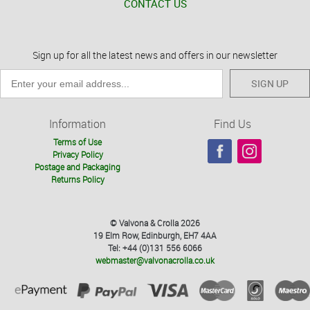
CONTACT US
Sign up for all the latest news and offers in our newsletter
SIGN UP
Information
Find Us
Terms of Use
Privacy Policy
Postage and Packaging
Returns Policy
© Valvona & Crolla 2026
19 Elm Row, Edinburgh, EH7 4AA
Tel: +44 (0)131 556 6066
webmaster@valvonacrolla.co.uk