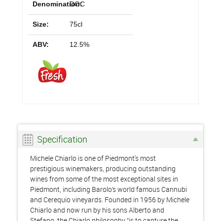
Denomination:
DOC
Size:
75cl
ABV:
12.5%
Specification
Michele Chiarlo is one of Piedmont's most
prestigious winemakers, producing outstanding
wines from some of the most exceptional sites in
Piedmont, including Barolo’s world famous Cannubi
and Cerequio vineyards. Founded in 1956 by Michele
Chiarlo and now run by his sons Alberto and
Stefano, the Chiarlo philosophy “is to capture the