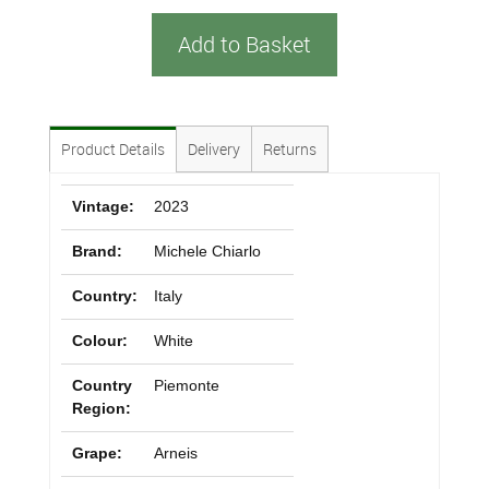
Add to Basket
Product Details
Delivery
Returns
Vintage:
2023
Brand:
Michele Chiarlo
Country:
Italy
Colour:
White
Country
Piemonte
Region:
Grape:
Arneis