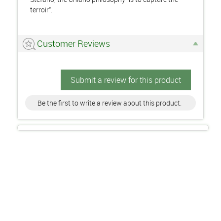
terroir”.
Customer Reviews
Submit a review for this product
Be the first to write a review about this product.