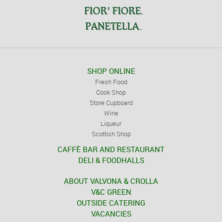
SHOP ONLINE
Fresh Food
Cook Shop
Store Cupboard
Wine
Liqueur
Scottish Shop
CAFFÈ BAR AND RESTAURANT
DELI & FOODHALLS
ABOUT VALVONA & CROLLA
V&C GREEN
OUTSIDE CATERING
VACANCIES