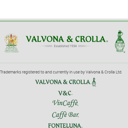
Trademarks registered to and currently in use by Valvona & Crolla Ltd.