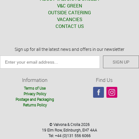
V&C GREEN
OUTSIDE CATERING
VACANCIES
CONTACT US
Sign up for all the latest news and offers in our newsletter
SIGN UP
Information
Find Us
Terms of Use
Privacy Policy
Postage and Packaging
Returns Policy
© Valvona & Crolla 2026
19 Elm Row, Edinburgh, EH7 4AA
Tel: +44 (0)131 556 6066