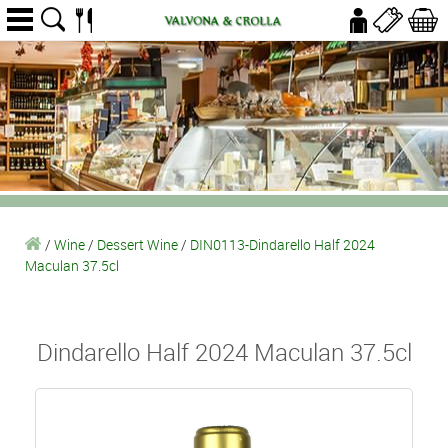
/
Wine
/
Dessert Wine
/
DIN0113-Dindarello Half 2024
Maculan 37.5cl
Dindarello Half 2024 Maculan 37.5cl