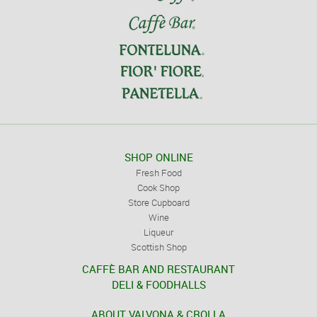
SHOP ONLINE
Fresh Food
Cook Shop
Store Cupboard
Wine
Liqueur
Scottish Shop
CAFFÈ BAR AND RESTAURANT
DELI & FOODHALLS
ABOUT VALVONA & CROLLA