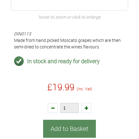
hover to zoom or click to enlarge
DIN0113
Made from hand picked Moscato grapes which are then
semi-dried to concentrate the wines flavours.
In stock and ready for delivery
£19.99
(inc. Vat)
Add to Basket