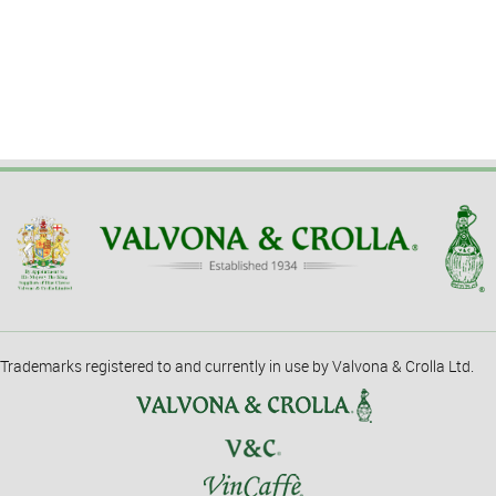
Trademarks registered to and currently in use by Valvona & Crolla Ltd.