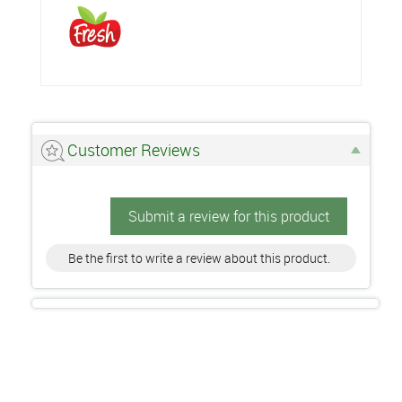
Customer Reviews
Submit a review for this product
Be the first to write a review about this product.