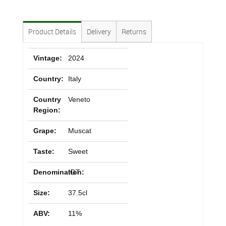
Product Details
Delivery
Returns
Vintage:
2024
Country:
Italy
Country
Veneto
Region:
Grape:
Muscat
Taste:
Sweet
Denomination:
IGT
Size:
37.5cl
ABV:
11%