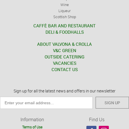
Wine
Liqueur
Scottish Shop
CAFFÈ BAR AND RESTAURANT
DELI & FOODHALLS
ABOUT VALVONA & CROLLA
V&C GREEN
OUTSIDE CATERING
VACANCIES
CONTACT US
Sign up for all the latest news and offers in our newsletter
SIGN UP
Information
Find Us
Terms of Use