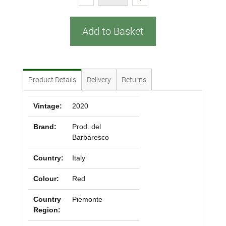
Add to Basket
Product Details
Delivery
Returns
Vintage:
2020
Brand:
Prod. del
Barbaresco
Country:
Italy
Colour:
Red
Country
Piemonte
Region: