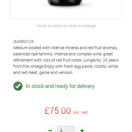
hover to zoom or click to enlarge
BARB0125
Medium bodied with intense mineral and red fruit aromas,
balanced ripe tannins. Intense and complex wine, great
refinement with, lots of red fruit notes. Longevity: 20 years
from the vintage.Enjoy with fresh egg pasta, risotto, white
and red meat, game and venison.
In stock and ready for delivery
£75.00
(inc. Vat)