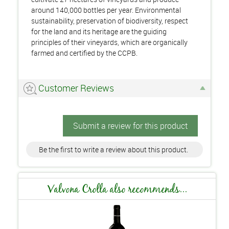
around 140,000 bottles per year. Environmental
sustainability, preservation of biodiversity, respect
for the land and its heritage are the guiding
principles of their vineyards, which are organically
farmed and certified by the CCPB.
Customer Reviews
Submit a review for this product
Be the first to write a review about this product.
Valvona Crolla also recommends...