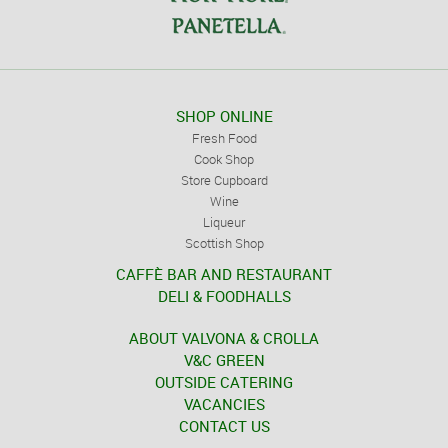
SHOP ONLINE
Fresh Food
Cook Shop
Store Cupboard
Wine
Liqueur
Scottish Shop
CAFFÈ BAR AND RESTAURANT
DELI & FOODHALLS
ABOUT VALVONA & CROLLA
V&C GREEN
OUTSIDE CATERING
VACANCIES
CONTACT US