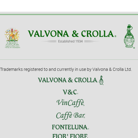
Trademarks registered to and currently in use by Valvona & Crolla Ltd.