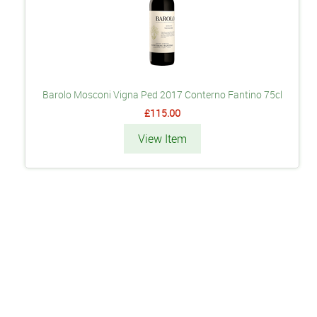
Barolo Mosconi Vigna Ped 2017 Conterno Fantino 75cl
£115.00
View Item