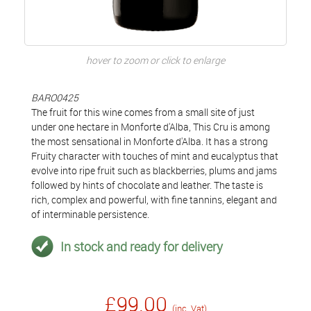
hover to zoom or click to enlarge
BARO0425
The fruit for this wine comes from a small site of just
under one hectare in Monforte d'Alba, This Cru is among
the most sensational in Monforte d'Alba. It has a strong
Fruity character with touches of mint and eucalyptus that
evolve into ripe fruit such as blackberries, plums and jams
followed by hints of chocolate and leather. The taste is
rich, complex and powerful, with fine tannins, elegant and
of interminable persistence.
In stock and ready for delivery
£99.00
(inc. Vat)