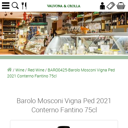
/
Wine
/
Red Wine
/
BARO0425-Barolo Mosconi Vigna Ped
2021 Conterno Fantino 75cl
Barolo Mosconi Vigna Ped 2021
Conterno Fantino 75cl