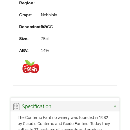
Region:
Grape:
Nebbiolo
Denomination:
DOCG
Size:
75cl
ABV:
14%
Specification
The Conterno Fantino winery was founded in 1982
by Claudio Conterno and Guido Fantino. Today they
cultivate 27 hectares of vineyards and produce