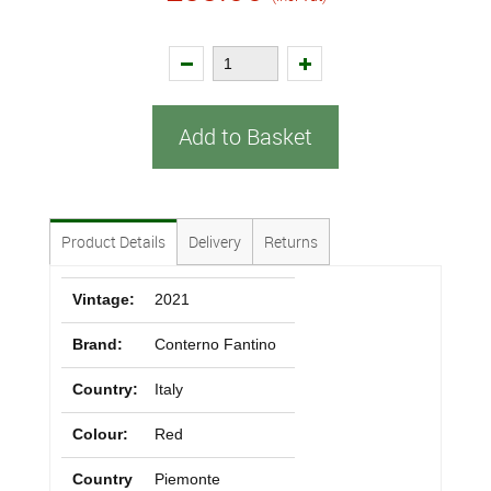
Add to Basket
Product Details
Delivery
Returns
Vintage:
2021
Brand:
Conterno Fantino
Country:
Italy
Colour:
Red
Country
Piemonte