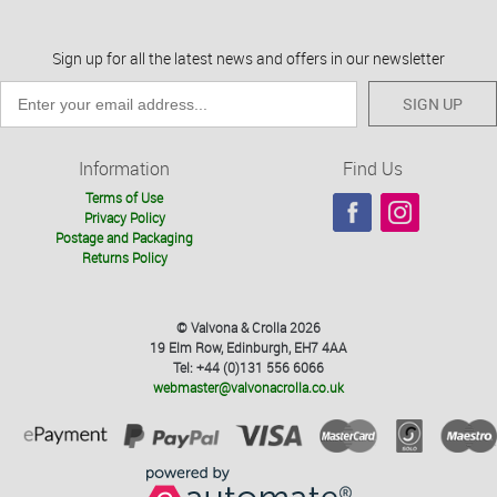
Sign up for all the latest news and offers in our newsletter
SIGN UP
Information
Find Us
Terms of Use
Privacy Policy
Postage and Packaging
Returns Policy
© Valvona & Crolla 2026
19 Elm Row, Edinburgh, EH7 4AA
Tel: +44 (0)131 556 6066
webmaster@valvonacrolla.co.uk