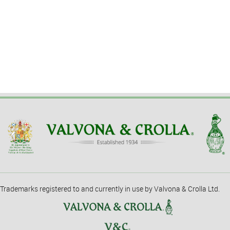
Trademarks registered to and currently in use by Valvona & Crolla Ltd.