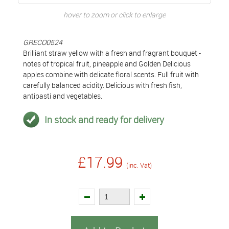
hover to zoom or click to enlarge
GRECO0524
Brilliant straw yellow with a fresh and fragrant bouquet -
notes of tropical fruit, pineapple and Golden Delicious
apples combine with delicate floral scents. Full fruit with
carefully balanced acidity. Delicious with fresh fish,
antipasti and vegetables.
In stock and ready for delivery
£17.99
(inc. Vat)