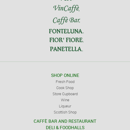
SHOP ONLINE
Fresh Food
Cook Shop
Store Cupboard
Wine
Liqueur
Scottish Shop
CAFFÈ BAR AND RESTAURANT
DELI & FOODHALLS