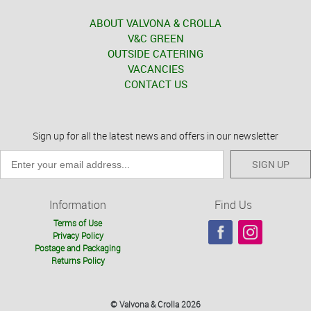
ABOUT VALVONA & CROLLA
V&C GREEN
OUTSIDE CATERING
VACANCIES
CONTACT US
Sign up for all the latest news and offers in our newsletter
SIGN UP
Information
Find Us
Terms of Use
Privacy Policy
Postage and Packaging
Returns Policy
© Valvona & Crolla 2026