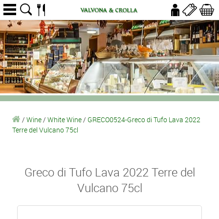
/
Wine
/
White Wine
/
GRECO0524-Greco di Tufo Lava 2022
Terre del Vulcano 75cl
Greco di Tufo Lava 2022 Terre del
Vulcano 75cl