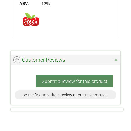
ABV:
12%
Customer Reviews
Submit a review for this product
Be the first to write a review about this product.