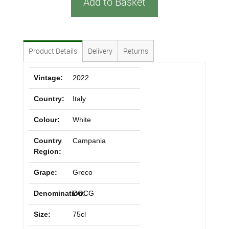
Add to Basket
Product Details
Delivery
Returns
Vintage:
2022
Country:
Italy
Colour:
White
Country
Campania
Region:
Grape:
Greco
Denomination:
DOCG
Size:
75cl