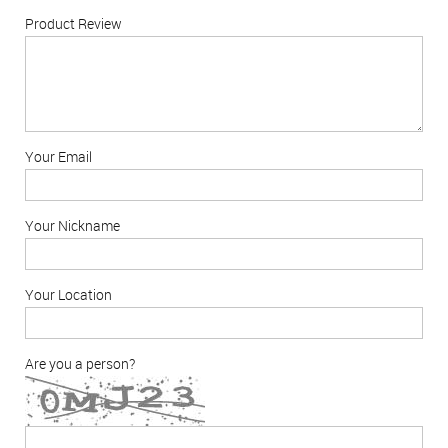
Product Review
Your Email
Your Nickname
Your Location
Are you a person?