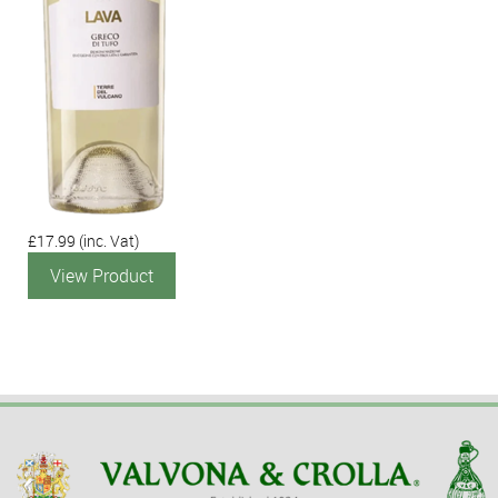
£17.99
(inc. Vat)
View Product