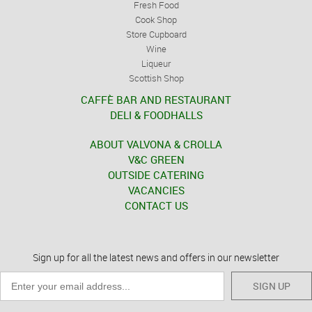
Fresh Food
Cook Shop
Store Cupboard
Wine
Liqueur
Scottish Shop
CAFFÈ BAR AND RESTAURANT
DELI & FOODHALLS
ABOUT VALVONA & CROLLA
V&C GREEN
OUTSIDE CATERING
VACANCIES
CONTACT US
Sign up for all the latest news and offers in our newsletter
SIGN UP