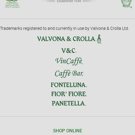
Trademarks registered to and currently in use by Valvona & Crolla Ltd.
SHOP ONLINE