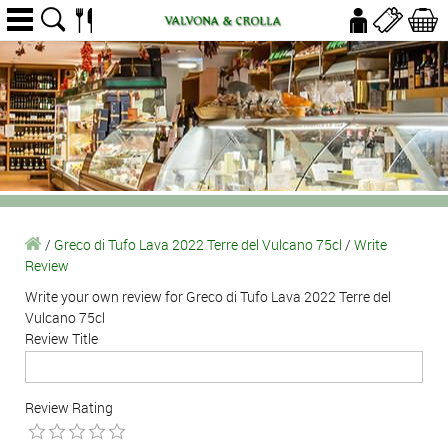
/
Greco di Tufo Lava 2022 Terre del Vulcano 75cl
/
Write
Review
Write your own review for Greco di Tufo Lava 2022 Terre del
Vulcano 75cl
Review Title
Review Rating