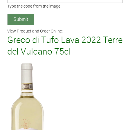
Type the code from the image
View Product and Order Online:
Greco di Tufo Lava 2022 Terre
del Vulcano 75cl