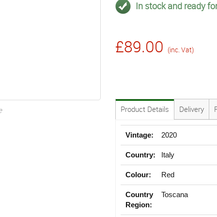
In stock and ready for
£89.00
(inc. Vat)
Product Details
Delivery
e
Vintage:
2020
Country:
Italy
Colour:
Red
Country
Toscana
Region: