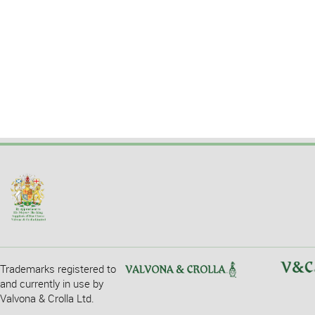
Trademarks registered to
and currently in use by
Valvona & Crolla Ltd.