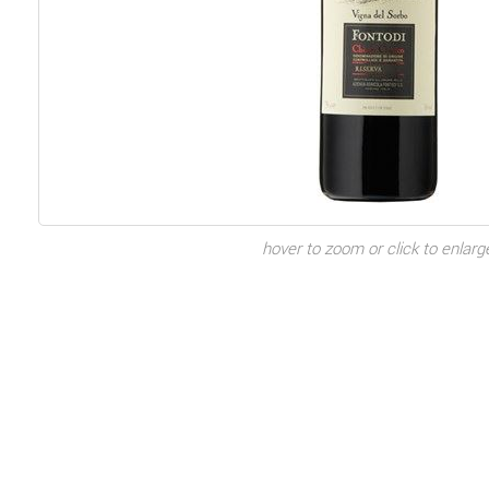
hover to zoom or click to enlarg