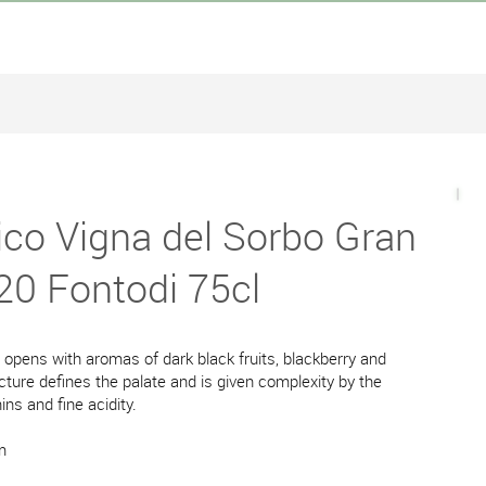
ico Vigna del Sorbo Gran
20 Fontodi 75cl
e opens with aromas of dark black fruits, blackberry and
cture defines the palate and is given complexity by the
ins and fine acidity.
m