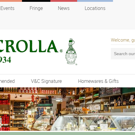
Events
Fringe
News
Locations
Welcome, g
mended
V&C Signature
Homewares & Gifts