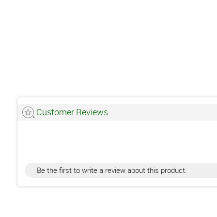
Customer Reviews
Be the first to write a review about this product.