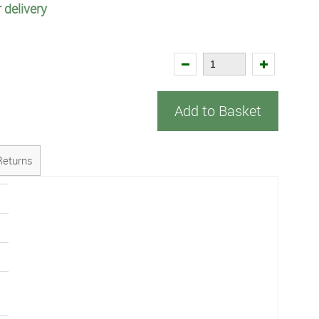
 delivery
Add to Basket
Returns