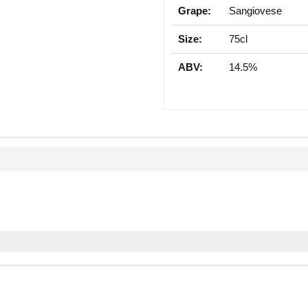
Grape:
Sangiovese
Size:
75cl
ABV:
14.5%