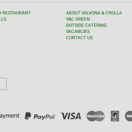
D RESTAURANT
ABOUT VALVONA & CROLLA
LLS
V&C GREEN
OUTSIDE CATERING
VACANCIES
CONTACT US