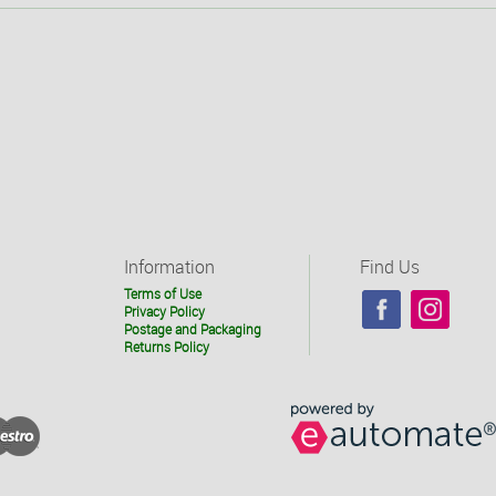
Information
Find Us
Terms of Use
Privacy Policy
Postage and Packaging
Returns Policy