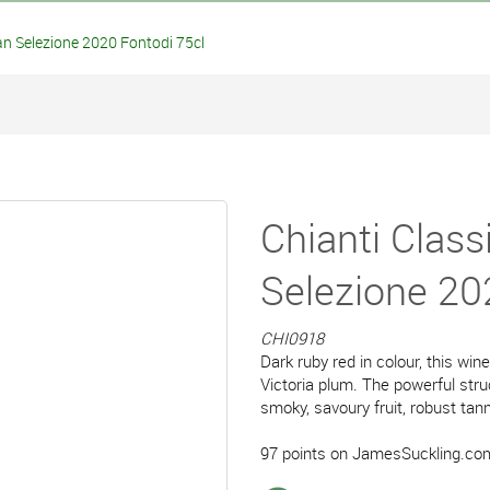
an Selezione 2020 Fontodi 75cl
Chianti Class
Selezione 20
CHI0918
Dark ruby red in colour, this win
Victoria plum. The powerful stru
smoky, savoury fruit, robust tann
97 points on JamesSuckling.co