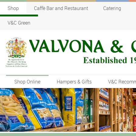
Shop
Caffè Bar and Restaurant
Catering
V&C Green
Shop Online
Hampers & Gifts
V&C Recom