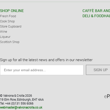
SHOP ONLINE
CAFFÈ BAR AN
DELI & FOODHA
Fresh Food
Cook Shop
Store Cupboard
Wine
Liqueur
Scottish Shop
Sign up for all the latest news and offers in our newsletter
SIGN UP
© Valvona & Crolla 2026
19 Elm Row, Edinburgh, EH7 4AA
Tel: +44 (0)131 556 6066
webmaster@valvonacrolla.co.uk