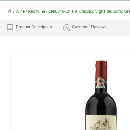
/
Wine
/
Red Wine
/
CHI0918-Chianti Classico Vigna del Sorbo Gr
Product Description
Customer Reviews