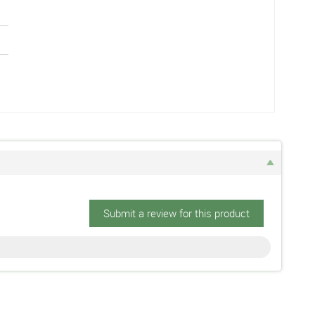
Submit a review for this product