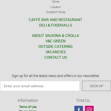
Wine
Liqueur
Scottish Shop
CAFFÈ BAR AND RESTAURANT
DELI & FOODHALLS
ABOUT VALVONA & CROLLA
V&C GREEN
OUTSIDE CATERING
VACANCIES
CONTACT US
Sign up for all the latest news and offers in our newsletter
SIGN UP
Information
Find Us
Terms of Use