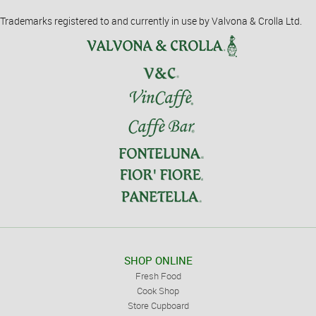
Trademarks registered to and currently in use by Valvona & Crolla Ltd.
SHOP ONLINE
Fresh Food
Cook Shop
Store Cupboard