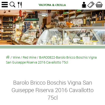
/
Wine
/
Red Wine
/
BARO0822-Barolo Bricco Boschis Vigna
San Guiseppe Riserva 2016 Cavallotto 75cl
Barolo Bricco Boschis Vigna San
Guiseppe Riserva 2016 Cavallotto
75cl