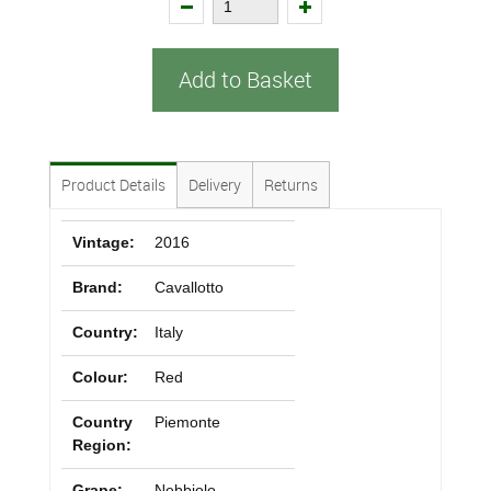
Add to Basket
Product Details
Delivery
Returns
Vintage:
2016
Brand:
Cavallotto
Country:
Italy
Colour:
Red
Country
Piemonte
Region:
Grape:
Nebbiolo