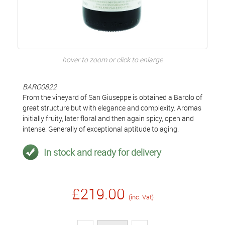
hover to zoom or click to enlarge
BARO0822
From the vineyard of San Giuseppe is obtained a Barolo of
great structure but with elegance and complexity. Aromas
initially fruity, later floral and then again spicy, open and
intense. Generally of exceptional aptitude to aging.
In stock and ready for delivery
£219.00
(inc. Vat)