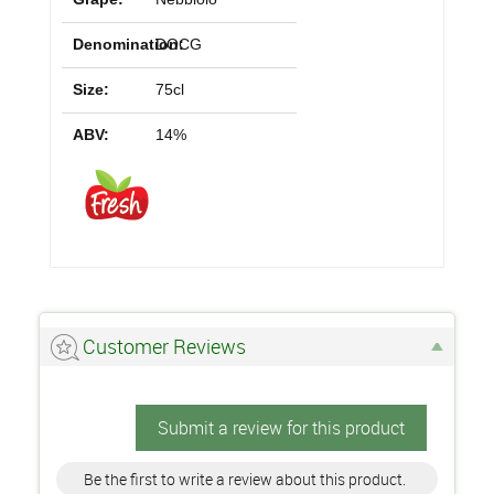
Denomination:
DOCG
Size:
75cl
ABV:
14%
Customer Reviews
Submit a review for this product
Be the first to write a review about this product.