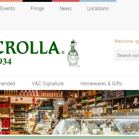
Events
Fringe
News
Locations
Welcome, g
mended
V&C Signature
Homewares & Gifts