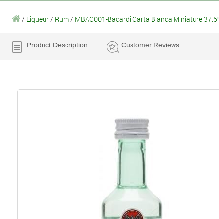
/
Liqueur
/
Rum
/
MBAC001-Bacardi Carta Blanca Miniature 37.5
Product Description
Customer Reviews