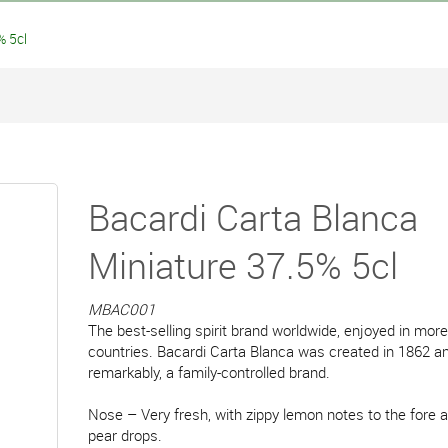
% 5cl
Bacardi Carta Blanca
Miniature 37.5% 5cl
MBAC001
The best-selling spirit brand worldwide, enjoyed in mor
countries. Bacardi Carta Blanca was created in 1862 and 
remarkably, a family-controlled brand.
Nose – Very fresh, with zippy lemon notes to the fore a
pear drops.