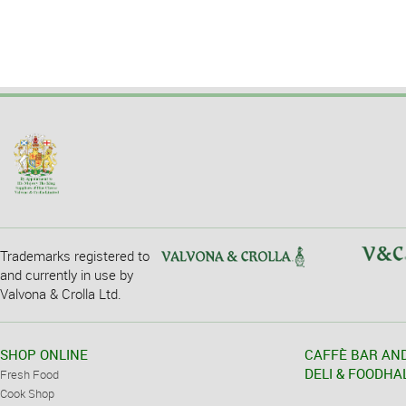
Trademarks registered to
and currently in use by
Valvona & Crolla Ltd.
SHOP ONLINE
CAFFÈ BAR AN
DELI & FOODHA
Fresh Food
Cook Shop