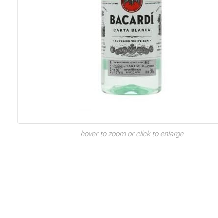
hover to zoom or click to enlarge