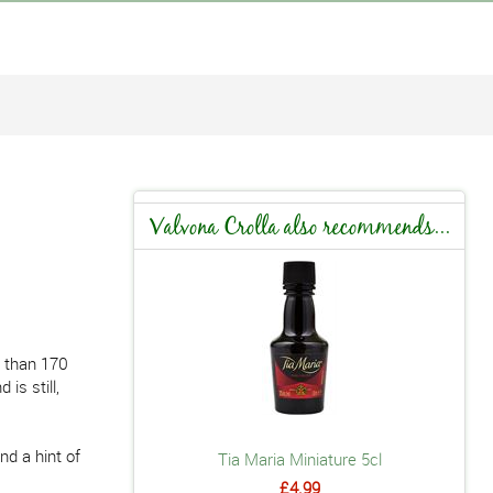
Valvona Crolla also recommends...
e than 170
is still,
nd a hint of
Tia Maria Miniature 5cl
£4.99