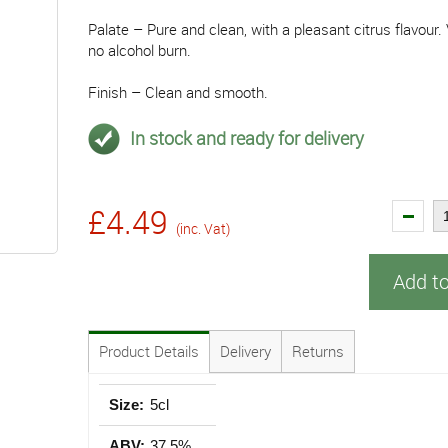
Palate – Pure and clean, with a pleasant citrus flavour
no alcohol burn.
Finish – Clean and smooth.
In stock and ready for delivery
£4.49
(inc. Vat)
Add t
Product Details
Delivery
Returns
Size:
5cl
ABV:
37.5%