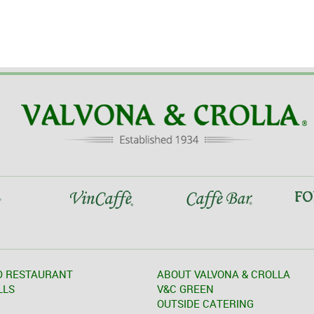
D RESTAURANT
ABOUT VALVONA & CROLLA
LLS
V&C GREEN
OUTSIDE CATERING