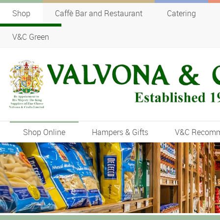
Shop
Caffè Bar and Restaurant
Catering
V&C Green
Shop Online
Hampers & Gifts
V&C Recom