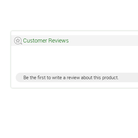
Customer Reviews
Be the first to write a review about this product.