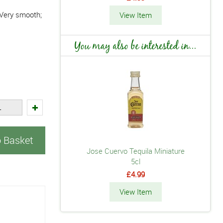
. Very smooth;
View Item
You may also be interested in...
o Basket
Jose Cuervo Tequila Miniature
5cl
£4.99
View Item