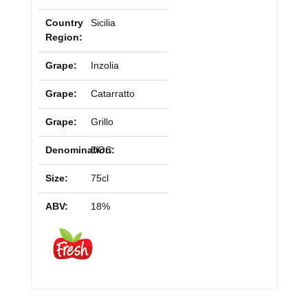
Country
Sicilia
Region:
Grape:
Inzolia
Grape:
Catarratto
Grape:
Grillo
Denomination:
DOC
Size:
75cl
ABV:
18%