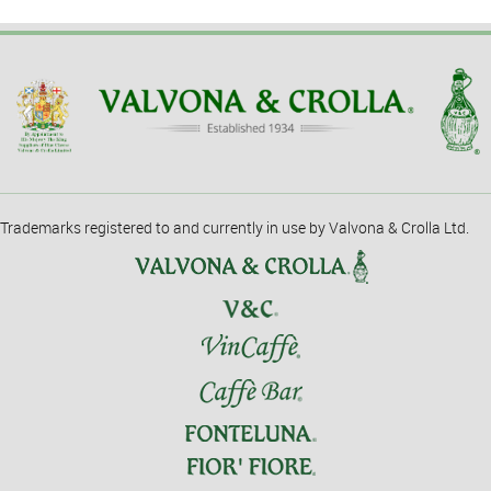
Trademarks registered to and currently in use by Valvona & Crolla Ltd.