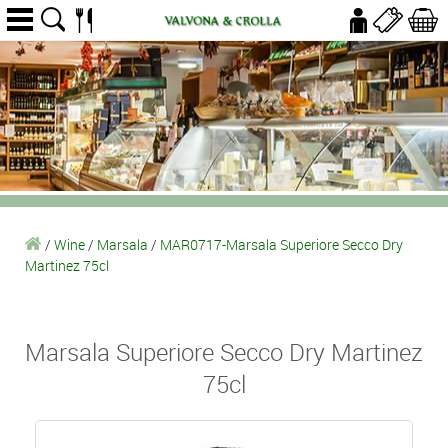
/
Wine
/
Marsala
/
MAR0717-Marsala Superiore Secco Dry
Martinez 75cl
Marsala Superiore Secco Dry Martinez
75cl