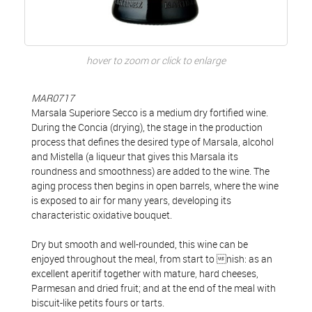
hover to zoom or click to enlarge
MAR0717
Marsala Superiore Secco is a medium dry fortified wine.
During the Concia (drying), the stage in the production
process that defines the desired type of Marsala, alcohol
and Mistella (a liqueur that gives this Marsala its
roundness and smoothness) are added to the wine. The
aging process then begins in open barrels, where the wine
is exposed to air for many years, developing its
characteristic oxidative bouquet.
Dry but smooth and well-rounded, this wine can be
enjoyed throughout the meal, from start to nish: as an
excellent aperitif together with mature, hard cheeses,
Parmesan and dried fruit; and at the end of the meal with
biscuit-like petits fours or tarts.