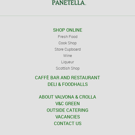
SHOP ONLINE
Fresh Food
Cook Shop
Store Cupboard
Wine
Liqueur
Scottish Shop
CAFFÈ BAR AND RESTAURANT
DELI & FOODHALLS
ABOUT VALVONA & CROLLA
V&C GREEN
OUTSIDE CATERING
VACANCIES
CONTACT US