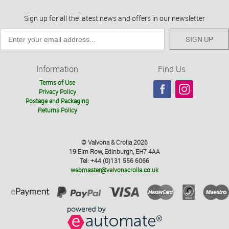
Sign up for all the latest news and offers in our newsletter
SIGN UP
Information
Find Us
Terms of Use
Privacy Policy
Postage and Packaging
Returns Policy
© Valvona & Crolla 2026
19 Elm Row, Edinburgh, EH7 4AA
Tel: +44 (0)131 556 6066
webmaster@valvonacrolla.co.uk