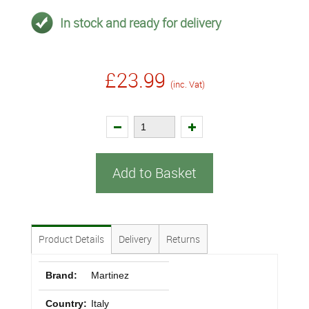
In stock and ready for delivery
£23.99
(inc. Vat)
Add to Basket
Product Details
Delivery
Returns
Brand:
Martinez
Country:
Italy