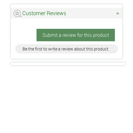
Customer Reviews
Submit a review for this product
Be the first to write a review about this product.