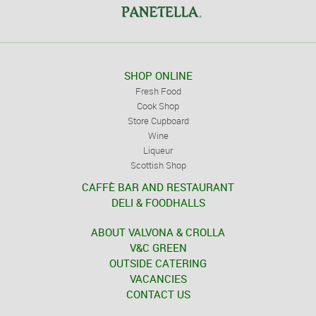
SHOP ONLINE
Fresh Food
Cook Shop
Store Cupboard
Wine
Liqueur
Scottish Shop
CAFFÈ BAR AND RESTAURANT
DELI & FOODHALLS
ABOUT VALVONA & CROLLA
V&C GREEN
OUTSIDE CATERING
VACANCIES
CONTACT US