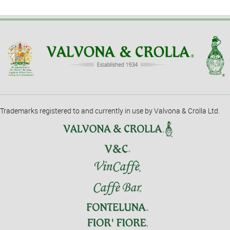
Trademarks registered to and currently in use by Valvona & Crolla Ltd.