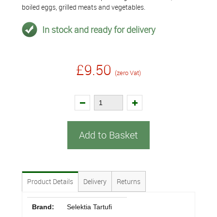
boiled eggs, grilled meats and vegetables.
In stock and ready for delivery
£9.50
(zero Vat)
Add to Basket
Product Details
Delivery
Returns
Brand:
Selektia Tartufi