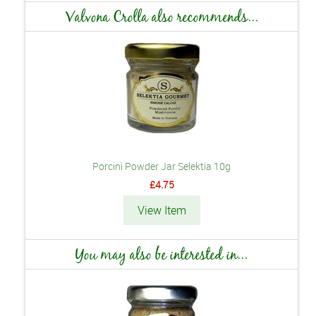
Valvona Crolla also recommends...
Porcini Powder Jar Selektia 10g
£4.75
View Item
You may also be interested in...