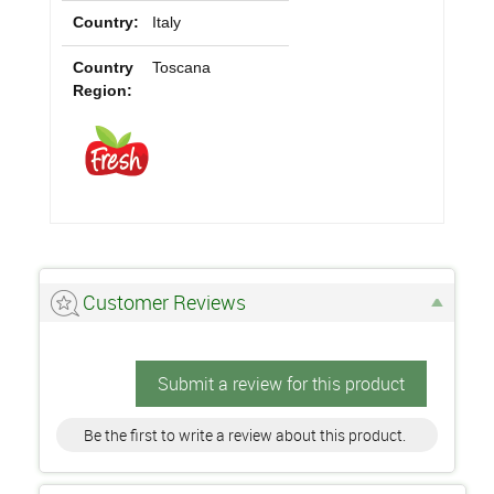
Country:
Italy
Country
Toscana
Region:
Customer Reviews
Submit a review for this product
Be the first to write a review about this product.