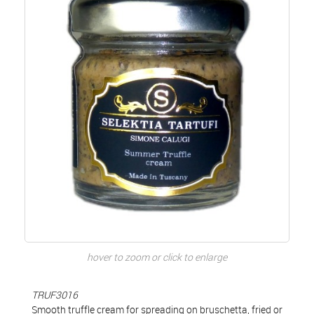
hover to zoom or click to enlarge
TRUF3016
Smooth truffle cream for spreading on bruschetta, fried or