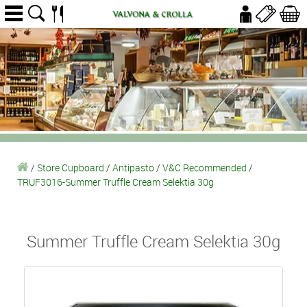
/
Store Cupboard
/
Antipasto
/
V&C Recommended
/
TRUF3016-Summer Truffle Cream Selektia 30g
Summer Truffle Cream Selektia 30g