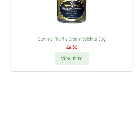
Summer Truffle Cream Selektia 30g
£9.50
View Item