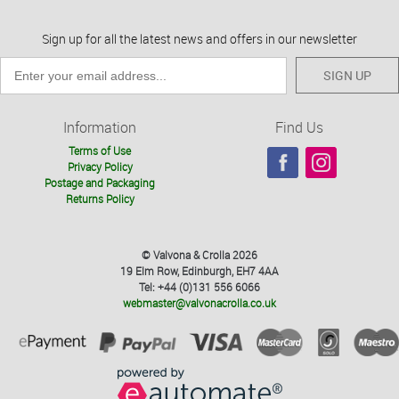
Sign up for all the latest news and offers in our newsletter
SIGN UP
Information
Find Us
Terms of Use
Privacy Policy
Postage and Packaging
Returns Policy
© Valvona & Crolla 2026
19 Elm Row, Edinburgh, EH7 4AA
Tel: +44 (0)131 556 6066
webmaster@valvonacrolla.co.uk