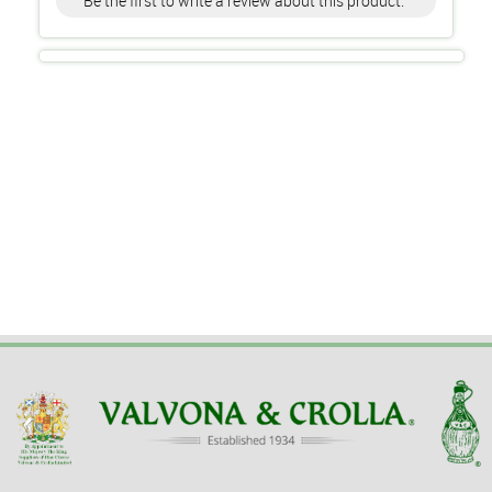
Be the first to write a review about this product.