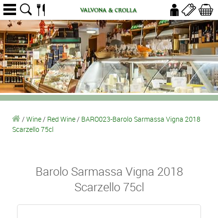
/
Wine
/
Red Wine
/
BARO023-Barolo Sarmassa Vigna 2018
Scarzello 75cl
Barolo Sarmassa Vigna 2018
Scarzello 75cl