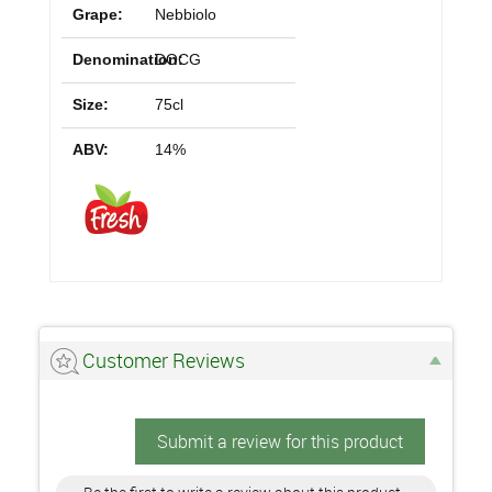
Grape:
Nebbiolo
Denomination:
DOCG
Size:
75cl
ABV:
14%
Customer Reviews
Submit a review for this product