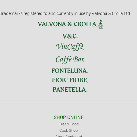
Trademarks registered to and currently in use by Valvona & Crolla Ltd.
SHOP ONLINE
Fresh Food
Cook Shop
Store Cupboard