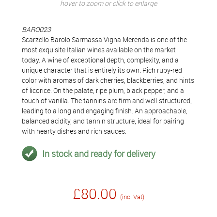
hover to zoom or click to enlarge
BARO023
Scarzello Barolo Sarmassa Vigna Merenda is one of the
most exquisite Italian wines available on the market
today. A wine of exceptional depth, complexity, and a
unique character that is entirely its own. Rich ruby-red
color with aromas of dark cherries, blackberries, and hints
of licorice. On the palate, ripe plum, black pepper, and a
touch of vanilla. The tannins are firm and well-structured,
leading to a long and engaging finish. An approachable,
balanced acidity, and tannin structure, ideal for pairing
with hearty dishes and rich sauces.
In stock and ready for delivery
£80.00
(inc. Vat)