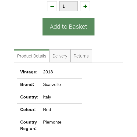
Add to Basket
Product Details
Delivery
Returns
Vintage:
2018
Brand:
Scarzello
Country:
Italy
Colour:
Red
Country
Piemonte
Region: