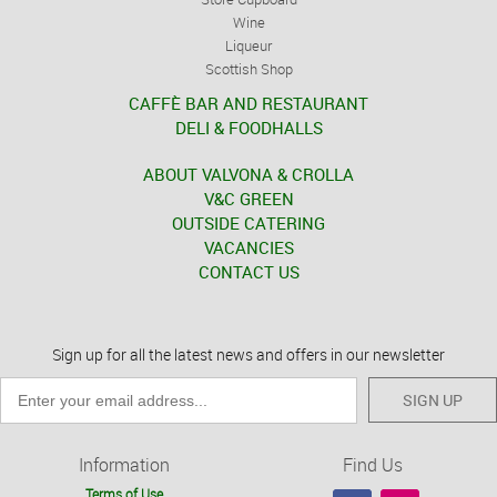
Wine
Liqueur
Scottish Shop
CAFFÈ BAR AND RESTAURANT
DELI & FOODHALLS
ABOUT VALVONA & CROLLA
V&C GREEN
OUTSIDE CATERING
VACANCIES
CONTACT US
Sign up for all the latest news and offers in our newsletter
SIGN UP
Information
Find Us
Terms of Use