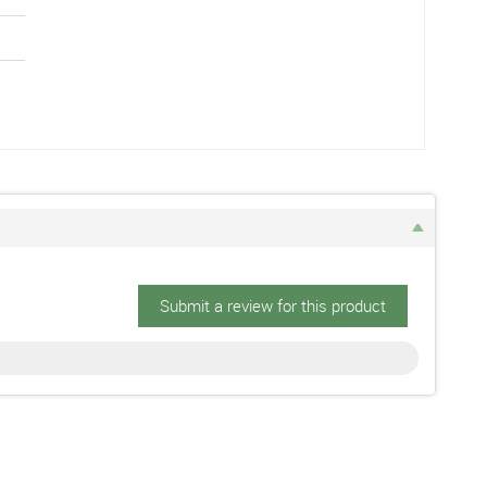
Submit a review for this product