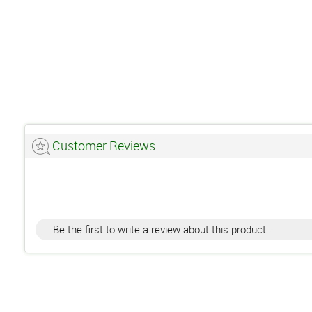
Customer Reviews
Be the first to write a review about this product.