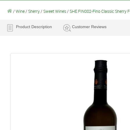
/
Wine
/
Sherry
/
Sweet Wines
/
SHE FIN002-Fino Classic Sherry F
Product Description
Customer Reviews