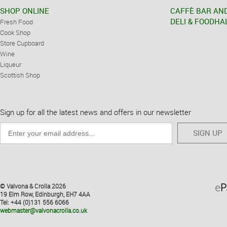
SHOP ONLINE
CAFFÈ BAR AN
DELI & FOODHA
Fresh Food
Cook Shop
Store Cupboard
Wine
Liqueur
Scottish Shop
Sign up for all the latest news and offers in our newsletter
SIGN UP
© Valvona & Crolla 2026
19 Elm Row, Edinburgh, EH7 4AA
Tel: +44 (0)131 556 6066
webmaster@valvonacrolla.co.uk