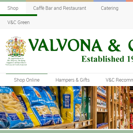
Shop
Caffè Bar and Restaurant
Catering
V&C Green
Shop Online
Hampers & Gifts
V&C Recom