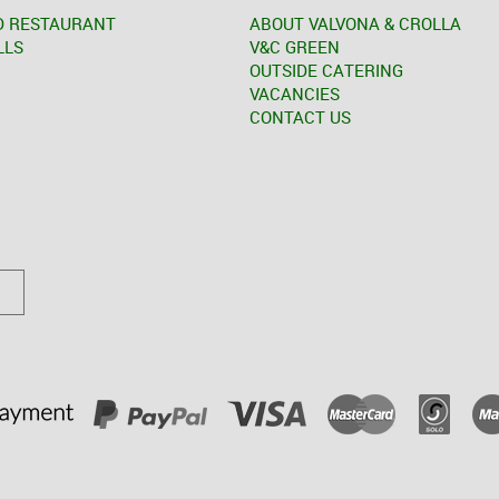
D RESTAURANT
ABOUT VALVONA & CROLLA
LLS
V&C GREEN
OUTSIDE CATERING
VACANCIES
CONTACT US