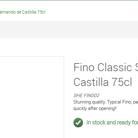
ernando de Castilla 75cl
Fino Classic
Castilla 75cl
SHE FIN002
Stunning quality. Typical Fino; pa
quickly after opening!!
In stock and ready for