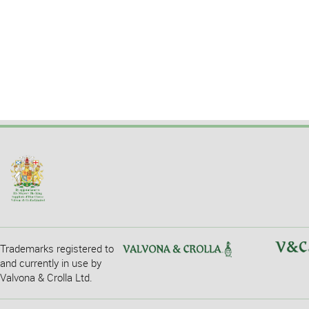
Trademarks registered to
and currently in use by
Valvona & Crolla Ltd.