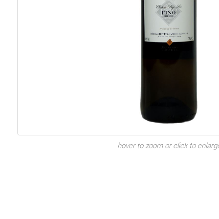
hover to zoom or click to enlarg