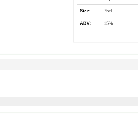
Size:
75cl
ABV:
15%