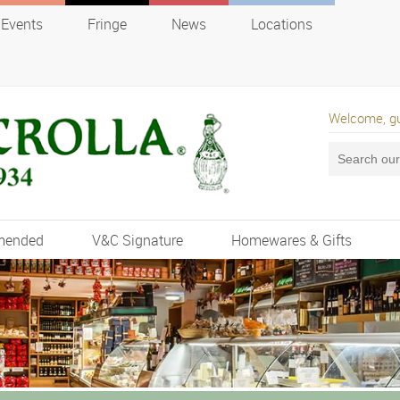
Events
Fringe
News
Locations
Welcome, g
mended
V&C Signature
Homewares & Gifts