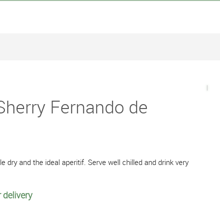
 Sherry Fernando de
le dry and the ideal aperitif. Serve well chilled and drink very
 delivery