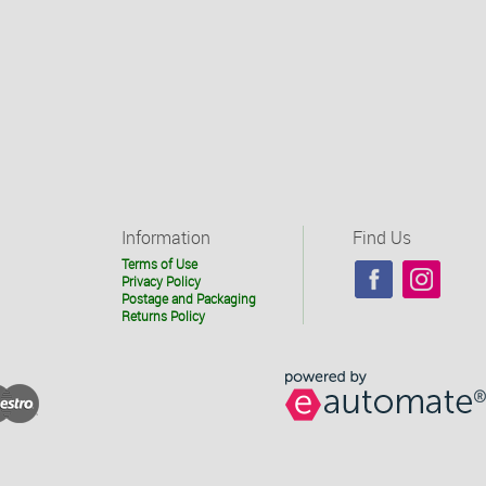
Information
Find Us
Terms of Use
Privacy Policy
Postage and Packaging
Returns Policy