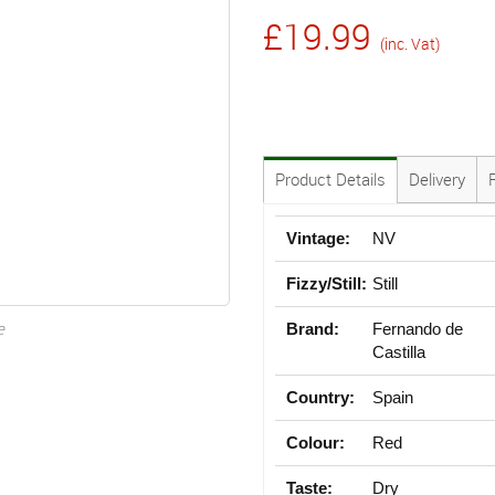
£19.99
(inc. Vat)
Product Details
Delivery
Vintage:
NV
Fizzy/Still:
Still
e
Brand:
Fernando de
Castilla
Country:
Spain
Colour:
Red
Taste:
Dry