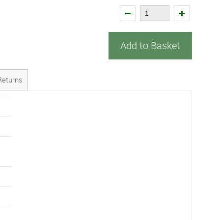
Add to Basket
Returns