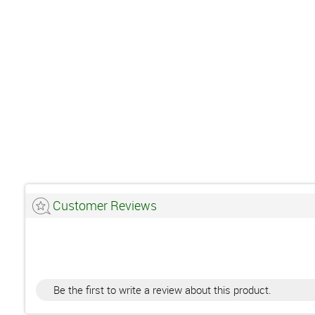
Customer Reviews
Be the first to write a review about this product.