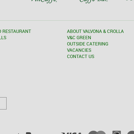
D RESTAURANT
ABOUT VALVONA & CROLLA
LLS
V&C GREEN
OUTSIDE CATERING
VACANCIES
CONTACT US