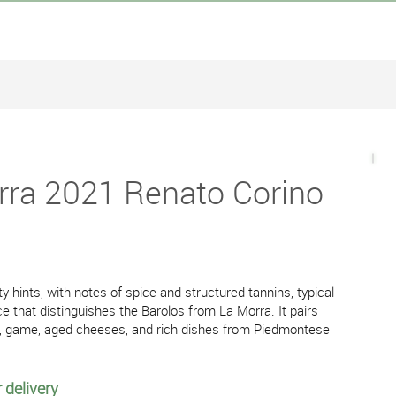
rra 2021 Renato Corino
ty hints, with notes of spice and structured tannins, typical
ce that distinguishes the Barolos from La Morra. It pairs
es, game, aged cheeses, and rich dishes from Piedmontese
 delivery