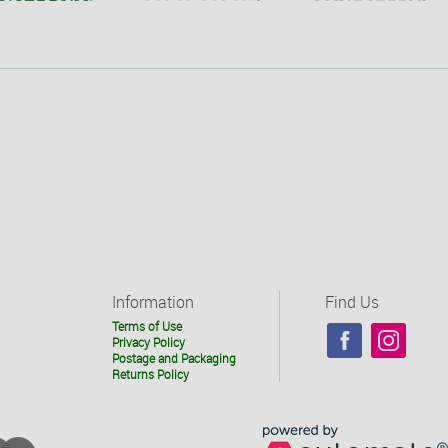
Information
Find Us
Terms of Use
Privacy Policy
Postage and Packaging
Returns Policy