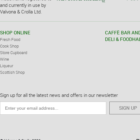
and currently in use by
Valvona & Crolla Ltd.
SHOP ONLINE
CAFFÈ BAR AN
DELI & FOODHA
Fresh Food
Cook Shop
Store Cupboard
Wine
Liqueur
Scottish Shop
Sign up for all the latest news and offers in our newsletter
SIGN UP