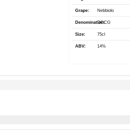
Grape:
Nebbiolo
Denomination:
DOCG
Size:
75cl
ABV:
14%