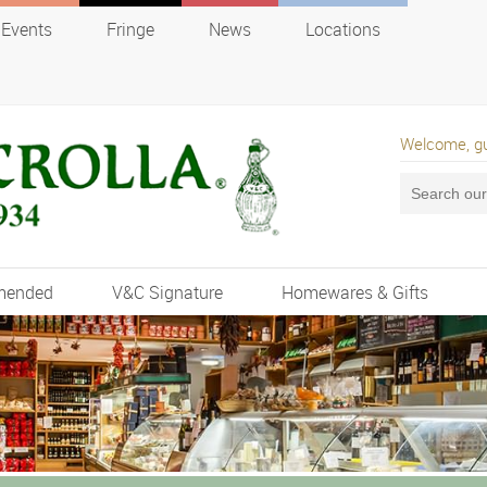
Events
Fringe
News
Locations
Welcome, g
mended
V&C Signature
Homewares & Gifts