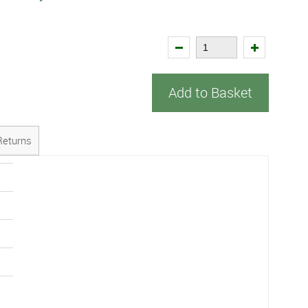
Add to Basket
Returns