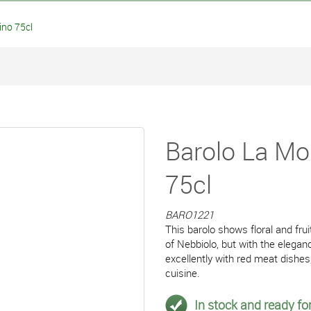
no 75cl
Barolo La Mo
75cl
BARO1221
This barolo shows floral and frui
of Nebbiolo, but with the elegan
excellently with red meat dish
cuisine.
In stock and ready for