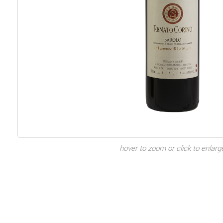
hover to zoom or click to enlarg