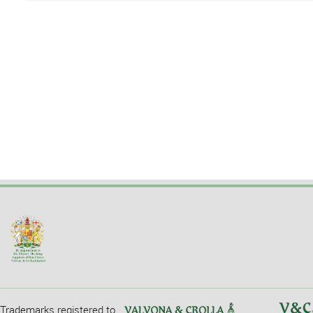
Trademarks registered to