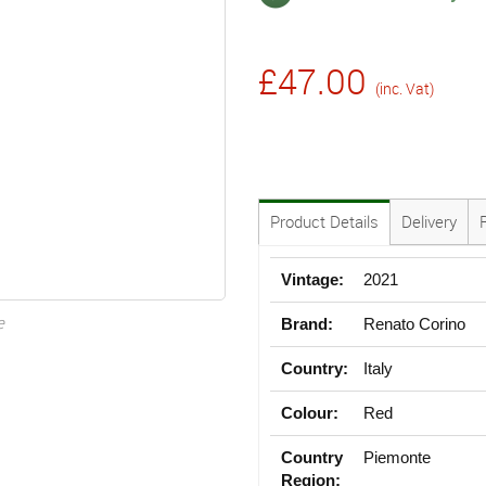
£47.00
(inc. Vat)
Product Details
Delivery
Vintage:
2021
e
Brand:
Renato Corino
Country:
Italy
Colour:
Red
Country
Piemonte
Region: