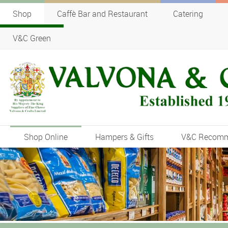
Shop
Caffè Bar and Restaurant
Catering
V&C Green
Shop Online
Hampers & Gifts
V&C Recom