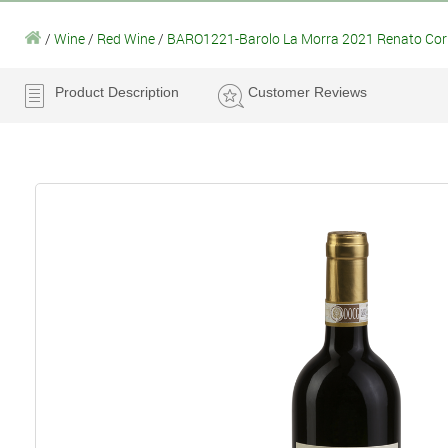
/
Wine
/
Red Wine
/
BARO1221-Barolo La Morra 2021 Renato Cori
Product Description
Customer Reviews