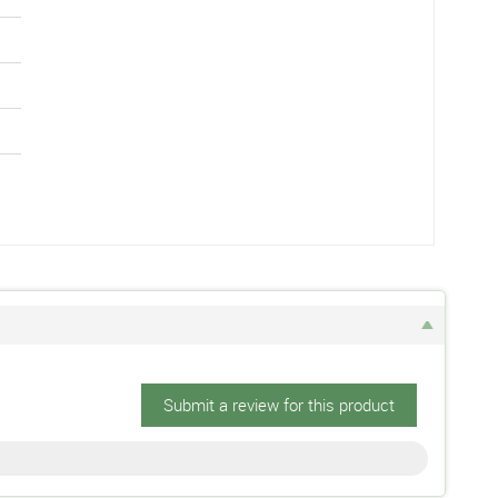
Submit a review for this product