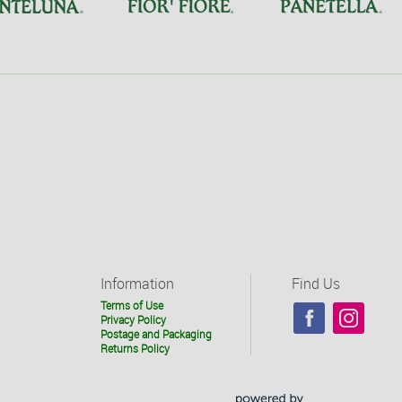
Information
Find Us
Terms of Use
Privacy Policy
Postage and Packaging
Returns Policy