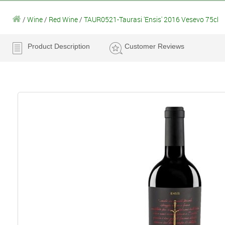
/
Wine
/
Red Wine
/
TAUR0521-Taurasi 'Ensis' 2016 Vesevo 75cl
Product Description
Customer Reviews