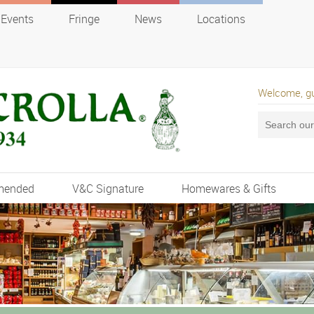
Events
Fringe
News
Locations
Welcome, g
mended
V&C Signature
Homewares & Gifts