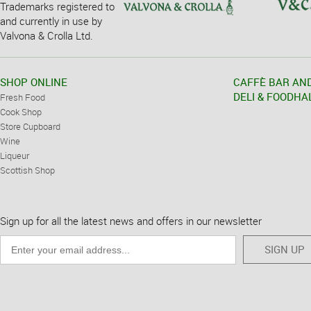
Trademarks registered to
and currently in use by
Valvona & Crolla Ltd.
SHOP ONLINE
CAFFÈ BAR AN
DELI & FOODHA
Fresh Food
Cook Shop
Store Cupboard
Wine
Liqueur
Scottish Shop
Sign up for all the latest news and offers in our newsletter
SIGN UP