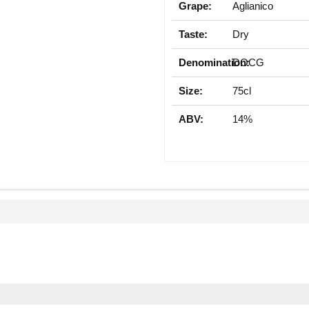
Grape:
Aglianico
Taste:
Dry
Denomination:
DOCG
Size:
75cl
ABV:
14%