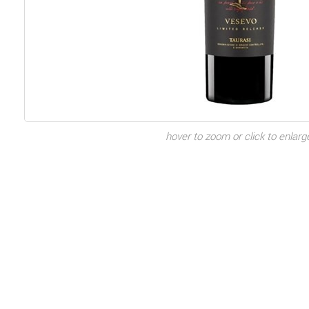
hover to zoom or click to enlarg