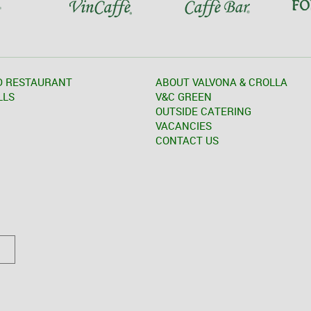
D RESTAURANT
ABOUT VALVONA & CROLLA
LLS
V&C GREEN
OUTSIDE CATERING
VACANCIES
CONTACT US