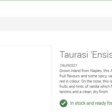
Taurasi 'Ensi
TAUR0521
Grown inland from Naples, this A
fruit flavours and some spicy, va
red in colour. On the nose, this
fruits and hints of vanilla whic
tannins and a clean, dry finish.
In stock and ready for