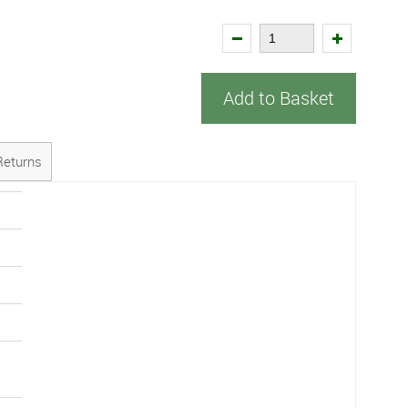
Add to Basket
Returns