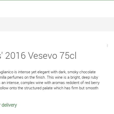
s' 2016 Vesevo 75cl
glianico is intense yet elegant with dark, smoky chocolate
nilla perfumes on the finish. This wine is a bright, deep ruby
 is an intense, complex wine with aromas redolent of red berry
h follow onto the structured palate which has firm but smooth
 delivery