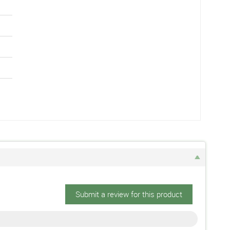
Submit a review for this product