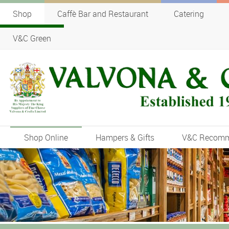
Shop
Caffè Bar and Restaurant
Catering
V&C Green
Shop Online
Hampers & Gifts
V&C Recom