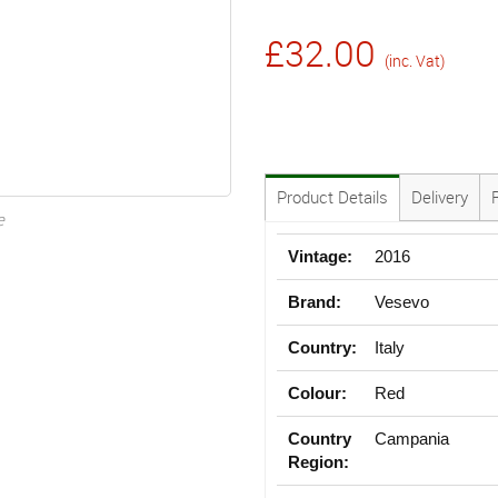
£32.00
(inc. Vat)
Product Details
Delivery
e
Vintage:
2016
Brand:
Vesevo
Country:
Italy
Colour:
Red
Country
Campania
Region: