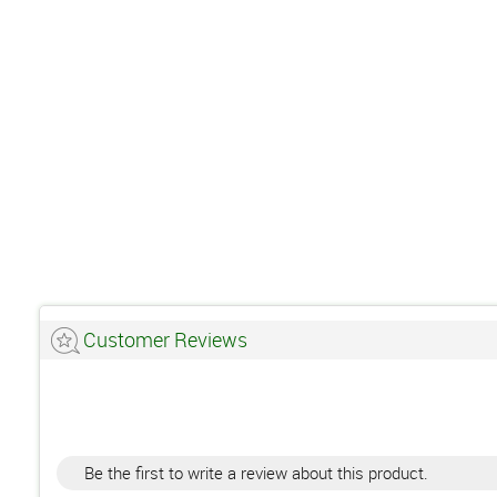
Customer Reviews
Be the first to write a review about this product.