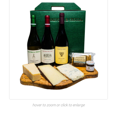
hover to zoom or click to enlarge