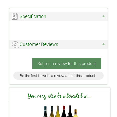
Specification
Customer Reviews
Submit a review for this product
Be the first to write a review about this product.
You may also be interested in...