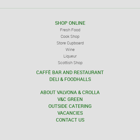
SHOP ONLINE
Fresh Food
Cook Shop
Store Cupboard
Wine
Liqueur
Scottish Shop
CAFFÈ BAR AND RESTAURANT
DELI & FOODHALLS
ABOUT VALVONA & CROLLA
V&C GREEN
OUTSIDE CATERING
VACANCIES
CONTACT US