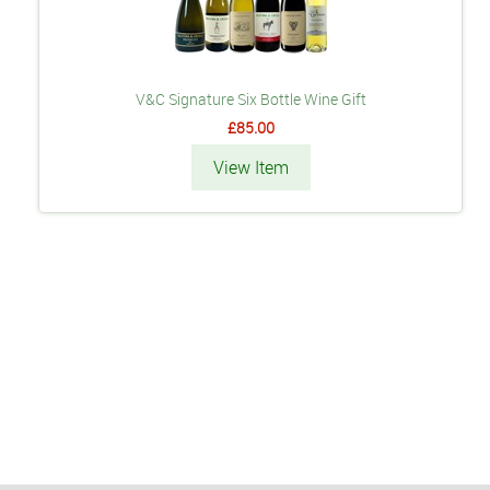
V&C Signature Six Bottle Wine Gift
£85.00
View Item