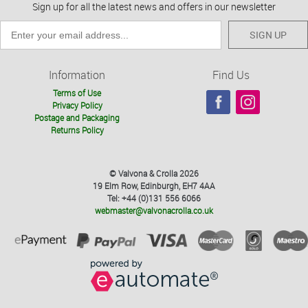
Sign up for all the latest news and offers in our newsletter
SIGN UP
Information
Find Us
Terms of Use
Privacy Policy
Postage and Packaging
Returns Policy
© Valvona & Crolla 2026
19 Elm Row, Edinburgh, EH7 4AA
Tel: +44 (0)131 556 6066
webmaster@valvonacrolla.co.uk