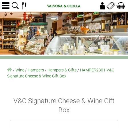
/
Wine
/
Hampers
/
Hampers & Gifts
/
HAMPER2301-V&C
Signature Cheese & Wine Gift Box
V&C Signature Cheese & Wine Gift
Box