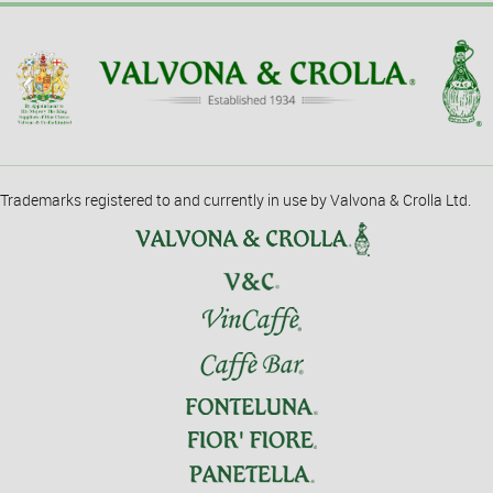
Trademarks registered to and currently in use by Valvona & Crolla Ltd.