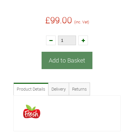
£99.00
(inc. Vat)
Add to Basket
Product Details
Delivery
Returns