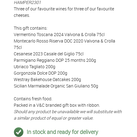
HAMPER2301
Three of our favourite wines for three of our favourite
cheeses.
This gift contains:
Vermentino Toscana 2024 Valvona & Crolla 75cl
Montecarlo Rosso Riserva DOC 2020 Valvona & Crolla
75cl
Cesanese 2023 Casale del Giglio 75cl
Parmigiano Reggiano DOP 25 months 200g
Ubriaco Tagliato 200g
Gorgonzola Dolce DOP 200g
Westray Bakehouse Oatcakes 200g
Sicilian Marmalade Organic San Giuliano 50g
Contains fresh food.
Packed in a V&C branded gift box with ribbon.
Should any product be unavailable we will substitute with
a similar product of equal or greater value.
In stock and ready for delivery