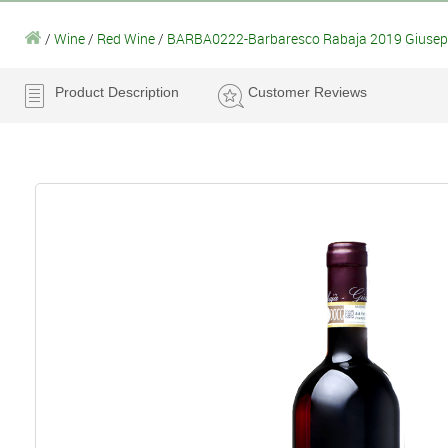
/
Wine
/
Red Wine
/
BARBA0222-Barbaresco Rabaja 2019 Giusepp
Product Description
Customer Reviews