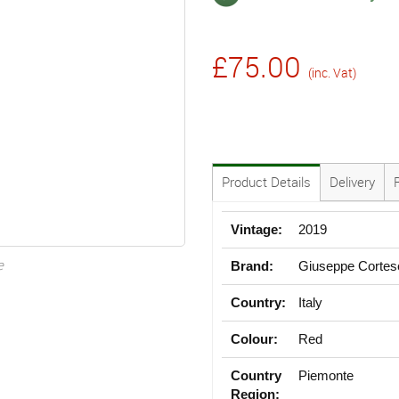
£75.00
(inc. Vat)
Product Details
Delivery
Vintage:
2019
e
Brand:
Giuseppe Cortes
Country:
Italy
Colour:
Red
Country
Piemonte
Region: