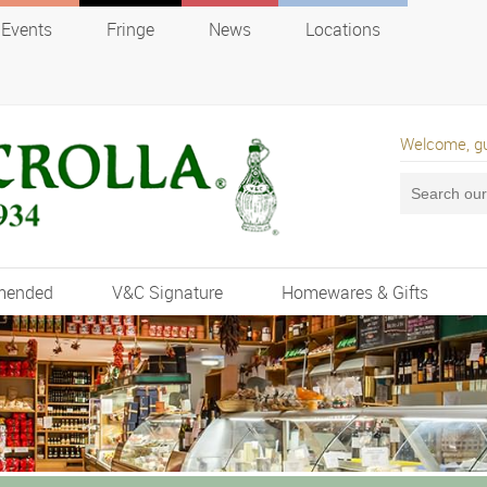
Events
Fringe
News
Locations
Welcome, g
mended
V&C Signature
Homewares & Gifts