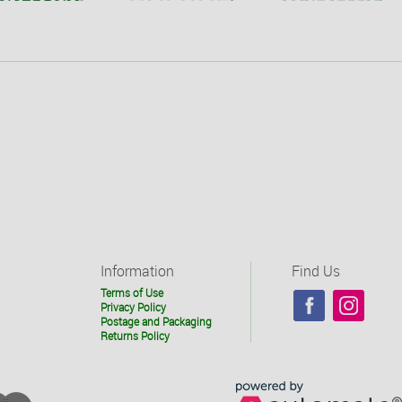
Information
Find Us
Terms of Use
Privacy Policy
Postage and Packaging
Returns Policy