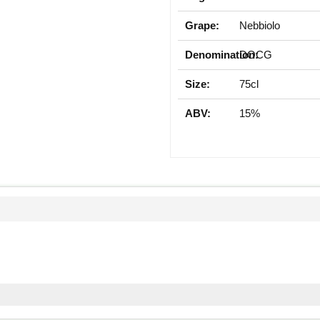
Grape:
Nebbiolo
Denomination:
DOCG
Size:
75cl
ABV:
15%