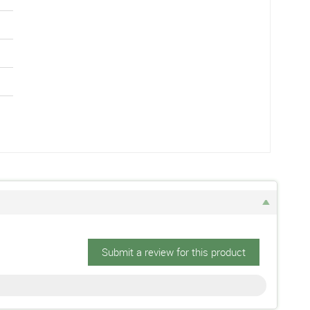
Submit a review for this product