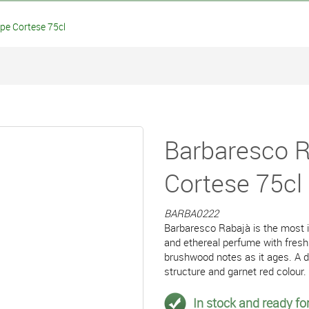
e Cortese 75cl
Barbaresco 
Cortese 75cl
BARBA0222
Barbaresco Rabajà is the most 
and ethereal perfume with fresh
brushwood notes as it ages. A dr
structure and garnet red colour.
In stock and ready for