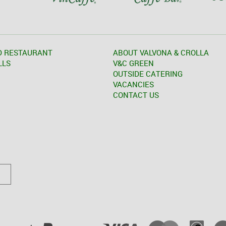
D RESTAURANT
ABOUT VALVONA & CROLLA
LLS
V&C GREEN
OUTSIDE CATERING
VACANCIES
CONTACT US