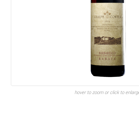
hover to zoom or click to enlarg