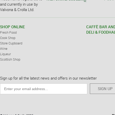
and currently in use by
Valvona & Crolla Ltd.
SHOP ONLINE
CAFFÈ BAR AN
DELI & FOODHA
Fresh Food
Cook Shop
Store Cupboard
Wine
Liqueur
Scottish Shop
Sign up for all the latest news and offers in our newsletter
SIGN UP