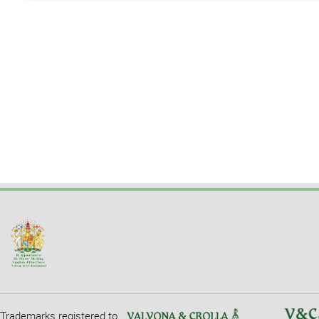
Trademarks registered to