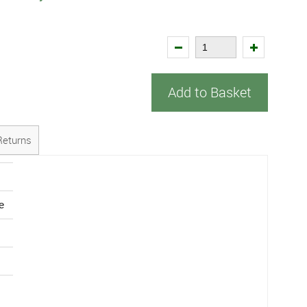
Add to Basket
Returns
e