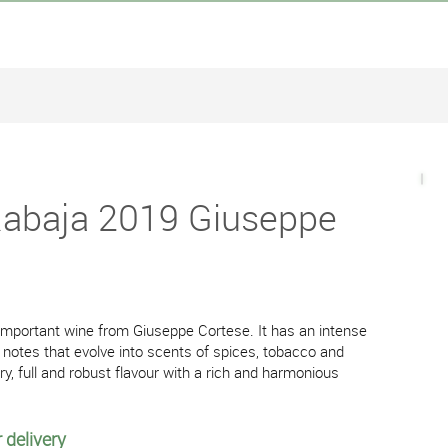
Rabaja 2019 Giuseppe
important wine from Giuseppe Cortese. It has an intense
 notes that evolve into scents of spices, tobacco and
y, full and robust flavour with a rich and harmonious
 delivery