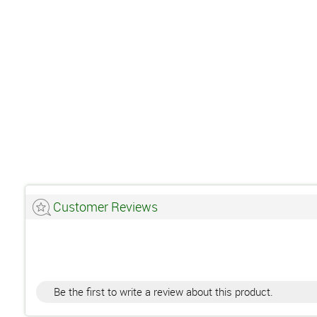
Customer Reviews
Be the first to write a review about this product.