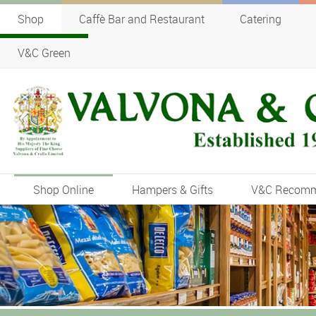
Shop
Caffè Bar and Restaurant
Catering
V&C Green
Shop Online
Hampers & Gifts
V&C Recom