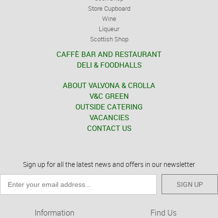
Store Cupboard
Wine
Liqueur
Scottish Shop
CAFFÈ BAR AND RESTAURANT
DELI & FOODHALLS
ABOUT VALVONA & CROLLA
V&C GREEN
OUTSIDE CATERING
VACANCIES
CONTACT US
Sign up for all the latest news and offers in our newsletter
SIGN UP
Information
Find Us