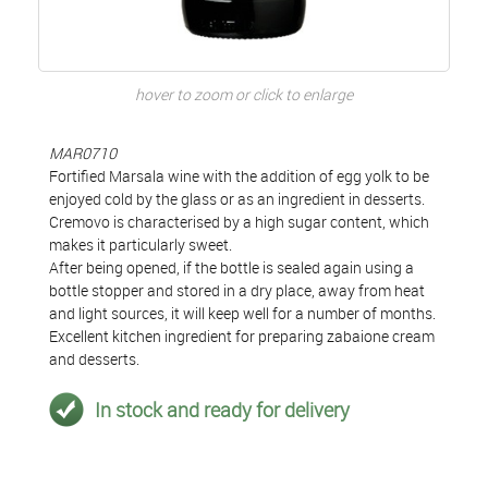
hover to zoom or click to enlarge
MAR0710
Fortified Marsala wine with the addition of egg yolk to be
enjoyed cold by the glass or as an ingredient in desserts.
Cremovo is characterised by a high sugar content, which
makes it particularly sweet.
After being opened, if the bottle is sealed again using a
bottle stopper and stored in a dry place, away from heat
and light sources, it will keep well for a number of months.
Excellent kitchen ingredient for preparing zabaione cream
and desserts.
In stock and ready for delivery