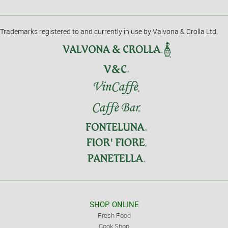
Trademarks registered to and currently in use by Valvona & Crolla Ltd.
SHOP ONLINE
Fresh Food
Cook Shop