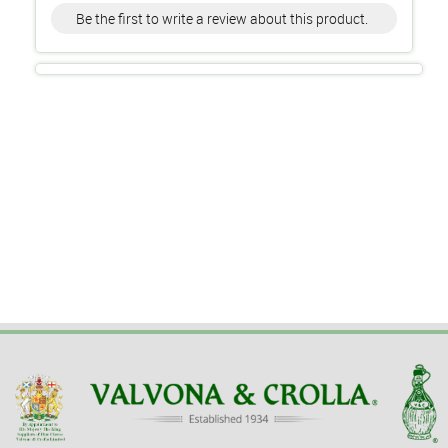
Be the first to write a review about this product.