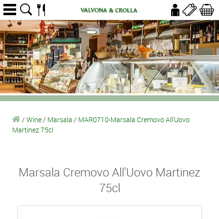
/
Wine
/
Marsala
/
MAR0710-Marsala Cremovo All'Uovo
Martinez 75cl
Marsala Cremovo All'Uovo Martinez
75cl