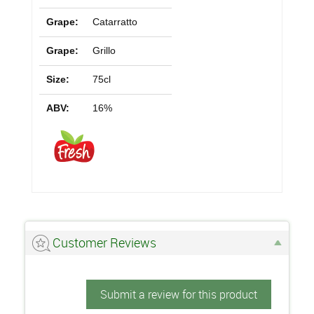
Grape:
Catarratto
Grape:
Grillo
Size:
75cl
ABV:
16%
Customer Reviews
Submit a review for this product