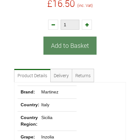
£16.50
(inc. Vat)
Add to Basket
Product Details
Delivery
Returns
Brand:
Martinez
Country:
Italy
Country
Sicilia
Region:
Grape:
Inzolia