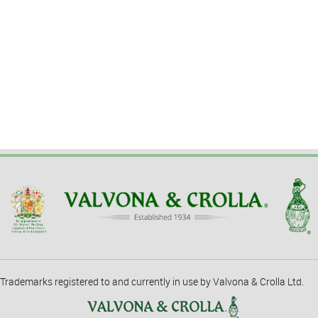
Trademarks registered to and currently in use by Valvona & Crolla Ltd.