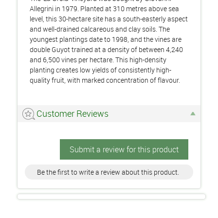
Allegrini in 1979. Planted at 310 metres above sea
level, this 30-hectare site has a south-easterly aspect
and well-drained calcareous and clay soils. The
youngest plantings date to 1998, and the vines are
double Guyot trained at a density of between 4,240
and 6,500 vines per hectare. This high-density
planting creates low yields of consistently high-
quality fruit, with marked concentration of flavour.
Customer Reviews
Submit a review for this product
Be the first to write a review about this product.