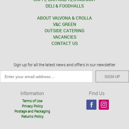
DELI & FOODHALLS
ABOUT VALVONA & CROLLA
V&C GREEN
OUTSIDE CATERING
VACANCIES
CONTACT US
Sign up for all the latest news and offers in our newsletter
SIGN UP
Information
Find Us
Terms of Use
Privacy Policy
Postage and Packaging
Returns Policy