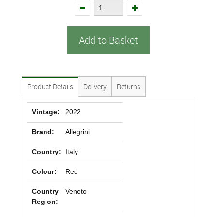
Add to Basket
Product Details
Delivery
Returns
Vintage:
2022
Brand:
Allegrini
Country:
Italy
Colour:
Red
Country
Veneto
Region: