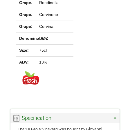
Grape:
Rondinella
Grape:
Corvinone
Grape:
Corvina
Denomination:
DOC
Size:
75cl
ABV:
13%
Specification
The ‘La Grola’ vineyard was bought by Giovanni