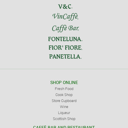
SHOP ONLINE
Fresh Food
Cook Shop
Store Cupboard
Wine
Liqueur
Scottish Shop
CAFFÈ BAR AND RESTAURANT