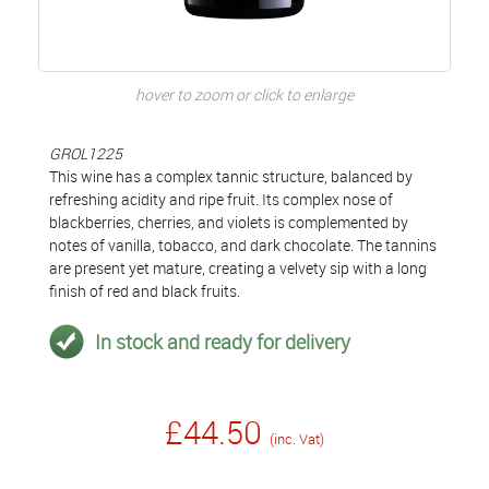
hover to zoom or click to enlarge
GROL1225
This wine has a complex tannic structure, balanced by
refreshing acidity and ripe fruit. Its complex nose of
blackberries, cherries, and violets is complemented by
notes of vanilla, tobacco, and dark chocolate. The tannins
are present yet mature, creating a velvety sip with a long
finish of red and black fruits.
In stock and ready for delivery
£44.50
(inc. Vat)