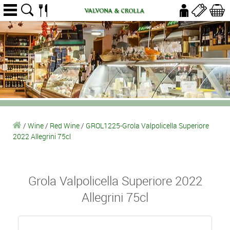
/
Wine
/
Red Wine
/
GROL1225-Grola Valpolicella Superiore
2022 Allegrini 75cl
Grola Valpolicella Superiore 2022
Allegrini 75cl