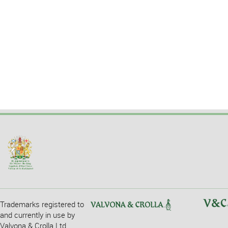
Trademarks registered to
and currently in use by
Valvona & Crolla Ltd.