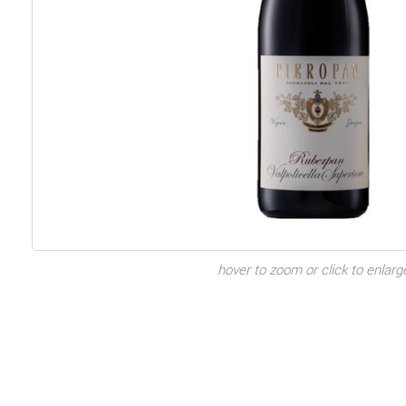
hover to zoom or click to enlarg