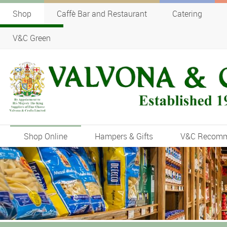
Shop
Caffè Bar and Restaurant
Catering
V&C Green
Shop Online
Hampers & Gifts
V&C Recom