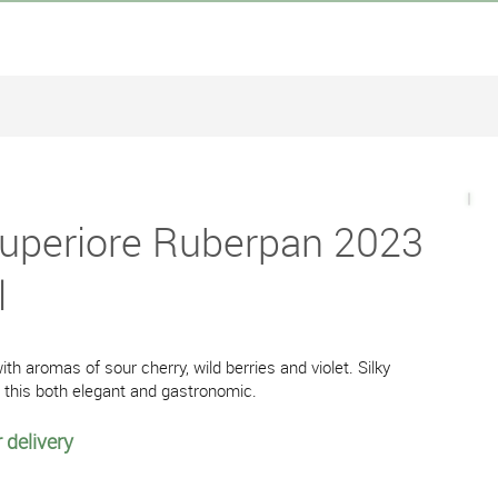
 Superiore Ruberpan 2023
l
with aromas of sour cherry, wild berries and violet. Silky
e this both elegant and gastronomic.
 delivery