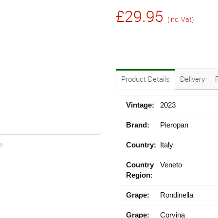
£29.95
(inc. Vat)
Product Details
Delivery
Vintage:
2023
Brand:
Pieropan
e
Country:
Italy
Country
Veneto
Region:
Grape:
Rondinella
Grape:
Corvina