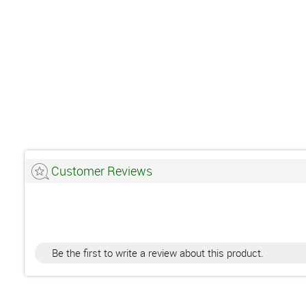
Customer Reviews
Be the first to write a review about this product.