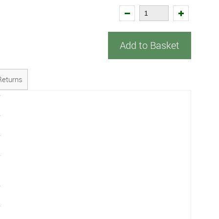
Add to Basket
Returns