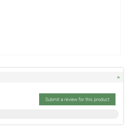
Submit a review for this product