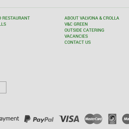
D RESTAURANT
ABOUT VALVONA & CROLLA
LLS
V&C GREEN
OUTSIDE CATERING
VACANCIES
CONTACT US