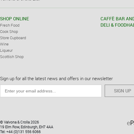
SHOP ONLINE
CAFFÈ BAR AN
DELI & FOODHA
Fresh Food
Cook Shop
Store Cupboard
Wine
Liqueur
Scottish Shop
Sign up for all the latest news and offers in our newsletter
SIGN UP
© Valvona & Crolla 2026
19 Elm Row, Edinburgh, EH7 4AA
Tel: +44 (0)131 556 6066