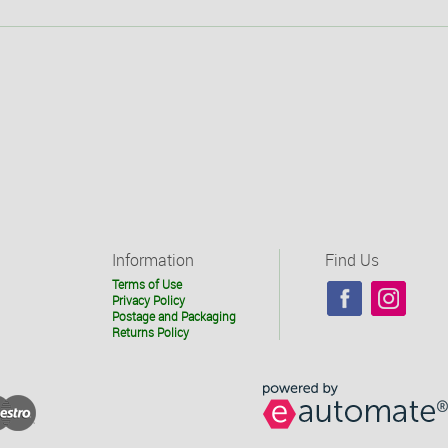
Information
Find Us
Terms of Use
Privacy Policy
Postage and Packaging
Returns Policy