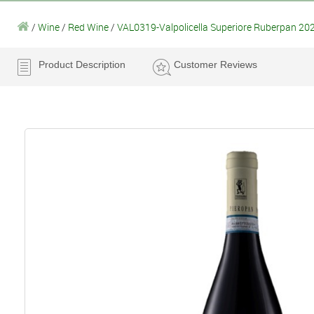
/
Wine
/
Red Wine
/
VAL0319-Valpolicella Superiore Ruberpan 202
Product Description
Customer Reviews