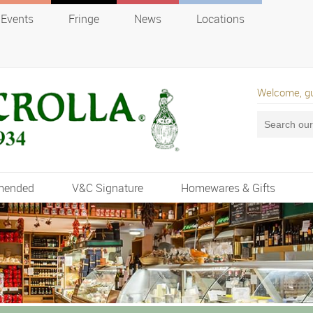
Events
Fringe
News
Locations
Welcome, g
mended
V&C Signature
Homewares & Gifts