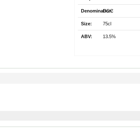
Denomination:
DOC
Size:
75cl
ABV:
13.5%