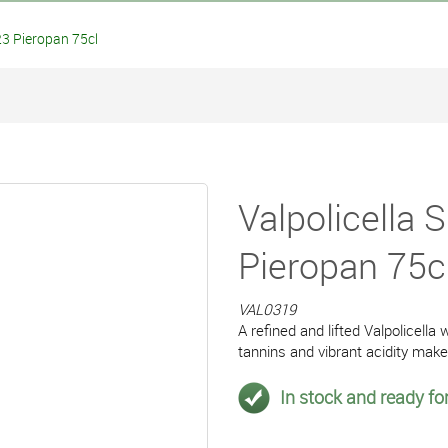
3 Pieropan 75cl
Valpolicella
Pieropan 75c
VAL0319
A refined and lifted Valpolicella 
tannins and vibrant acidity mak
In stock and ready for