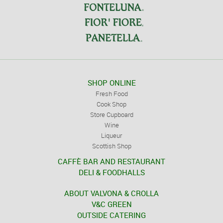
SHOP ONLINE
Fresh Food
Cook Shop
Store Cupboard
Wine
Liqueur
Scottish Shop
CAFFÈ BAR AND RESTAURANT
DELI & FOODHALLS
ABOUT VALVONA & CROLLA
V&C GREEN
OUTSIDE CATERING