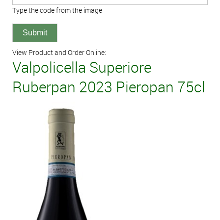
Type the code from the image
View Product and Order Online:
Valpolicella Superiore
Ruberpan 2023 Pieropan 75cl