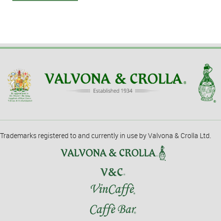
Trademarks registered to and currently in use by Valvona & Crolla Ltd.