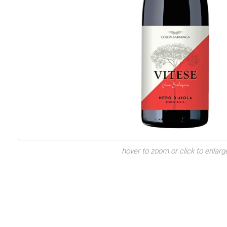
hover to zoom or click to enlarg