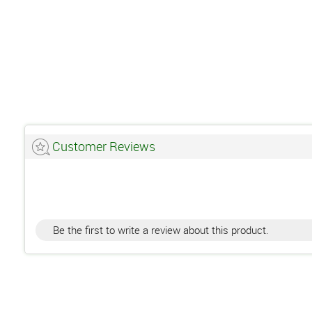
Customer Reviews
Be the first to write a review about this product.