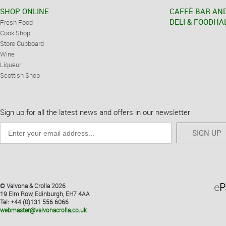
SHOP ONLINE
CAFFÈ BAR AN
DELI & FOODHA
Fresh Food
Cook Shop
Store Cupboard
Wine
Liqueur
Scottish Shop
Sign up for all the latest news and offers in our newsletter
SIGN UP
© Valvona & Crolla 2026
19 Elm Row, Edinburgh, EH7 4AA
Tel: +44 (0)131 556 6066
webmaster@valvonacrolla.co.uk