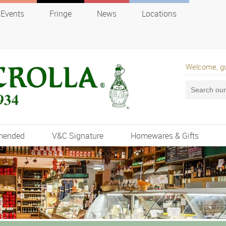
Events
Fringe
News
Locations
Welcome, g
mended
V&C Signature
Homewares & Gifts