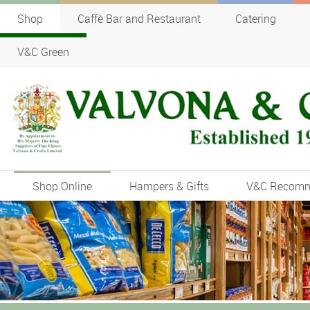
Shop
Caffè Bar and Restaurant
Catering
V&C Green
Shop Online
Hampers & Gifts
V&C Recom