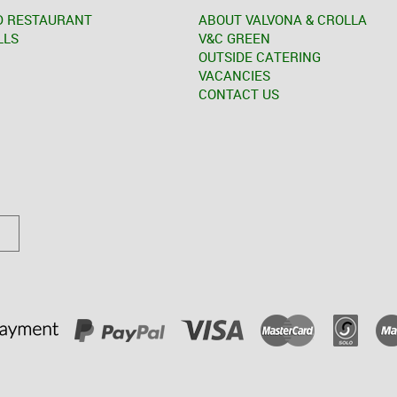
D RESTAURANT
ABOUT VALVONA & CROLLA
LLS
V&C GREEN
OUTSIDE CATERING
VACANCIES
CONTACT US