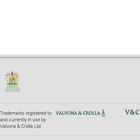
Trademarks registered to
and currently in use by
Valvona & Crolla Ltd.