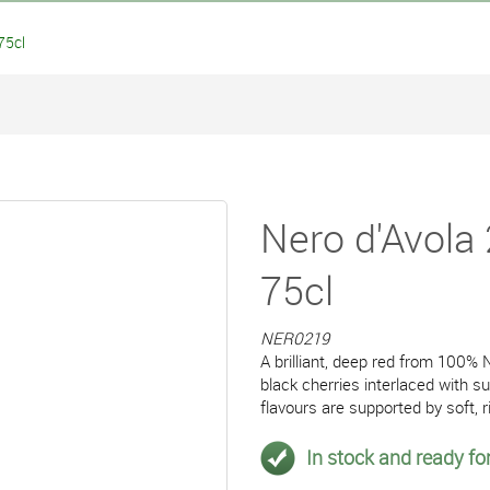
75cl
Nero d'Avola 
75cl
NER0219
A brilliant, deep red from 100% N
black cherries interlaced with su
flavours are supported by soft, r
In stock and ready for