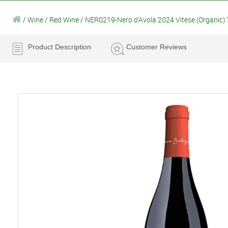
/
Wine
/
Red Wine
/
NER0219-Nero d'Avola 2024 Vitese (Organic) 
Product Description
Customer Reviews