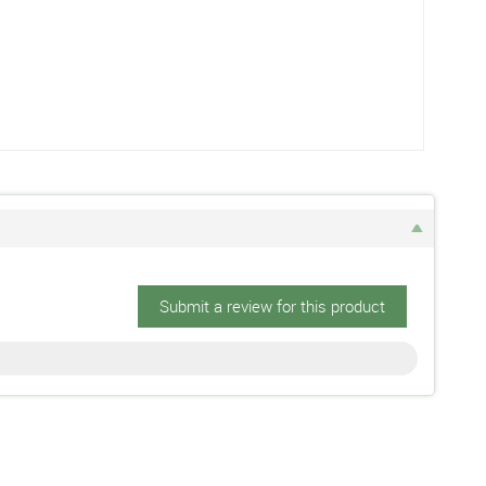
Submit a review for this product