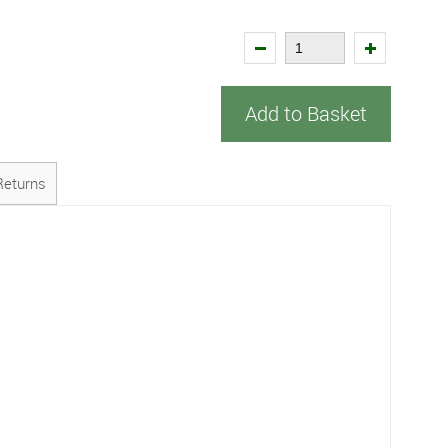
Add to Basket
Returns