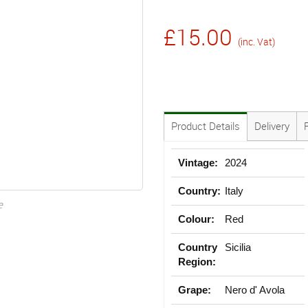
£15.00
(inc. Vat)
Product Details
Delivery
Vintage:
2024
Country:
Italy
e
Colour:
Red
Country
Sicilia
Region:
Grape:
Nero d' Avola