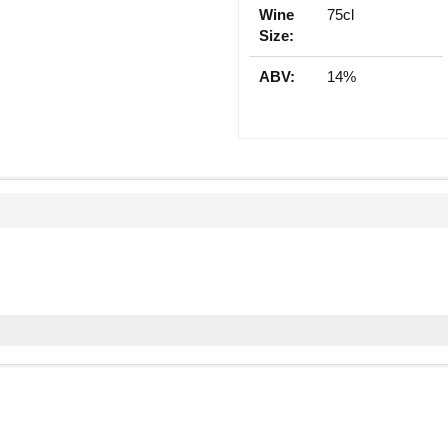
Wine
75cl
Size:
ABV:
14%