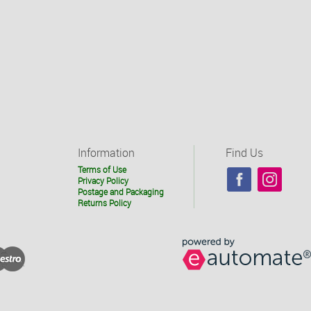
Information
Find Us
Terms of Use
Privacy Policy
Postage and Packaging
Returns Policy