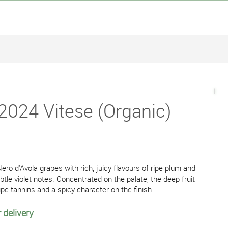
2024 Vitese (Organic)
ero d'Avola grapes with rich, juicy flavours of ripe plum and
btle violet notes. Concentrated on the palate, the deep fruit
ipe tannins and a spicy character on the finish.
 delivery