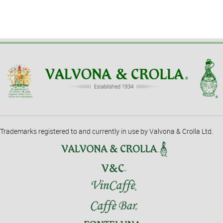
Trademarks registered to and currently in use by Valvona & Crolla Ltd.