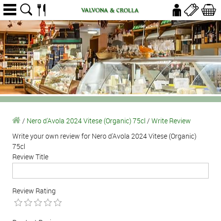
/
Nero d'Avola 2024 Vitese (Organic) 75cl
/
Write Review
Write your own review for Nero d'Avola 2024 Vitese (Organic)
75cl
Review Title
Review Rating