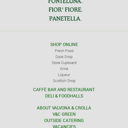
SHOP ONLINE
Fresh Food
Cook Shop
Store Cupboard
Wine
Liqueur
Scottish Shop
CAFFÈ BAR AND RESTAURANT
DELI & FOODHALLS
ABOUT VALVONA & CROLLA
V&C GREEN
OUTSIDE CATERING
VACANCIES