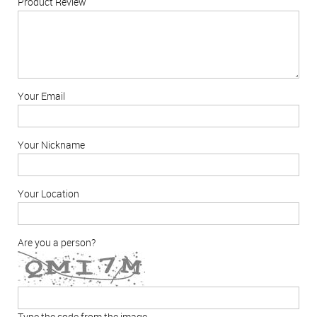
Product Review
Your Email
Your Nickname
Your Location
Are you a person?
Type the code from the image