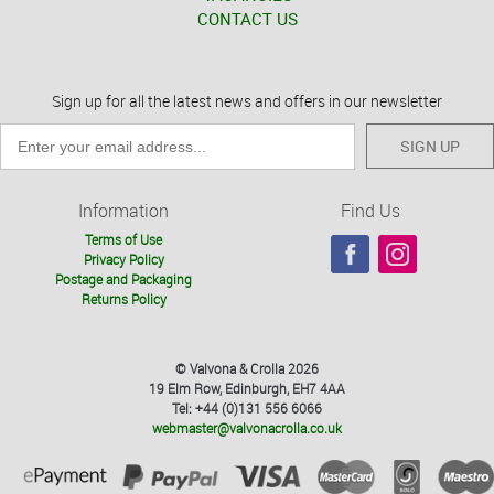
CONTACT US
Sign up for all the latest news and offers in our newsletter
SIGN UP
Information
Find Us
Terms of Use
Privacy Policy
Postage and Packaging
Returns Policy
© Valvona & Crolla 2026
19 Elm Row, Edinburgh, EH7 4AA
Tel: +44 (0)131 556 6066
webmaster@valvonacrolla.co.uk