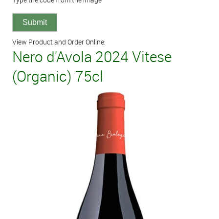
View Product and Order Online:
Nero d'Avola 2024 Vitese
(Organic) 75cl