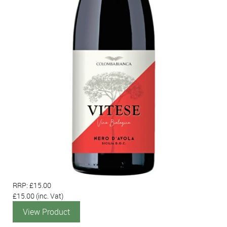
RRP: £15.00
£15.00
(inc. Vat)
View Product