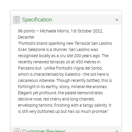
Specification
96 points – Michaela Morris, 1st October 2022,
Decanter
“Fontodi’s brand spanking new Terrazze San Leolino
Gran Selezione is a stunner. San Leolino was
recognised locally as a cru site 200 years ago. The
recently renewed terraces sit at 450 metres in
Panzano but - unlike Fontodi’s Vigna del Sorbo,
which is characterised by Galestro - the soil here is
calcareous Alberese. Though recently bottled, this is
forthright in its earthy, stony, mineral-like aromas.
Elegant yet profound, the palate demonstrates
decisive rose, red cherry and long-chained,
enveloping tannins, finishing with a tangy salinity. It
is still very buttoned up but has so much promise.”
Customer Reviews