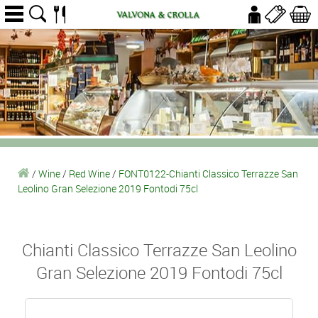
/
Wine
/
Red Wine
/
FONT0122-Chianti Classico Terrazze San
Leolino Gran Selezione 2019 Fontodi 75cl
Chianti Classico Terrazze San Leolino
Gran Selezione 2019 Fontodi 75cl