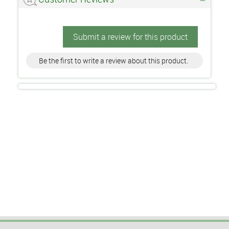
Submit a review for this product
Be the first to write a review about this product.