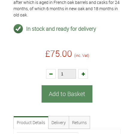
after which is aged in French oak barrels and casks for 24
months, of which 6 months in new oak and 18 months in
old oak.
In stock and ready for delivery
£75.00
(inc. Vat)
Add to Basket
Product Details
Delivery
Returns