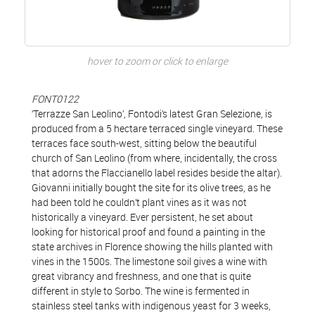
hover to zoom or click to enlarge
FONT0122
‘Terrazze San Leolino’, Fontodi’s latest Gran Selezione, is
produced from a 5 hectare terraced single vineyard. These
terraces face south-west, sitting below the beautiful
church of San Leolino (from where, incidentally, the cross
that adorns the Flaccianello label resides beside the altar).
Giovanni initially bought the site for its olive trees, as he
had been told he couldn’t plant vines as it was not
historically a vineyard. Ever persistent, he set about
looking for historical proof and found a painting in the
state archives in Florence showing the hills planted with
vines in the 1500s. The limestone soil gives a wine with
great vibrancy and freshness, and one that is quite
different in style to Sorbo. The wine is fermented in
stainless steel tanks with indigenous yeast for 3 weeks,