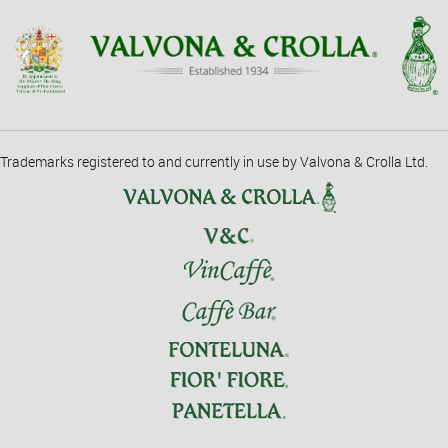
Trademarks registered to and currently in use by Valvona & Crolla Ltd.