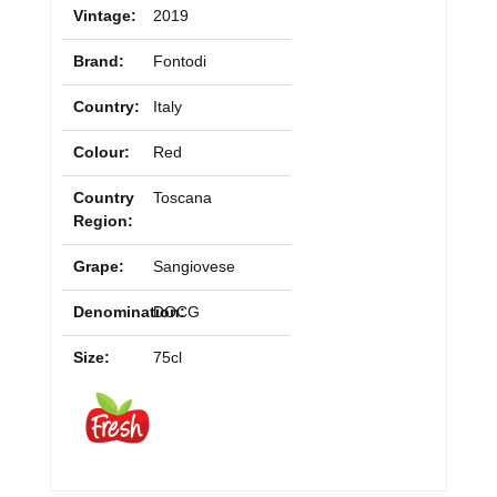
Vintage:
2019
Brand:
Fontodi
Country:
Italy
Colour:
Red
Country
Toscana
Region:
Grape:
Sangiovese
Denomination:
DOCG
Size:
75cl