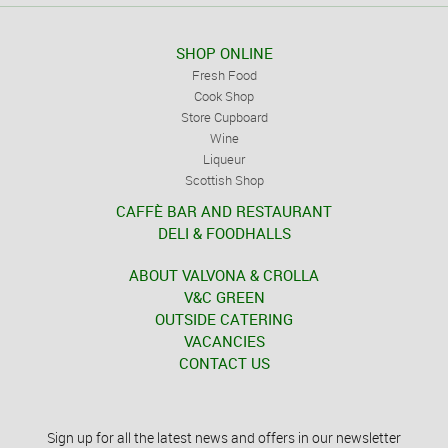
SHOP ONLINE
Fresh Food
Cook Shop
Store Cupboard
Wine
Liqueur
Scottish Shop
CAFFÈ BAR AND RESTAURANT
DELI & FOODHALLS
ABOUT VALVONA & CROLLA
V&C GREEN
OUTSIDE CATERING
VACANCIES
CONTACT US
Sign up for all the latest news and offers in our newsletter