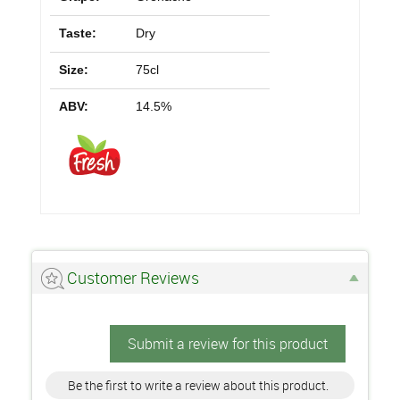
Taste:
Dry
Size:
75cl
ABV:
14.5%
Customer Reviews
Submit a review for this product
Be the first to write a review about this product.