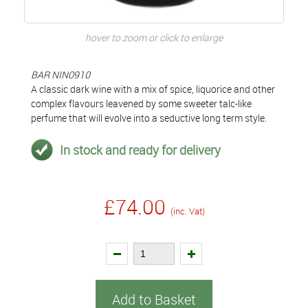
hover to zoom or click to enlarge
BAR NIN0910
A classic dark wine with a mix of spice, liquorice and other
complex flavours leavened by some sweeter talc-like
perfume that will evolve into a seductive long term style.
In stock and ready for delivery
£74.00
(inc. Vat)
Add to Basket