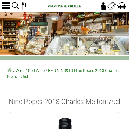
/
Wine
/
Red Wine
/
BAR NIN0910-Nine Popes 2018 Charles
Melton 75cl
Nine Popes 2018 Charles Melton 75cl