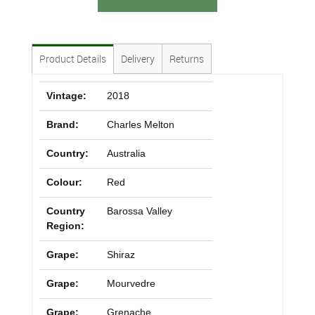
Product Details
Delivery
Returns
Vintage:
2018
Brand:
Charles Melton
Country:
Australia
Colour:
Red
Country
Barossa Valley
Region:
Grape:
Shiraz
Grape:
Mourvedre
Grape:
Grenache