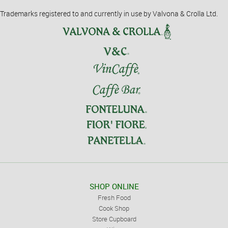
Trademarks registered to and currently in use by Valvona & Crolla Ltd.
SHOP ONLINE
Fresh Food
Cook Shop
Store Cupboard