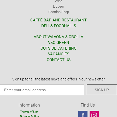
Wine
Liqueur
Scottish Shop
CAFFÈ BAR AND RESTAURANT
DELI & FOODHALLS
ABOUT VALVONA & CROLLA
V&C GREEN
OUTSIDE CATERING
VACANCIES
CONTACT US
Sign up for all the latest news and offers in our newsletter
SIGN UP
Information
Find Us
Terms of Use
Privacy Policy