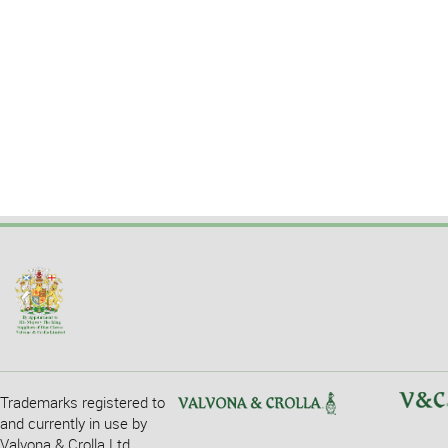
Trademarks registered to
and currently in use by
Valvona & Crolla Ltd.