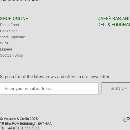
SHOP ONLINE
CAFFÈ BAR AN
DELI & FOODHA
Fresh Food
Cook Shop
Store Cupboard
Wine
Liqueur
Scottish Shop
Sign up for all the latest news and offers in our newsletter
SIGN UP
© Valvona & Crolla 2026
19 Elm Row, Edinburgh, EH7 4AA
Tel: +44 (0)131 556 6066