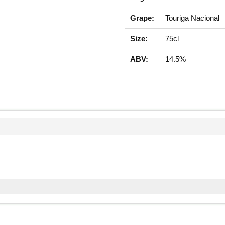
Grape:
Touriga Nacional
Size:
75cl
ABV:
14.5%