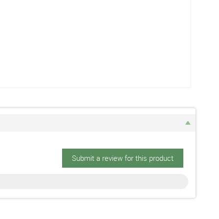
Submit a review for this product