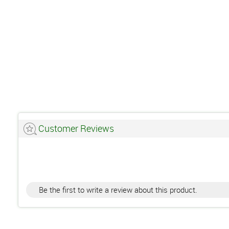
Customer Reviews
Be the first to write a review about this product.