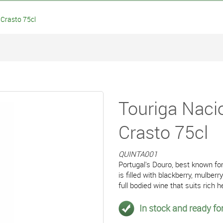
Crasto 75cl
Touriga Naci
Crasto 75cl
QUINTA001
Portugal's Douro, best known for
is filled with blackberry, mulbe
full bodied wine that suits rich 
In stock and ready for