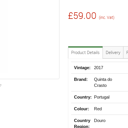
£59.00
(inc. Vat)
Product Details
Delivery
Vintage:
2017
Brand:
Quinta do
e
Crasto
Country:
Portugal
Colour:
Red
Country
Douro
Region: