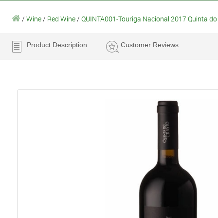
/
Wine
/
Red Wine
/
QUINTA001-Touriga Nacional 2017 Quinta do 
Product Description
Customer Reviews