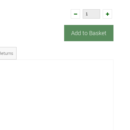
Add to Basket
Returns