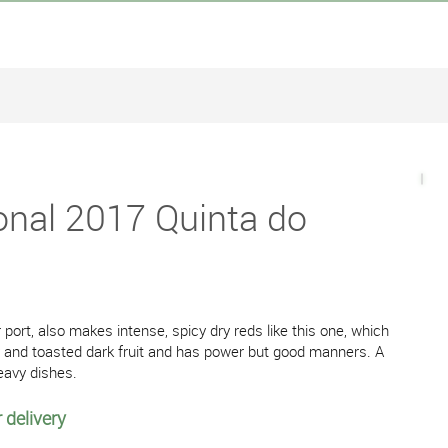
onal 2017 Quinta do
 port, also makes intense, spicy dry reds like this one, which
rry and toasted dark fruit and has power but good manners. A
heavy dishes.
 delivery