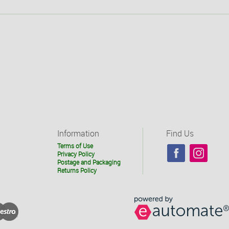
Information
Find Us
Terms of Use
Privacy Policy
Postage and Packaging
Returns Policy