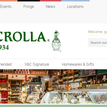
Events
Fringe
News
Locations
Welcome, g
mended
V&C Signature
Homewares & Gifts