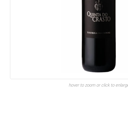
hover to zoom or click to enlarg