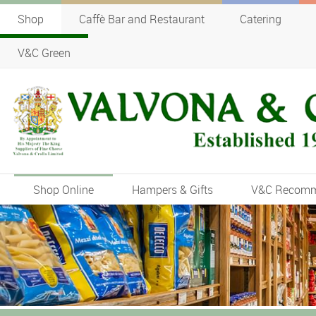
Shop
Caffè Bar and Restaurant
Catering
V&C Green
Shop Online
Hampers & Gifts
V&C Recom