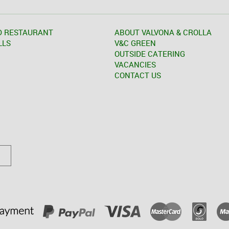
D RESTAURANT
ABOUT VALVONA & CROLLA
LLS
V&C GREEN
OUTSIDE CATERING
VACANCIES
CONTACT US