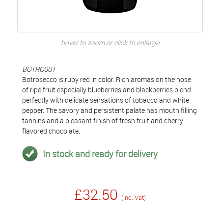
hover to zoom or click to enlarge
BOTRO001
Botrosecco is ruby red in color. Rich aromas on the nose
of ripe fruit especially blueberries and blackberries blend
perfectly with delicate sensations of tobacco and white
pepper. The savory and persistent palate has mouth filling
tannins and a pleasant finish of fresh fruit and cherry
flavored chocolate.
In stock and ready for delivery
£32.50
(inc. Vat)