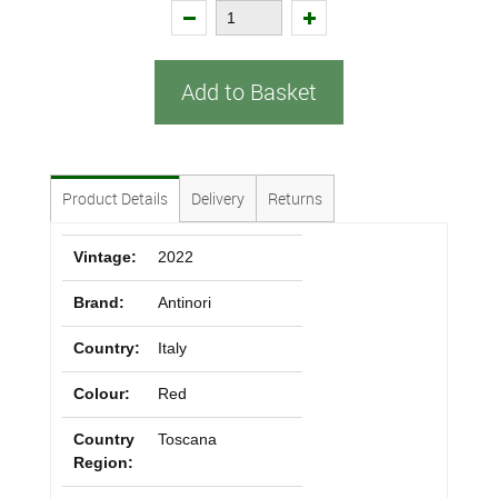
Add to Basket
Product Details
Delivery
Returns
Vintage:
2022
Brand:
Antinori
Country:
Italy
Colour:
Red
Country
Toscana
Region: