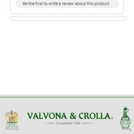
Be the first to write a review about this product.