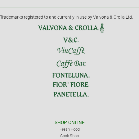
Trademarks registered to and currently in use by Valvona & Crolla Ltd.
SHOP ONLINE
Fresh Food
Cook Shop