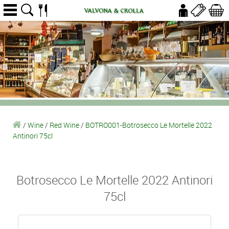
/
Wine
/
Red Wine
/
BOTRO001-Botrosecco Le Mortelle 2022
Antinori 75cl
Botrosecco Le Mortelle 2022 Antinori
75cl