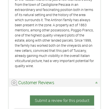
from the town of Castiglione Pescaia in an
extraordinary and fascinating position both in terms
of its natural setting and the history of the area
which surrounds it. The Antinori family has always
been present in the zone. A property act of 1863
mentions, among other possessions, Poggio Franco,
one of the highest quality vineyard plots of the
estate, along with other landed parcels. Since 1999,
the family has worked both on the vineyards and on
new cellars, convinced that this part of Tuscany,
already gaining much visibility in the overall Italian
viticultural picture, had a very important potential for
quality wine.
Customer Reviews
Submit a review for this product