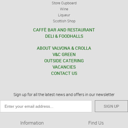
Store Cupboard
Wine
Liqueur
Scottish Shop
CAFFÈ BAR AND RESTAURANT
DELI & FOODHALLS
ABOUT VALVONA & CROLLA
V&C GREEN
OUTSIDE CATERING
VACANCIES
CONTACT US
Sign up for all the latest news and offers in our newsletter
SIGN UP
Information
Find Us