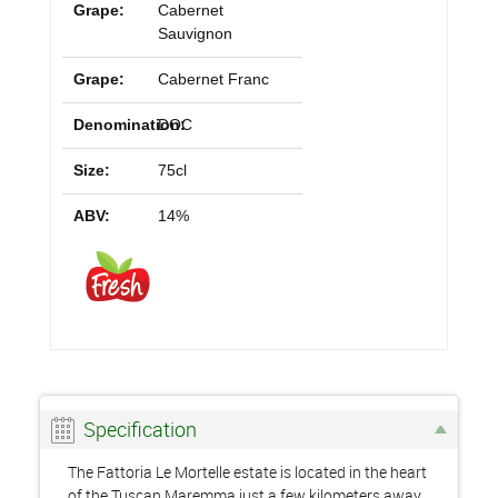
Grape:
Cabernet
Sauvignon
Grape:
Cabernet Franc
Denomination:
DOC
Size:
75cl
ABV:
14%
Specification
The Fattoria Le Mortelle estate is located in the heart
of the Tuscan Maremma just a few kilometers away