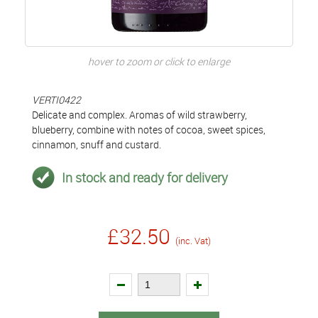
hover to zoom or click to enlarge
VERTI0422
Delicate and complex. Aromas of wild strawberry,
blueberry, combine with notes of cocoa, sweet spices,
cinnamon, snuff and custard.
In stock and ready for delivery
£32.50
(inc. Vat)