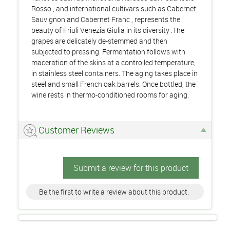
Rosso , and international cultivars such as Cabernet
Sauvignon and Cabernet Franc , represents the
beauty of Friuli Venezia Giulia in its diversity .The
grapes are delicately de-stemmed and then
subjected to pressing. Fermentation follows with
maceration of the skins at a controlled temperature,
in stainless steel containers. The aging takes place in
steel and small French oak barrels. Once bottled, the
wine rests in thermo-conditioned rooms for aging.
Customer Reviews
Submit a review for this product
Be the first to write a review about this product.