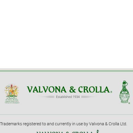
Trademarks registered to and currently in use by Valvona & Crolla Ltd.