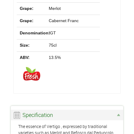
Grape:
Merlot
Grape:
Cabernet Franc
Denomination:
IGT
Size:
75cl
ABV:
13.5%
Specification
The essence of Vertigo , expressed by traditional
varieties such as Merlot and Refosco dal Peduncolo