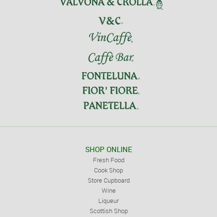
SHOP ONLINE
Fresh Food
Cook Shop
Store Cupboard
Wine
Liqueur
Scottish Shop