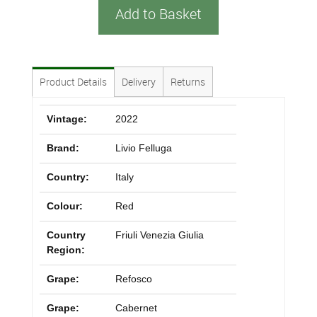
Add to Basket
Product Details
Delivery
Returns
Vintage:
2022
Brand:
Livio Felluga
Country:
Italy
Colour:
Red
Country
Friuli Venezia Giulia
Region:
Grape:
Refosco
Grape:
Cabernet