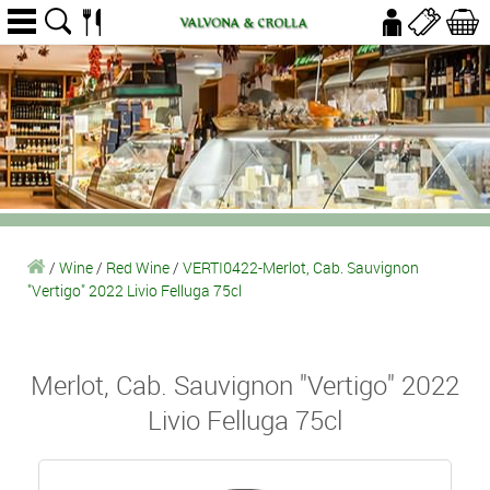
/
Wine
/
Red Wine
/
VERTI0422-Merlot, Cab. Sauvignon
"Vertigo" 2022 Livio Felluga 75cl
Merlot, Cab. Sauvignon "Vertigo" 2022
Livio Felluga 75cl