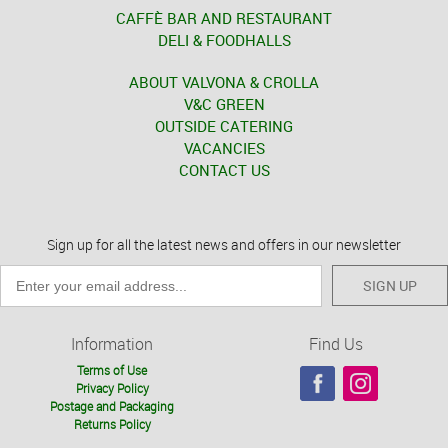
CAFFÈ BAR AND RESTAURANT
DELI & FOODHALLS
ABOUT VALVONA & CROLLA
V&C GREEN
OUTSIDE CATERING
VACANCIES
CONTACT US
Sign up for all the latest news and offers in our newsletter
SIGN UP
Information
Find Us
Terms of Use
Privacy Policy
Postage and Packaging
Returns Policy