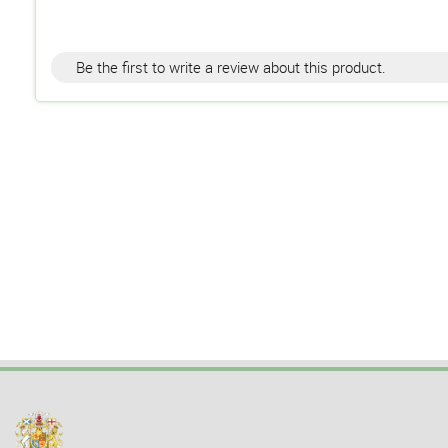
Be the first to write a review about this product.