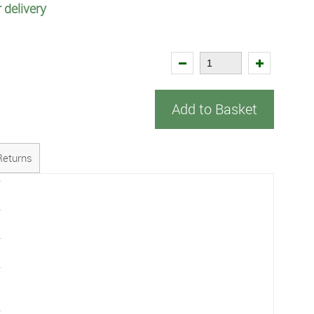
 delivery
Add to Basket
Returns