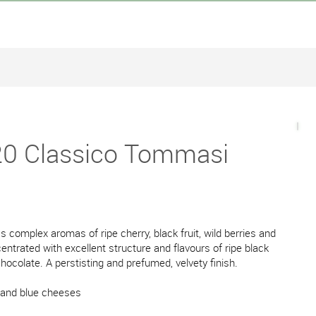
0 Classico Tommasi
s complex aromas of ripe cherry, black fruit, wild berries and
ntrated with excellent structure and flavours of ripe black
chocolate. A perstisting and prefumed, velvety finish.
 and blue cheeses