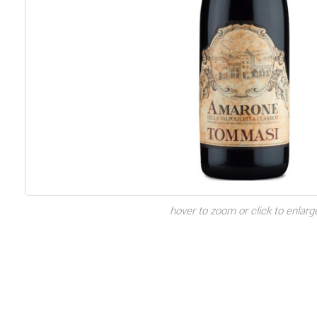
hover to zoom or click to enlarg