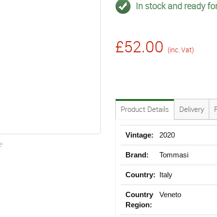
In stock and ready for
£52.00
(inc. Vat)
Product Details
Delivery
Vintage:
2020
e
Brand:
Tommasi
Country:
Italy
Country
Veneto
Region: