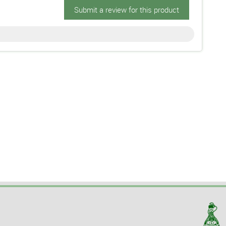
Submit a review for this product