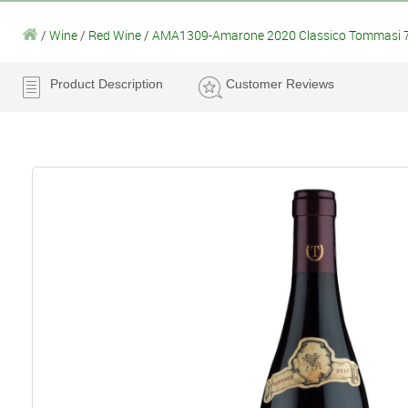
/
Wine
/
Red Wine
/
AMA1309-Amarone 2020 Classico Tommasi 
Product Description
Customer Reviews