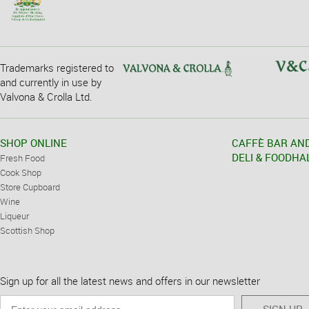
Trademarks registered to
and currently in use by
Valvona & Crolla Ltd.
SHOP ONLINE
CAFFÈ BAR AN
DELI & FOODHA
Fresh Food
Cook Shop
Store Cupboard
Wine
Liqueur
Scottish Shop
Sign up for all the latest news and offers in our newsletter
SIGN UP