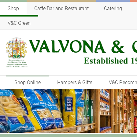
Shop
Caffè Bar and Restaurant
Catering
V&C Green
Shop Online
Hampers & Gifts
V&C Recom