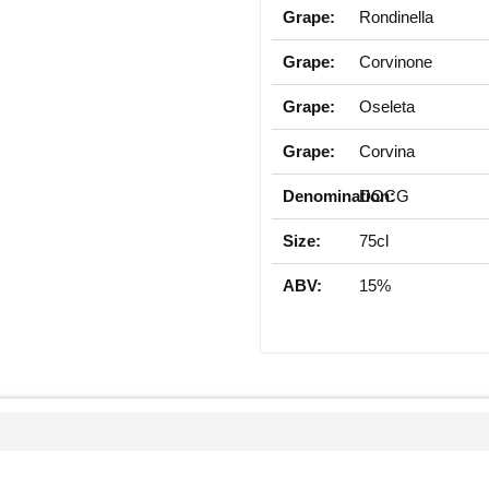
Grape:
Rondinella
Grape:
Corvinone
Grape:
Oseleta
Grape:
Corvina
Denomination:
DOCG
Size:
75cl
ABV:
15%