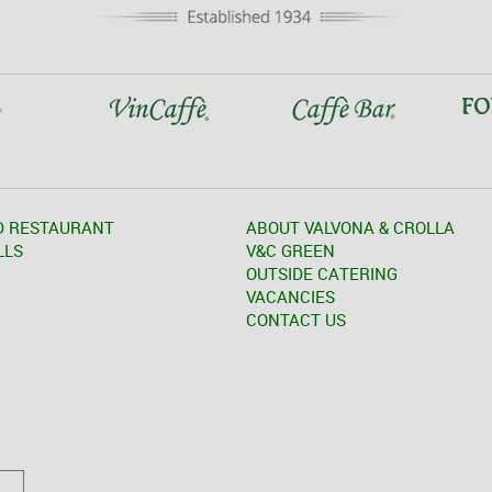
D RESTAURANT
ABOUT VALVONA & CROLLA
LLS
V&C GREEN
OUTSIDE CATERING
VACANCIES
CONTACT US