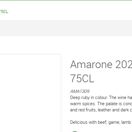
75CL
Amarone 202
75CL
AMA1309
Deep ruby in colour. The wine ha
warm spices. The palate is conce
and red fruits, leather and dark 
Delicious with beef, game, lamb