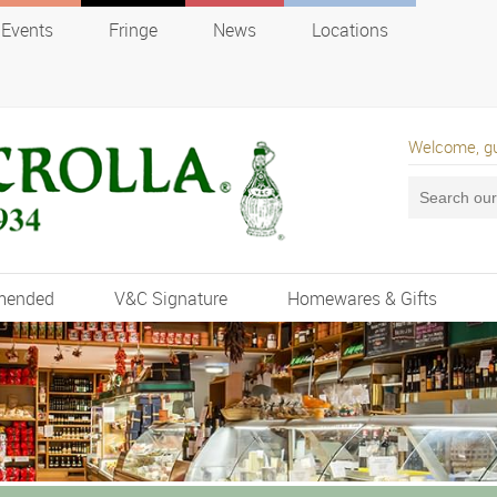
Events
Fringe
News
Locations
Welcome, g
mended
V&C Signature
Homewares & Gifts