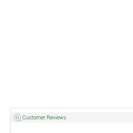
Customer Reviews