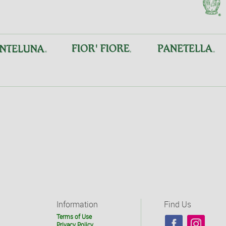
Information
Find Us
Terms of Use
Privacy Policy