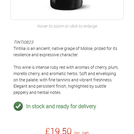
hover to zoom or click to enlarge
TINTI0823
Tintilia is an ancient, native grape of Molise, prized for its
resilience and expressive character.
This wine is intense ruby red with aromas of cherry, plum,
morello cherry, and aromatic herbs. Soft and enveloping
on the palate, with fine tannins and vibrant freshness.
Elegant and persistent finish, highlighted by subtle
peppery and herbal notes.
In stock and ready for delivery
£19.50
(inc. Vat)