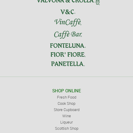
SHOP ONLINE
Fresh Food
Cook Shop
Store Cupboard
Wine
Liqueur
Scottish Shop