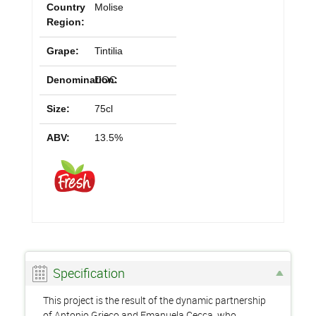
Country
Molise
Region:
Grape:
Tintilia
Denomination:
DOC
Size:
75cl
ABV:
13.5%
Specification
This project is the result of the dynamic partnership
of Antonio Grieco and Emanuela Cecca, who