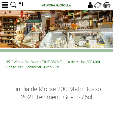
/
Wine
/
Red Wine
/
TINTI0823-Tintilia de Molise 200 Metri
Rosso 2021 Tenimenti Grieco 75cl
Tintilia de Molise 200 Metri Rosso
2021 Tenimenti Grieco 75cl