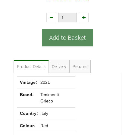
Add to Basket
Product Details
Delivery
Returns
Vintage:
2021
Brand:
Tenimenti
Grieco
Country:
Italy
Colour:
Red