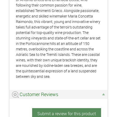
following their common passion for wine,
established Tenimenti Grieco. Alongside passionate,
energetic and skilled winemaker Maria Concetta
Raimondo, this vibrant, young and innovative winery
takes full advantage of the terroir’s outstanding
potential for top-quality wine production. The
stunning vineyards and state-of-the-art cellar are set
in the Portocannone hills at an altitude of 150
metres, overlooking the coastline and across the
Adriatic Sea to the Tremiti Islands. These are coastal
wines, with their own unique brackish identity, they
are nourished by iodine-laden sea breezes, and are
the quintessential expression of a land suspended
between sky and sea.
Customer Reviews
Submit a review for this product