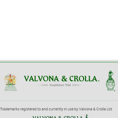
Trademarks registered to and currently in use by Valvona & Crolla Ltd.