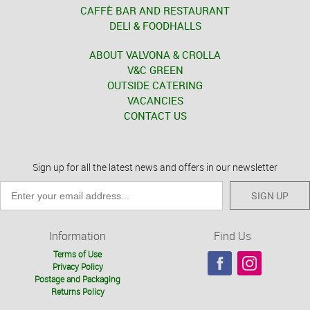
CAFFÈ BAR AND RESTAURANT
DELI & FOODHALLS
ABOUT VALVONA & CROLLA
V&C GREEN
OUTSIDE CATERING
VACANCIES
CONTACT US
Sign up for all the latest news and offers in our newsletter
SIGN UP
Information
Find Us
Terms of Use
Privacy Policy
Postage and Packaging
Returns Policy