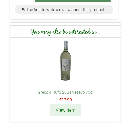
Be the first to write a review about this product.
You may also be interested in...
Greco di Tufo 2024 Vesevo 75cl
£17.90
View Item