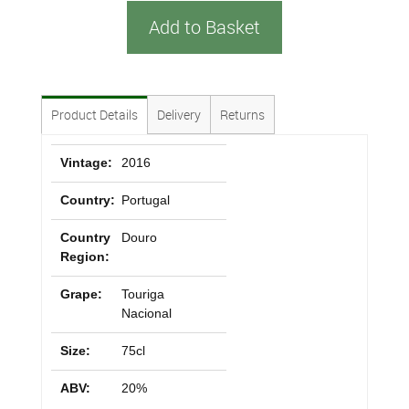
Add to Basket
Product Details
Delivery
Returns
Vintage:
2016
Country:
Portugal
Country
Douro
Region:
Grape:
Touriga
Nacional
Size:
75cl
ABV:
20%