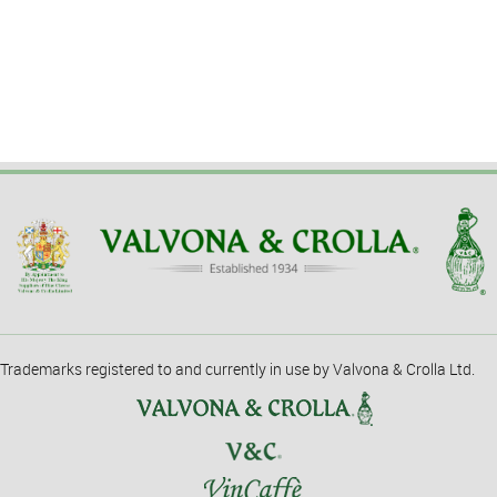
Trademarks registered to and currently in use by Valvona & Crolla Ltd.