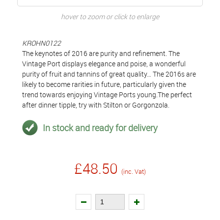
hover to zoom or click to enlarge
KROHN0122
The keynotes of 2016 are purity and refinement. The
Vintage Port displays elegance and poise, a wonderful
purity of fruit and tannins of great quality… The 2016s are
likely to become rarities in future, particularly given the
trend towards enjoying Vintage Ports young.The perfect
after dinner tipple, try with Stilton or Gorgonzola.
In stock and ready for delivery
£48.50
(inc. Vat)