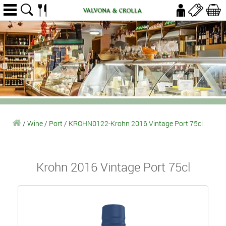
/
Wine
/
Port
/
KROHN0122-Krohn 2016 Vintage Port 75cl
Krohn 2016 Vintage Port 75cl