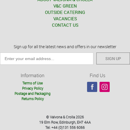
V&C GREEN
OUTSIDE CATERING
VACANCIES
CONTACT US
Sign up for all the latest news and offers in our newsletter
SIGN UP
Information
Find Us
Terms of Use
Privacy Policy
Postage and Packaging
Returns Policy
© Valvona & Crolla 2026
19 Elm Row, Edinburgh, EH7 4AA
Tel: +44 (0)131 556 6066