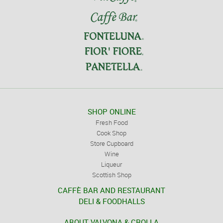
SHOP ONLINE
Fresh Food
Cook Shop
Store Cupboard
Wine
Liqueur
Scottish Shop
CAFFÈ BAR AND RESTAURANT
DELI & FOODHALLS
ABOUT VALVONA & CROLLA