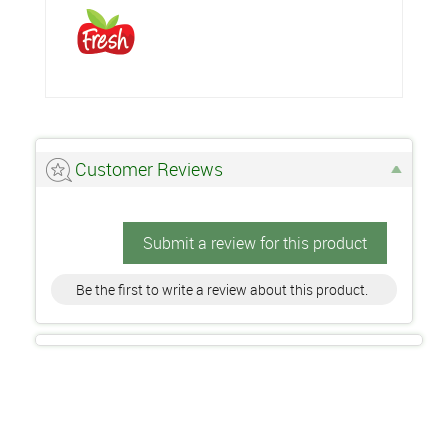
Customer Reviews
Submit a review for this product
Be the first to write a review about this product.