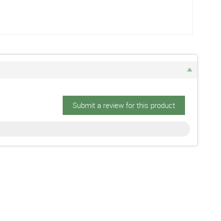
Submit a review for this product