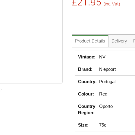
£21.95
(inc. Vat)
Product Details
Delivery
Vintage:
NV
Brand:
Niepoort
Country:
Portugal
e
Colour:
Red
Country
Oporto
Region:
Size:
75cl