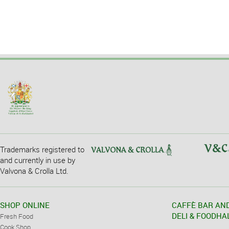
Trademarks registered to
and currently in use by
Valvona & Crolla Ltd.
SHOP ONLINE
CAFFÈ BAR AN
DELI & FOODHA
Fresh Food
Cook Shop