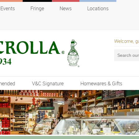
Events
Fringe
News
Locations
Welcome, g
mended
V&C Signature
Homewares & Gifts