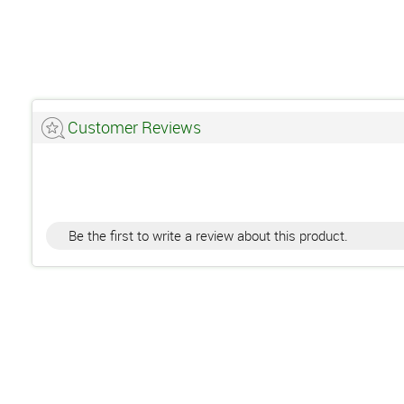
Customer Reviews
Be the first to write a review about this product.