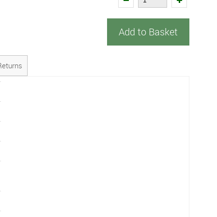
Add to Basket
Returns