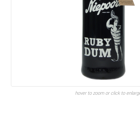
hover to zoom or click to enlarg