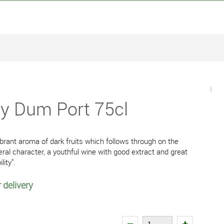
y Dum Port 75cl
vibrant aroma of dark fruits which follows through on the
ral character, a youthful wine with good extract and great
lity".
 delivery