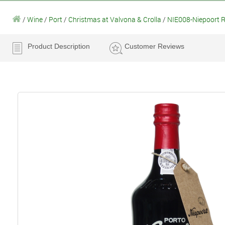
/
Wine
/
Port
/
Christmas at Valvona & Crolla
/
NIE008-Niepoort R
Product Description
Customer Reviews