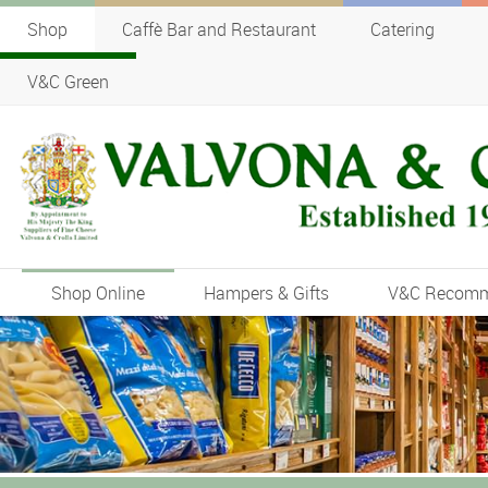
Shop
Caffè Bar and Restaurant
Catering
V&C Green
Shop Online
Hampers & Gifts
V&C Recom