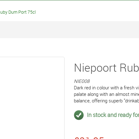
uby Dum Port 75cl
Niepoort Rub
NIE008
Dark red in colour with a fresh 
palate along with an almost mine
balance, offering superb "drinkabi
In stock and ready for