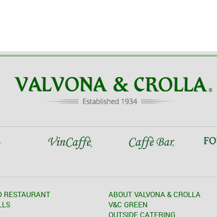
D RESTAURANT
ABOUT VALVONA & CROLLA
LLS
V&C GREEN
OUTSIDE CATERING