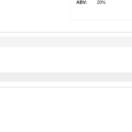
ABV:
20%