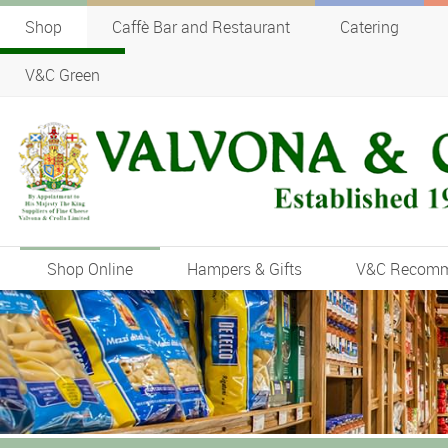
Shop
Caffè Bar and Restaurant
Catering
V&C Green
Shop Online
Hampers & Gifts
V&C Recom