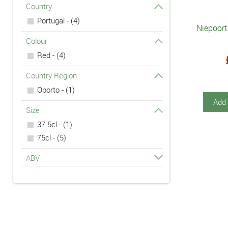
Country
Portugal - (4)
Niepoort
Colour
Red - (4)
Country Region
Oporto - (1)
Add 
Size
37.5cl - (1)
75cl - (5)
ABV