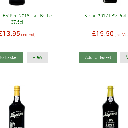
 LBV Port 2018 Half Bottle
Krohn 2017 LBV Port 
37.5cl
£13.95
£19.50
(inc. Vat)
(inc. Vat
View
to Basket
Add to Basket