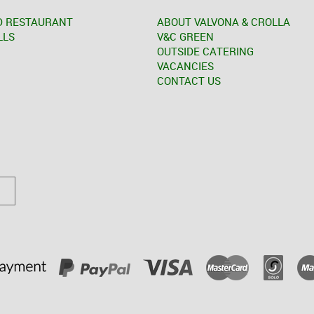
D RESTAURANT
ABOUT VALVONA & CROLLA
LLS
V&C GREEN
OUTSIDE CATERING
VACANCIES
CONTACT US