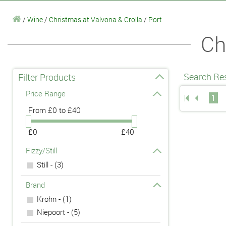
/
Wine
/
Christmas at Valvona & Crolla
/
Port
Ch
Search Res
Filter Products
Price Range
1
From
£0 to £40
£0
£40
Fizzy/Still
Still - (3)
Brand
Krohn - (1)
Niepoort - (5)