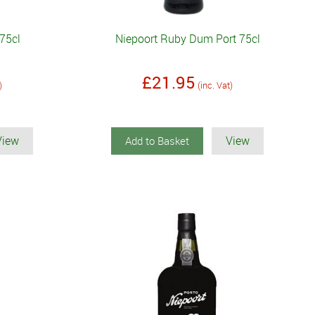
75cl
Niepoort Ruby Dum Port 75cl
£21.95
)
(inc. Vat)
View
View
Add to Basket