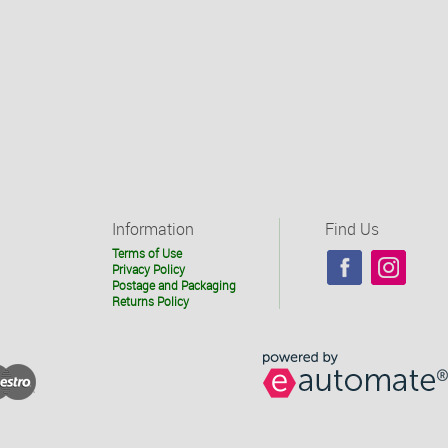
Information
Find Us
Terms of Use
Privacy Policy
Postage and Packaging
Returns Policy