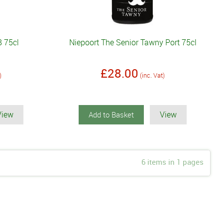
8 75cl
Niepoort The Senior Tawny Port 75cl
£28.00
)
(inc. Vat)
View
View
Add to Basket
6 items in 1 pages