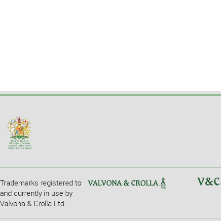
Trademarks registered to
and currently in use by
Valvona & Crolla Ltd.