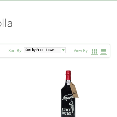
lla
Sort By:
View By: