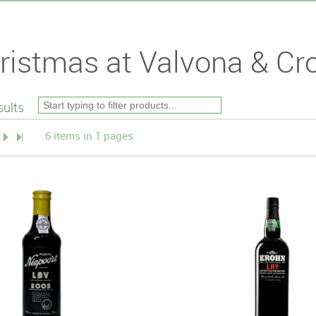
ristmas at Valvona & Cro
ults
6 items in 1 pages