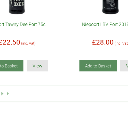
rt Tawny Dee Port 75cl
Niepoort LBV Port 201
£22.50
£28.00
(inc. Vat)
(inc. Vat
View
to Basket
Add to Basket