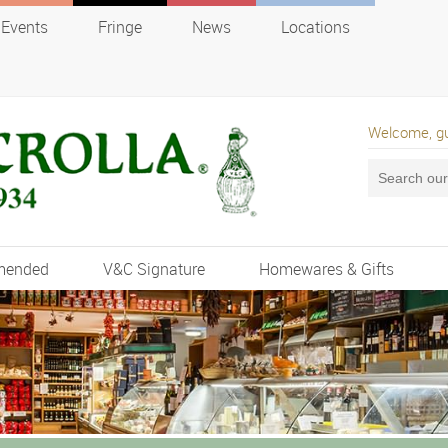
Events
Fringe
News
Locations
Welcome, g
mended
V&C Signature
Homewares & Gifts