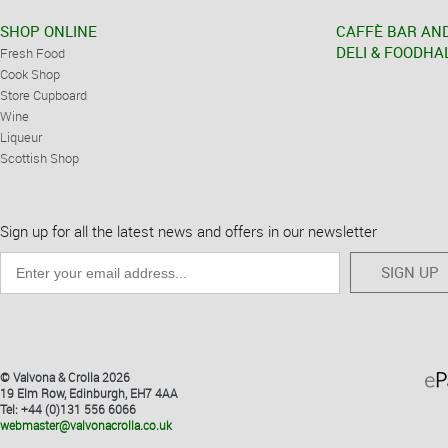
SHOP ONLINE
CAFFÈ BAR AN
DELI & FOODHA
Fresh Food
Cook Shop
Store Cupboard
Wine
Liqueur
Scottish Shop
Sign up for all the latest news and offers in our newsletter
SIGN UP
© Valvona & Crolla 2026
19 Elm Row, Edinburgh, EH7 4AA
Tel: +44 (0)131 556 6066
webmaster@valvonacrolla.co.uk