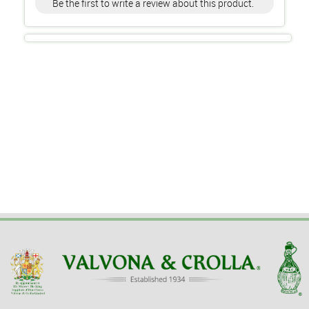
Be the first to write a review about this product.