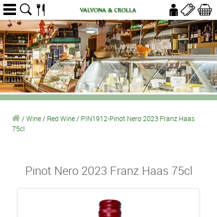
/
Wine
/
Red Wine
/
PIN1912-Pinot Nero 2023 Franz Haas
75cl
Pinot Nero 2023 Franz Haas 75cl