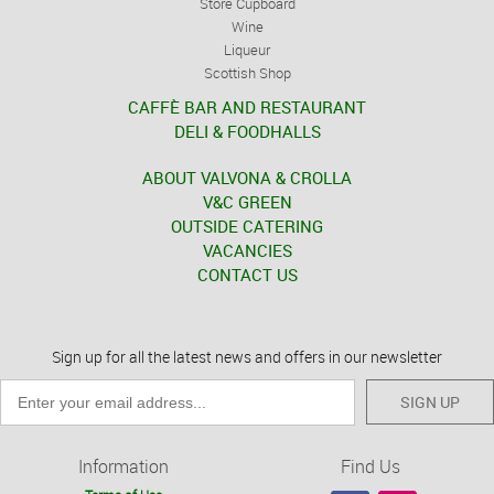
Store Cupboard
Wine
Liqueur
Scottish Shop
CAFFÈ BAR AND RESTAURANT
DELI & FOODHALLS
ABOUT VALVONA & CROLLA
V&C GREEN
OUTSIDE CATERING
VACANCIES
CONTACT US
Sign up for all the latest news and offers in our newsletter
SIGN UP
Information
Find Us