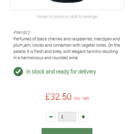
hover to zoom or click to enlarge
PIN1912
Perfumes of black cherries and raspberries, marzipan and
plum jam, cloves and cinnamon with vegetal notes. On the
palate, it is fresh and lively, with elegant tannins resulting
in a harmonious and rounded wine.
In stock and ready for delivery
£32.50
(inc. Vat)