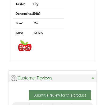
Taste:
Dry
Denomination:
DOC
Size:
75cl
ABV:
13.5%
Customer Reviews
Submit a review for this product