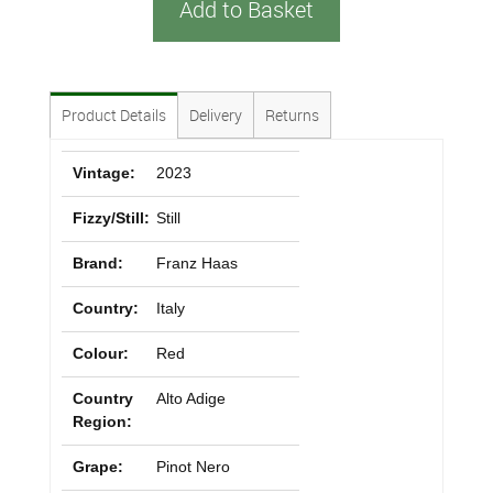
Add to Basket
Product Details
Delivery
Returns
Vintage:
2023
Fizzy/Still:
Still
Brand:
Franz Haas
Country:
Italy
Colour:
Red
Country
Alto Adige
Region:
Grape:
Pinot Nero