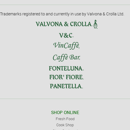
Trademarks registered to and currently in use by Valvona & Crolla Ltd.
SHOP ONLINE
Fresh Food
Cook Shop