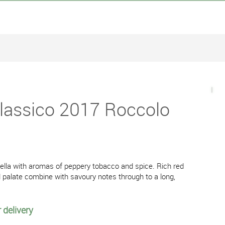
Classico 2017 Roccolo
cella with aromas of peppery tobacco and spice. Rich red
d palate combine with savoury notes through to a long,
 delivery