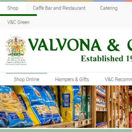
Shop
Caffè Bar and Restaurant
Catering
V&C Green
Shop Online
Hampers & Gifts
V&C Recom