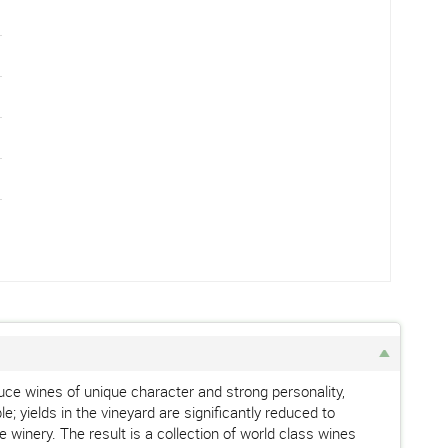
ce wines of unique character and strong personality,
e; yields in the vineyard are significantly reduced to
 winery. The result is a collection of world class wines