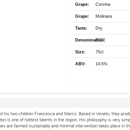
Grape:
Corvina
Grape:
Molinara
Taste:
Dry
Denomination:
DOC
Size:
75cl
ABV:
14.5%
d his two children Francesca and Marco. Based in Veneto, they produ
i is one of hottest talents in the region. His philosophy is very simpl
nes are farmed sustainably and minimal intervention takes place in the