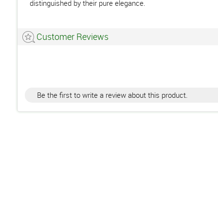
distinguished by their pure elegance.
Customer Reviews
Be the first to write a review about this product.