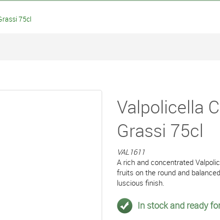
Grassi 75cl
Valpolicella 
Grassi 75cl
VAL1611
A rich and concentrated Valpoli
fruits on the round and balance
luscious finish.
In stock and ready for