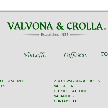
D RESTAURANT
ABOUT VALVONA & CROLLA
LLS
V&C GREEN
OUTSIDE CATERING
VACANCIES
CONTACT US