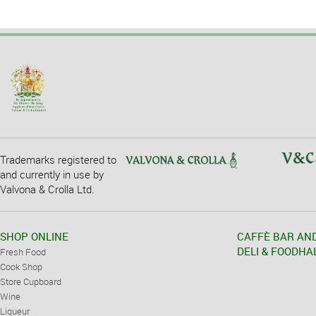
Trademarks registered to
and currently in use by
Valvona & Crolla Ltd.
SHOP ONLINE
CAFFÈ BAR AN
DELI & FOODHA
Fresh Food
Cook Shop
Store Cupboard
Wine
Liqueur