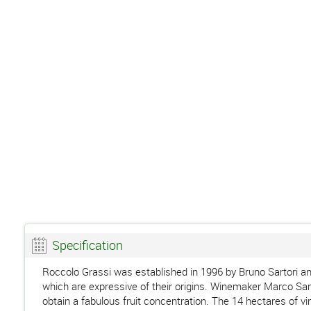
Specification
Roccolo Grassi was established in 1996 by Bruno Sartori an
which are expressive of their origins. Winemaker Marco Sartor
obtain a fabulous fruit concentration. The 14 hectares of vi