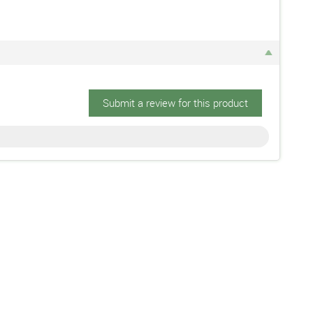
Submit a review for this product