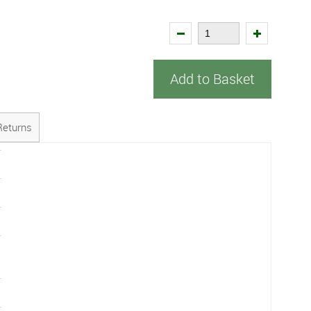
Add to Basket
Returns