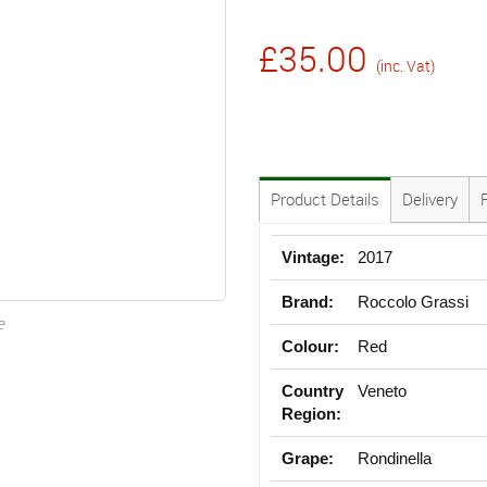
£35.00
(inc. Vat)
Product Details
Delivery
Vintage:
2017
Brand:
Roccolo Grassi
e
Colour:
Red
Country
Veneto
Region:
Grape:
Rondinella