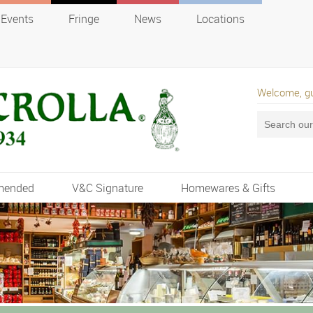
Events
Fringe
News
Locations
Welcome, g
mended
V&C Signature
Homewares & Gifts