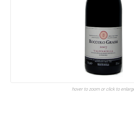
hover to zoom or click to enlarg