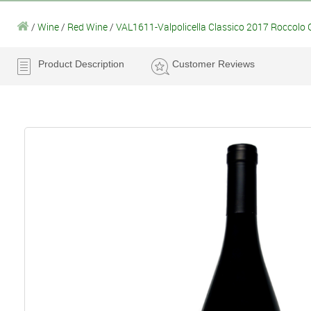
/
Wine
/
Red Wine
/
VAL1611-Valpolicella Classico 2017 Roccolo 
Product Description
Customer Reviews