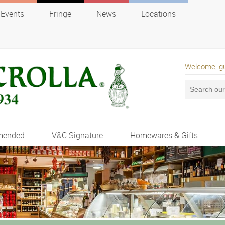
Events
Fringe
News
Locations
Welcome, g
mended
V&C Signature
Homewares & Gifts