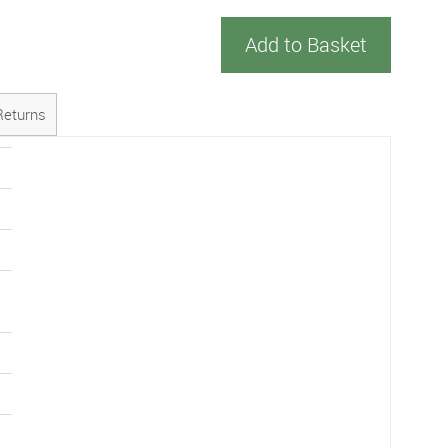
Add to Basket
Returns