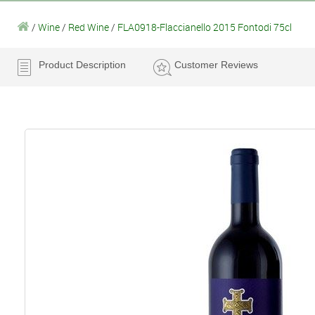
/
Wine
/
Red Wine
/
FLA0918-Flaccianello 2015 Fontodi 75cl
Product Description
Customer Reviews