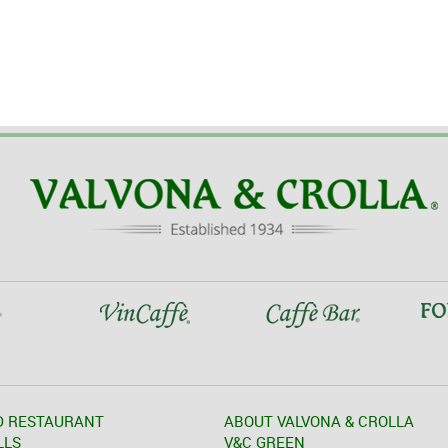
D RESTAURANT
ABOUT VALVONA & CROLLA
LLS
V&C GREEN