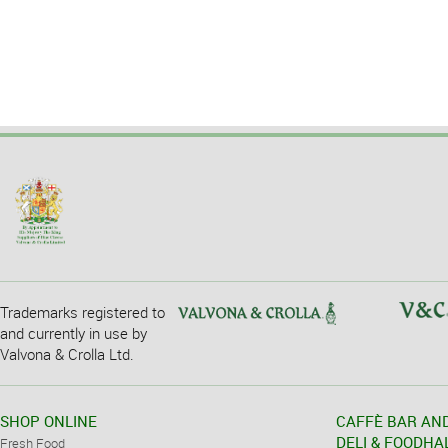
Trademarks registered to
and currently in use by
Valvona & Crolla Ltd.
SHOP ONLINE
CAFFÈ BAR AN
DELI & FOODHA
Fresh Food