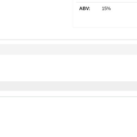
ABV:
15%