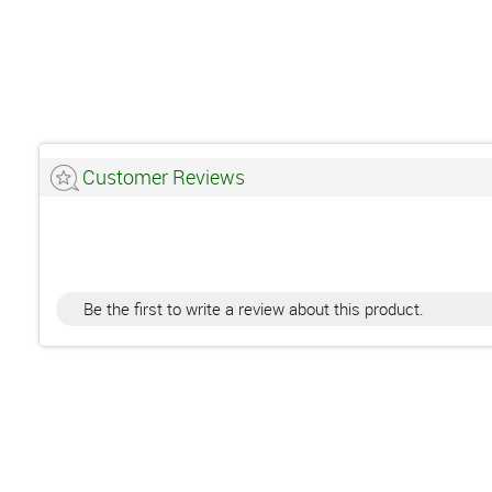
Customer Reviews
Be the first to write a review about this product.