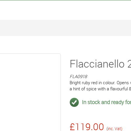
Flaccianello 
FLA0918
Bright ruby red in colour. Opens
a hint of spice with a flavourful 
In stock and ready for
£119.00
(inc. Vat)