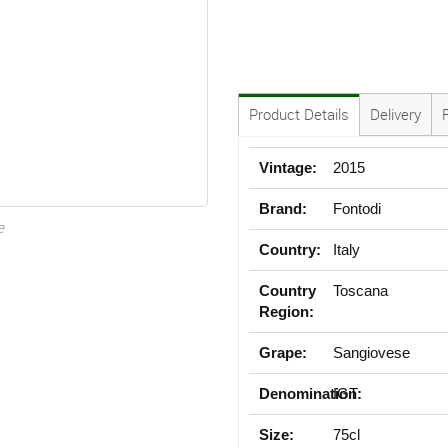
Product Details
Delivery
Vintage:
2015
Brand:
Fontodi
e
Country:
Italy
Country
Toscana
Region:
Grape:
Sangiovese
Denomination:
IGT
Size:
75cl