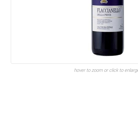
hover to zoom or click to enlarg