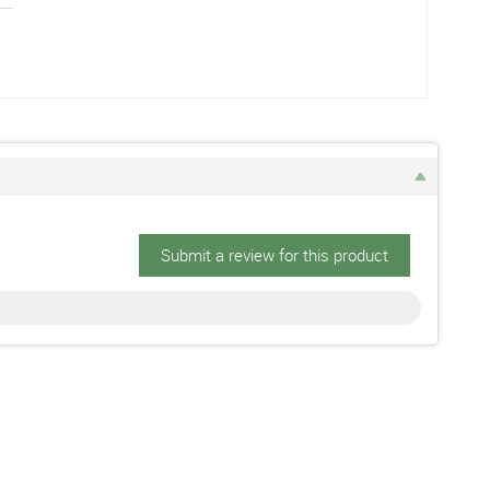
Submit a review for this product