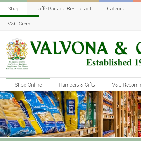
Shop
Caffè Bar and Restaurant
Catering
V&C Green
Shop Online
Hampers & Gifts
V&C Recom