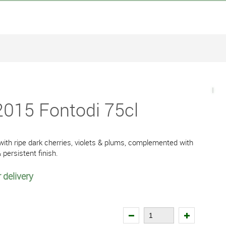
2015 Fontodi 75cl
 with ripe dark cherries, violets & plums, complemented with
& persistent finish.
 delivery