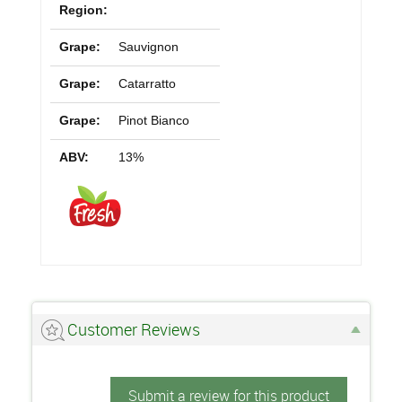
Region:
Grape:
Sauvignon
Grape:
Catarratto
Grape:
Pinot Bianco
ABV:
13%
Customer Reviews
Submit a review for this product