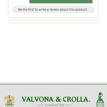
Be the first to write a review about this product.