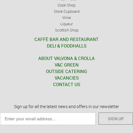
Cook Shop
Store Cupboard
Wine
Liqueur
Scottish Shop
CAFFÈ BAR AND RESTAURANT
DELI & FOODHALLS
ABOUT VALVONA & CROLLA
V&C GREEN
OUTSIDE CATERING
VACANCIES
CONTACT US
Sign up for all the latest news and offers in our newsletter
SIGN UP