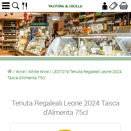
/
Wine
/
White Wine
/
LEO1019-Tenuta Regaleali Leone 2024
Tasca d'Almerita 75cl
Tenuta Regaleali Leone 2024 Tasca
d'Almerita 75cl