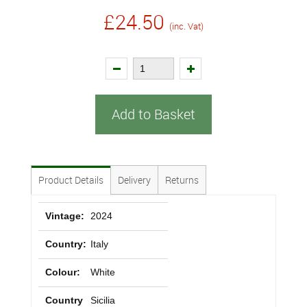
£24.50
(inc. Vat)
Add to Basket
Product Details
Delivery
Returns
Vintage:
2024
Country:
Italy
Colour:
White
Country
Sicilia