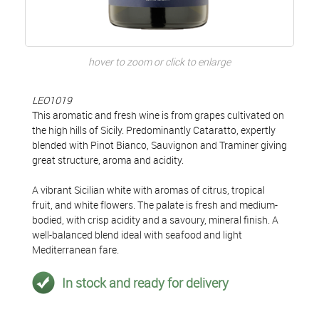
hover to zoom or click to enlarge
LEO1019
This aromatic and fresh wine is from grapes cultivated on
the high hills of Sicily. Predominantly Cataratto, expertly
blended with Pinot Bianco, Sauvignon and Traminer giving
great structure, aroma and acidity.
A vibrant Sicilian white with aromas of citrus, tropical
fruit, and white flowers. The palate is fresh and medium-
bodied, with crisp acidity and a savoury, mineral finish. A
well-balanced blend ideal with seafood and light
Mediterranean fare.
In stock and ready for delivery