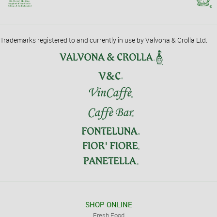
Trademarks registered to and currently in use by Valvona & Crolla Ltd.
SHOP ONLINE
Fresh Food