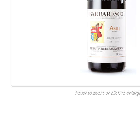
hover to zoom or click to enlarg