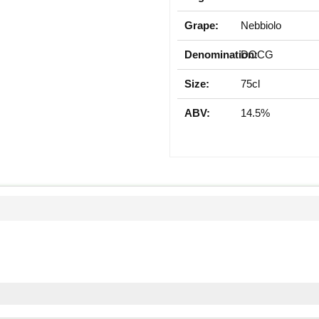
Grape:
Nebbiolo
Denomination:
DOCG
Size:
75cl
ABV:
14.5%