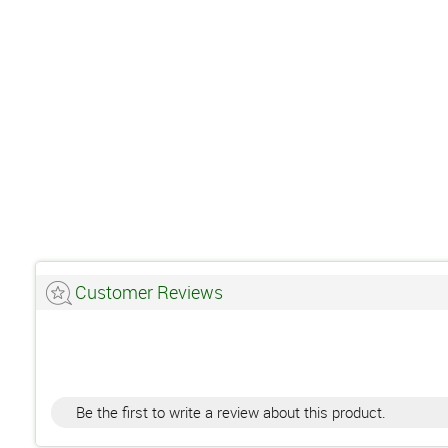
Customer Reviews
Be the first to write a review about this product.