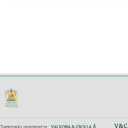
Trademarks registered to