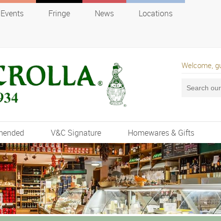
Events
Fringe
News
Locations
Welcome, g
mended
V&C Signature
Homewares & Gifts