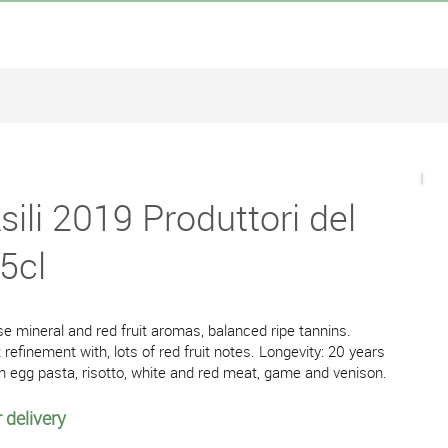
ili 2019 Produttori del
5cl
e mineral and red fruit aromas, balanced ripe tannins.
refinement with, lots of red fruit notes. Longevity: 20 years
h egg pasta, risotto, white and red meat, game and venison.
 delivery