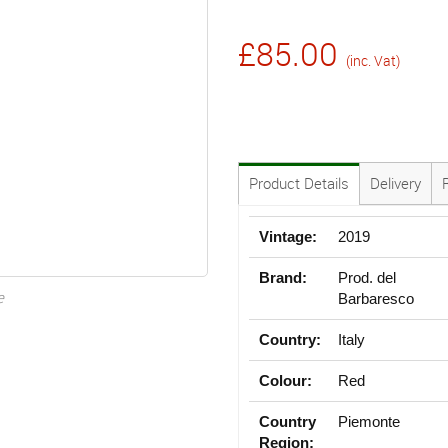
£85.00
(inc. Vat)
Product Details
Delivery
Vintage:
2019
Brand:
Prod. del
e
Barbaresco
Country:
Italy
Colour:
Red
Country
Piemonte
Region: