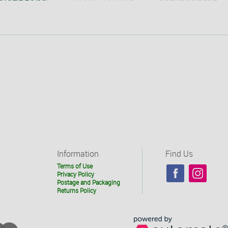
Information
Find Us
Terms of Use
Privacy Policy
Postage and Packaging
Returns Policy