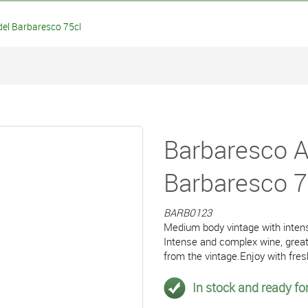
del Barbaresco 75cl
Barbaresco As
Barbaresco 7
BARB0123
Medium body vintage with intens
Intense and complex wine, great 
from the vintage.Enjoy with fres
In stock and ready for