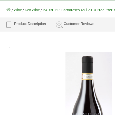
/
Wine
/
Red Wine
/
BARB0123-Barbaresco Asili 2019 Produttori 
Product Description
Customer Reviews