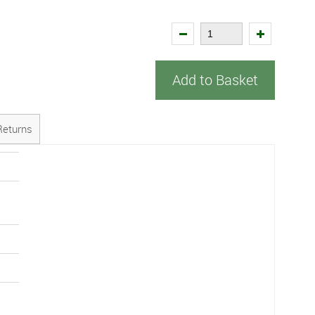
Add to Basket
Returns