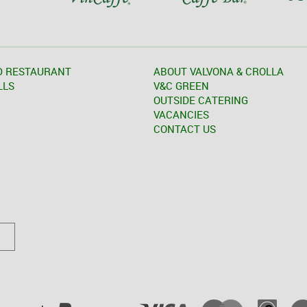
D RESTAURANT
ABOUT VALVONA & CROLLA
LLS
V&C GREEN
OUTSIDE CATERING
VACANCIES
CONTACT US