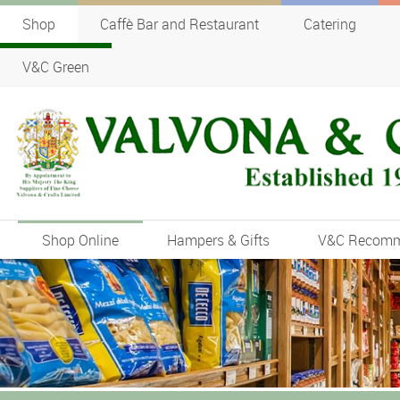
Shop
Caffè Bar and Restaurant
Catering
V&C Green
Shop Online
Hampers & Gifts
V&C Recom