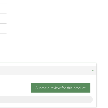
Submit a review for this product