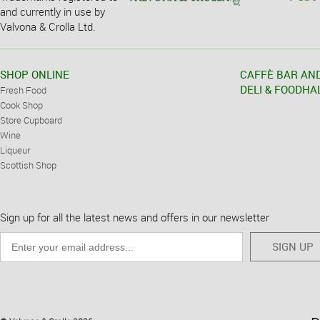
and currently in use by
Valvona & Crolla Ltd.
SHOP ONLINE
CAFFÈ BAR AN
DELI & FOODHA
Fresh Food
Cook Shop
Store Cupboard
Wine
Liqueur
Scottish Shop
Sign up for all the latest news and offers in our newsletter
SIGN UP