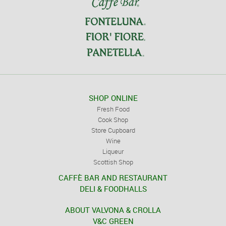
SHOP ONLINE
Fresh Food
Cook Shop
Store Cupboard
Wine
Liqueur
Scottish Shop
CAFFÈ BAR AND RESTAURANT
DELI & FOODHALLS
ABOUT VALVONA & CROLLA
V&C GREEN