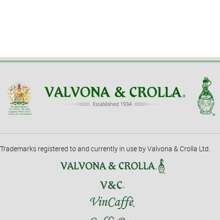
Trademarks registered to and currently in use by Valvona & Crolla Ltd.