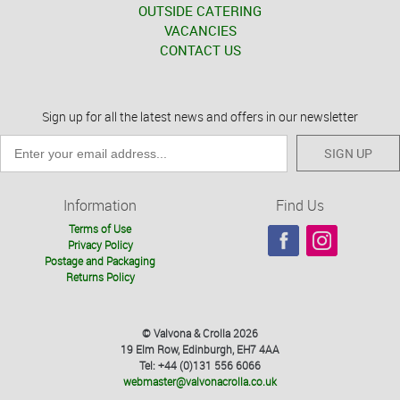
OUTSIDE CATERING
VACANCIES
CONTACT US
Sign up for all the latest news and offers in our newsletter
SIGN UP
Information
Find Us
Terms of Use
Privacy Policy
Postage and Packaging
Returns Policy
© Valvona & Crolla 2026
19 Elm Row, Edinburgh, EH7 4AA
Tel: +44 (0)131 556 6066
webmaster@valvonacrolla.co.uk