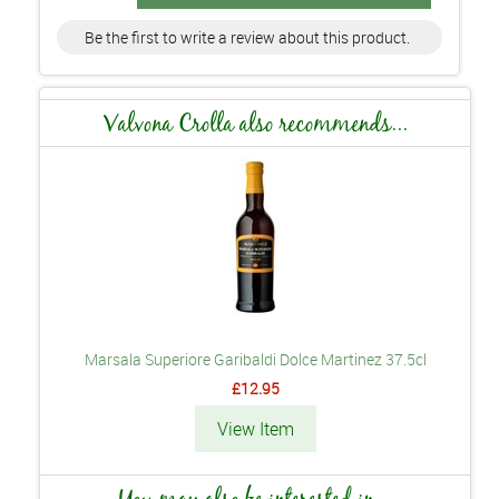
Be the first to write a review about this product.
Valvona Crolla also recommends...
Marsala Superiore Garibaldi Dolce Martinez 37.5cl
£12.95
View Item
You may also be interested in...