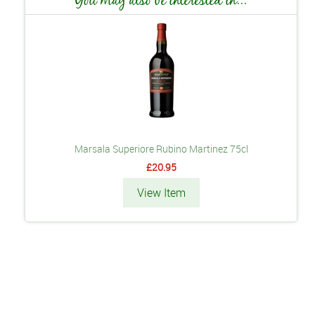
Marsala Superiore Rubino Martinez 75cl
£20.95
View Item