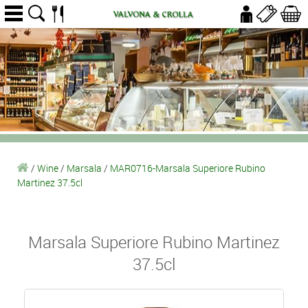
/
Wine
/
Marsala
/
MAR0716-Marsala Superiore Rubino
Martinez 37.5cl
Marsala Superiore Rubino Martinez
37.5cl