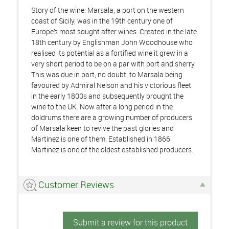
Story of the wine: Marsala, a port on the western
coast of Sicily, was in the 19th century one of
Europe’s most sought after wines. Created in the late
18th century by Englishman John Woodhouse who
realised its potential as a fortified wine it grew in a
very short period to be on a par with port and sherry.
This was due in part, no doubt, to Marsala being
favoured by Admiral Nelson and his victorious fleet
in the early 1800s and subsequently brought the
wine to the UK. Now after a long period in the
doldrums there are a growing number of producers
of Marsala keen to revive the past glories and
Martinez is one of them. Established in 1866
Martinez is one of the oldest established producers.
Customer Reviews
Submit a review for this product