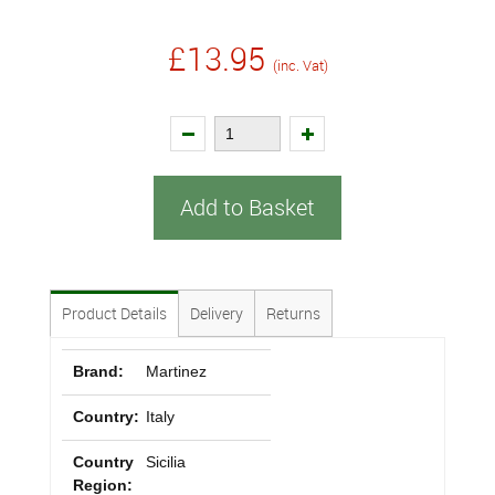
£13.95
(inc. Vat)
Add to Basket
Product Details
Delivery
Returns
Brand:
Martinez
Country:
Italy
Country
Sicilia
Region: