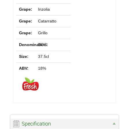
Grape:
Inzolia
Grape:
Catarratto
Grape:
Grillo
Denomination:
DOC
Size:
37.5cl
ABV:
18%
Specification