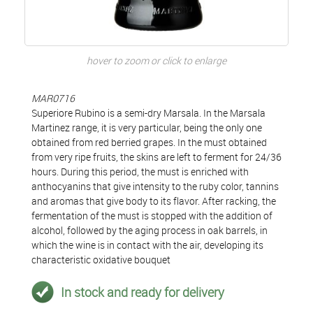
hover to zoom or click to enlarge
MAR0716
Superiore Rubino is a semi-dry Marsala. In the Marsala
Martinez range, it is very particular, being the only one
obtained from red berried grapes. In the must obtained
from very ripe fruits, the skins are left to ferment for 24/36
hours. During this period, the must is enriched with
anthocyanins that give intensity to the ruby color, tannins
and aromas that give body to its flavor. After racking, the
fermentation of the must is stopped with the addition of
alcohol, followed by the aging process in oak barrels, in
which the wine is in contact with the air, developing its
characteristic oxidative bouquet
In stock and ready for delivery