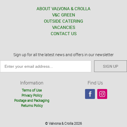
ABOUT VALVONA & CROLLA
V&C GREEN
OUTSIDE CATERING
VACANCIES
CONTACT US
Sign up for all the latest news and offers in our newsletter
SIGN UP
Information
Find Us
Terms of Use
Privacy Policy
Postage and Packaging
Returns Policy
© Valvona & Crolla 2026