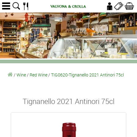
/
Wine
/
Red Wine
/
TIG0620-Tignanello 2021 Antinori 75cl
Tignanello 2021 Antinori 75cl