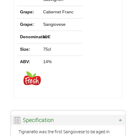
Grape:
Cabernet Franc
Grape:
Sangiovese
Denomination:
IGT
Size:
75cl
ABV:
14%
Specification
Tignanello was the first Sangiovese to be aged in