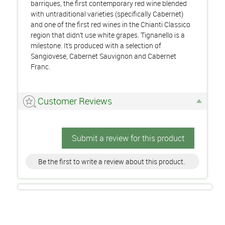
barriques, the first contemporary red wine blended
with untraditional varieties (specifically Cabernet)
and one of the first red wines in the Chianti Classico
region that didn’t use white grapes. Tignanello is a
milestone. It’s produced with a selection of
Sangiovese, Cabernet Sauvignon and Cabernet
Franc.
Customer Reviews
Submit a review for this product
Be the first to write a review about this product.