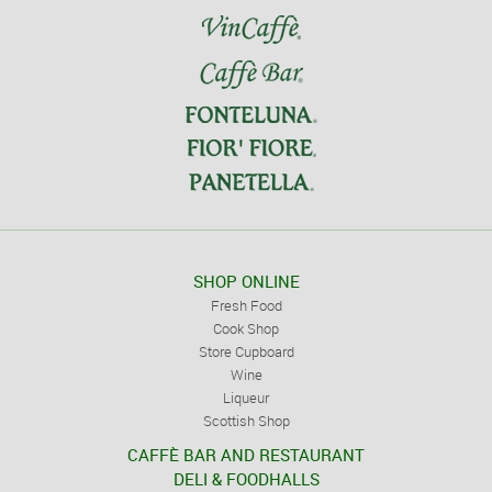
SHOP ONLINE
Fresh Food
Cook Shop
Store Cupboard
Wine
Liqueur
Scottish Shop
CAFFÈ BAR AND RESTAURANT
DELI & FOODHALLS