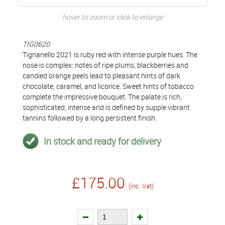
hover to zoom or click to enlarge
TIG0620
Tignanello 2021 is ruby red with intense purple hues. The
nose is complex: notes of ripe plums, blackberries and
candied orange peels lead to pleasant hints of dark
chocolate, caramel, and licorice. Sweet hints of tobacco
complete the impressive bouquet. The palate is rich,
sophisticated, intense and is defined by supple vibrant
tannins followed by a long persistent finish.
In stock and ready for delivery
£175.00
(inc. Vat)