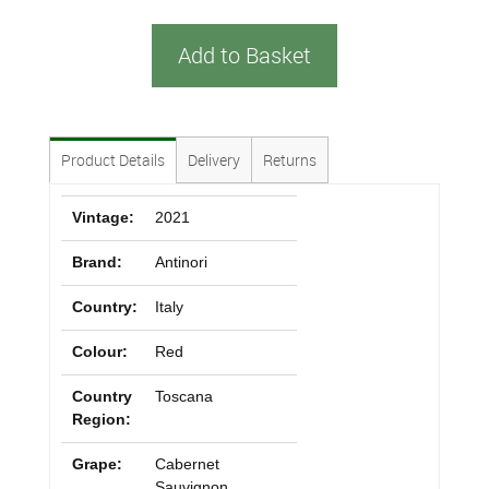
Add to Basket
Product Details
Delivery
Returns
Vintage:
2021
Brand:
Antinori
Country:
Italy
Colour:
Red
Country
Toscana
Region:
Grape:
Cabernet
Sauvignon