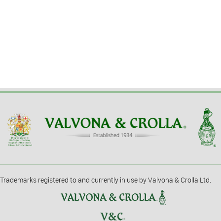
Trademarks registered to and currently in use by Valvona & Crolla Ltd.