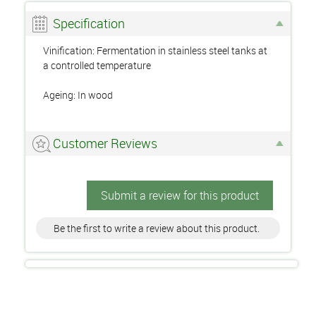
Specification
Vinification: Fermentation in stainless steel tanks at
a controlled temperature
Ageing: In wood
Customer Reviews
Submit a review for this product
Be the first to write a review about this product.