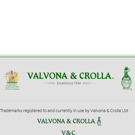
Trademarks registered to and currently in use by Valvona & Crolla Ltd.