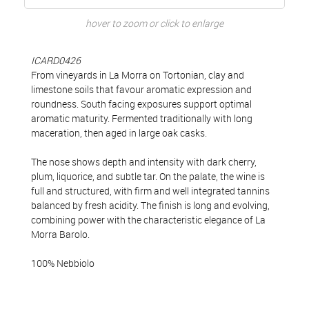
hover to zoom or click to enlarge
ICARD0426
From vineyards in La Morra on Tortonian, clay and
limestone soils that favour aromatic expression and
roundness. South facing exposures support optimal
aromatic maturity. Fermented traditionally with long
maceration, then aged in large oak casks.
The nose shows depth and intensity with dark cherry,
plum, liquorice, and subtle tar. On the palate, the wine is
full and structured, with firm and well integrated tannins
balanced by fresh acidity. The finish is long and evolving,
combining power with the characteristic elegance of La
Morra Barolo.
100% Nebbiolo