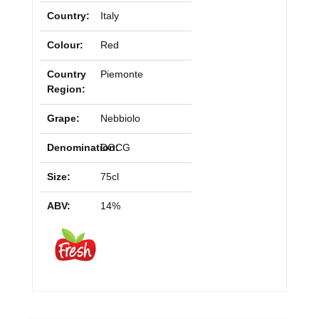
Country:
Italy
Colour:
Red
Country
Piemonte
Region:
Grape:
Nebbiolo
Denomination:
DOCG
Size:
75cl
ABV:
14%