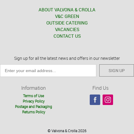
ABOUT VALVONA & CROLLA
V&C GREEN
OUTSIDE CATERING
VACANCIES
CONTACT US
Sign up for all the latest news and offers in our newsletter
SIGN UP
Information
Find Us
Terms of Use
Privacy Policy
Postage and Packaging
Returns Policy
© Valvona & Crolla 2026