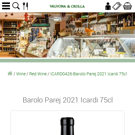
/
Wine
/
Red Wine
/
ICARD0426-Barolo Parej 2021 Icardi 75cl
Barolo Parej 2021 Icardi 75cl