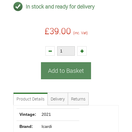
In stock and ready for delivery
£39.00
(inc. Vat)
Add to Basket
Product Details
Delivery
Returns
Vintage:
2021
Brand:
Icardi