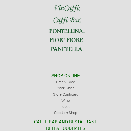
SHOP ONLINE
Fresh Food
Cook Shop
Store Cupboard
Wine
Liqueur
Scottish Shop
CAFFÈ BAR AND RESTAURANT
DELI & FOODHALLS