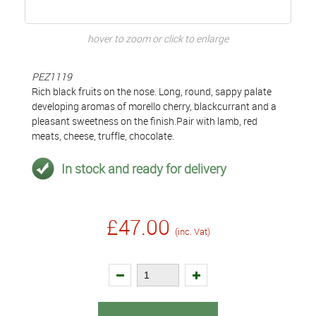
hover to zoom or click to enlarge
PEZ1119
Rich black fruits on the nose. Long, round, sappy palate
developing aromas of morello cherry, blackcurrant and a
pleasant sweetness on the finish.Pair with lamb, red
meats, cheese, truffle, chocolate.
In stock and ready for delivery
£47.00
(inc. Vat)