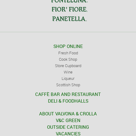
SHOP ONLINE
Fresh Food
Cook Shop
Store Cupboard
Wine
Liqueur
Scottish Shop
CAFFÈ BAR AND RESTAURANT
DELI & FOODHALLS
ABOUT VALVONA & CROLLA
V&C GREEN
OUTSIDE CATERING
VACANCIES