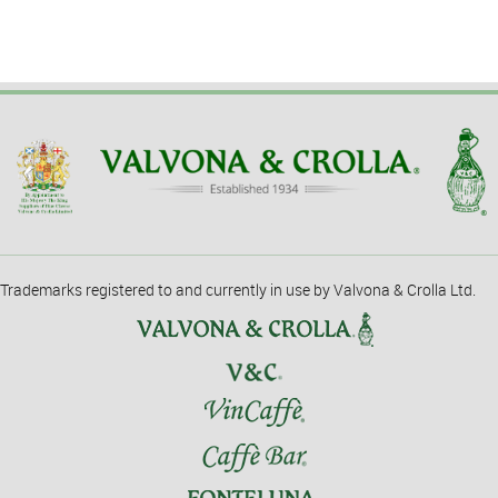
Trademarks registered to and currently in use by Valvona & Crolla Ltd.