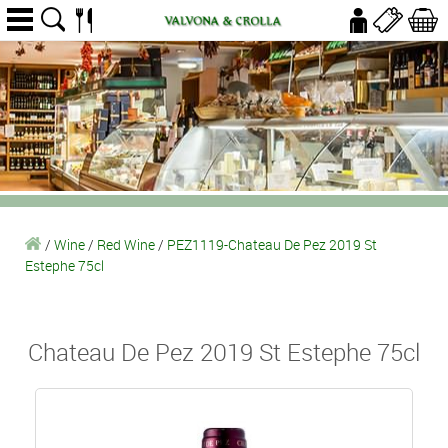
/
Wine
/
Red Wine
/
PEZ1119-Chateau De Pez 2019 St
Estephe 75cl
Chateau De Pez 2019 St Estephe 75cl