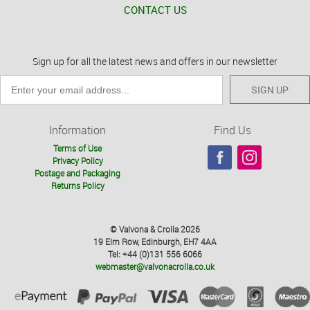
CONTACT US
Sign up for all the latest news and offers in our newsletter
SIGN UP
Information
Find Us
Terms of Use
Privacy Policy
Postage and Packaging
Returns Policy
© Valvona & Crolla 2026
19 Elm Row, Edinburgh, EH7 4AA
Tel: +44 (0)131 556 6066
webmaster@valvonacrolla.co.uk