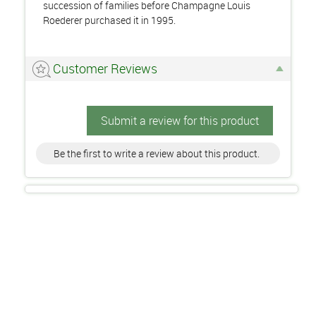
succession of families before Champagne Louis
Roederer purchased it in 1995.
Customer Reviews
Submit a review for this product
Be the first to write a review about this product.