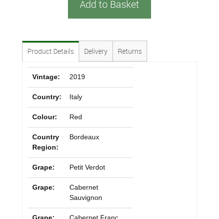
Add to Basket
Product Details
Delivery
Returns
Vintage:
2019
Country:
Italy
Colour:
Red
Country
Bordeaux
Region:
Grape:
Petit Verdot
Grape:
Cabernet
Sauvignon
Grape:
Cabernet Franc