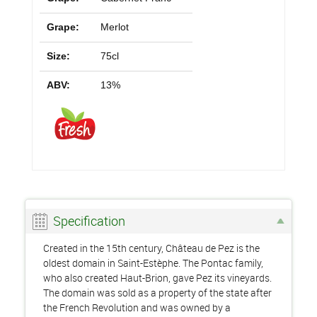
Grape:
Merlot
Size:
75cl
ABV:
13%
Specification
Created in the 15th century, Château de Pez is the
oldest domain in Saint-Estèphe. The Pontac family,
who also created Haut-Brion, gave Pez its vineyards.
The domain was sold as a property of the state after
the French Revolution and was owned by a