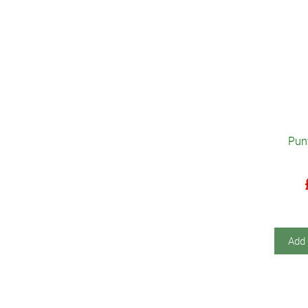
Pun
Add 