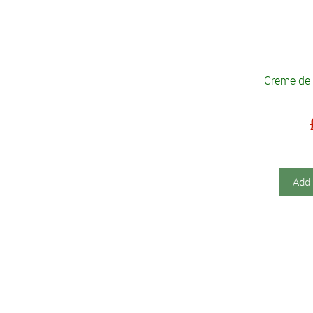
Creme de
Add 