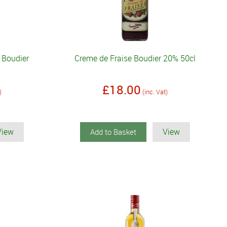
 Boudier
Creme de Fraise Boudier 20% 50cl
£18.00
)
(inc. Vat)
View
View
Add to Basket