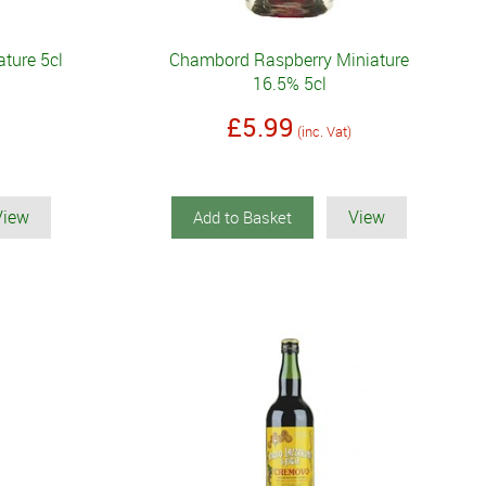
ature 5cl
Chambord Raspberry Miniature
16.5% 5cl
£5.99
(inc. Vat)
View
View
Add to Basket