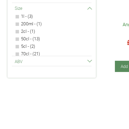
Size
1l - (3)
200ml - (1)
An
2cl - (1)
50cl - (13)
5cl - (2)
70cl - (21)
75cl - (1)
ABV
Add 