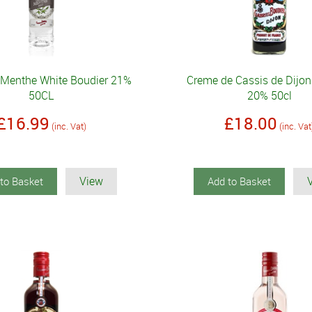
 Menthe White Boudier 21%
Creme de Cassis de Dijon
50CL
20% 50cl
£16.99
£18.00
(inc. Vat)
(inc. Vat
View
to Basket
Add to Basket