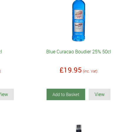
cl
Blue Curacao Boudier 25% 50cl
£19.95
)
(inc. Vat)
View
View
Add to Basket