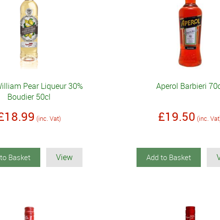
William Pear Liqueur 30%
Aperol Barbieri 70
Boudier 50cl
£18.99
£19.50
(inc. Vat)
(inc. Vat
View
to Basket
Add to Basket