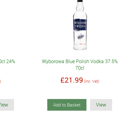
0cl 24%
Wyborowa Blue Polish Vodka 37.5%
70cl
£21.99
)
(inc. Vat)
View
View
Add to Basket