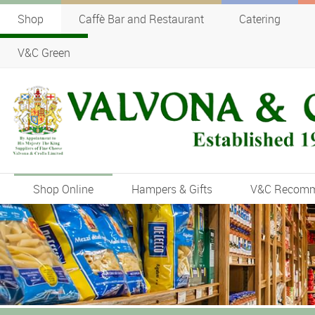
Shop
Caffè Bar and Restaurant
Catering
V&C Green
Shop Online
Hampers & Gifts
V&C Recom