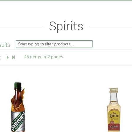
Spirits
ults
46 items in 2 pages
2