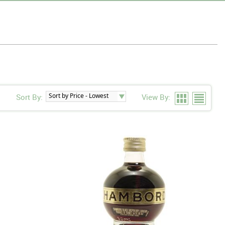
Sort By:
View By: