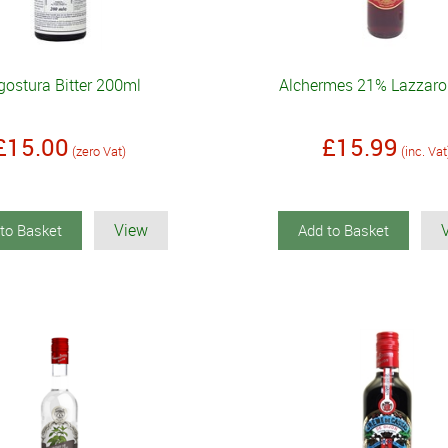
gostura Bitter 200ml
Alchermes 21% Lazzaro
£15.00
£15.99
(zero Vat)
(inc. Vat
View
to Basket
Add to Basket