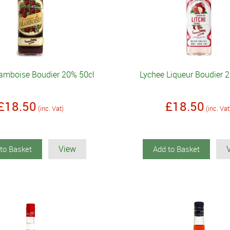
amboise Boudier 20% 50cl
Lychee Liqueur Boudier 
£18.50
£18.50
(inc. Vat)
(inc. Vat
View
to Basket
Add to Basket