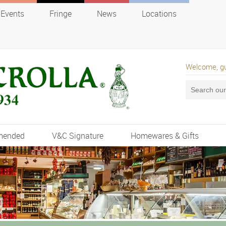
Events
Fringe
News
Locations
Welcome, g
mended
V&C Signature
Homewares & Gifts