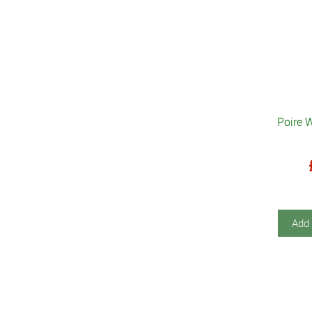
Poire 
Add 