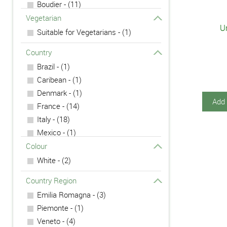
Boudier - (11)
Campari - (1)
Vegetarian
Un
Carpano - (1)
Suitable for Vegetarians - (1)
Chambord - (2)
Country
Cointreau - (1)
Brazil - (1)
Fernet - (1)
Caribean - (1)
Lazzaroni - (2)
Denmark - (1)
Nardini - (4)
Add 
France - (14)
Nonino - (1)
Italy - (18)
Polmos - (1)
Mexico - (1)
Underberg - (1)
Mexico - (3)
Colour
Poland - (1)
White - (2)
Country Region
Emilia Romagna - (3)
Piemonte - (1)
Veneto - (4)