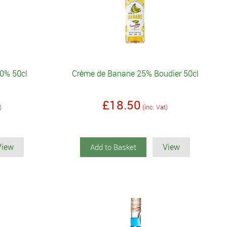
20% 50cl
Crème de Banane 25% Boudier 50cl
£18.50
)
(inc. Vat)
View
View
Add to Basket