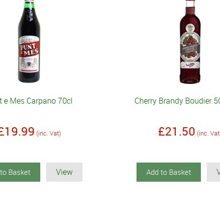
t e Mes Carpano 70cl
Cherry Brandy Boudier 5
£19.99
£21.50
(inc. Vat)
(inc. Vat
View
to Basket
Add to Basket