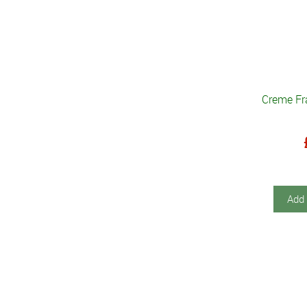
Creme Fr
Add 