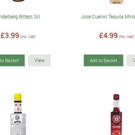
derberg Bitters 2cl
Jose Cuervo Tequila Mini
£3.99
£4.99
(inc. Vat)
(inc. Vat)
View
to Basket
Add to Basket