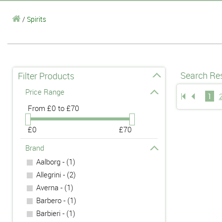
/
Spirits
Search Res
Filter Products
Price Range
1
From
£0 to £70
£0
£70
Brand
Aalborg - (1)
Allegrini - (2)
Averna - (1)
Barbero - (1)
Barbieri - (1)