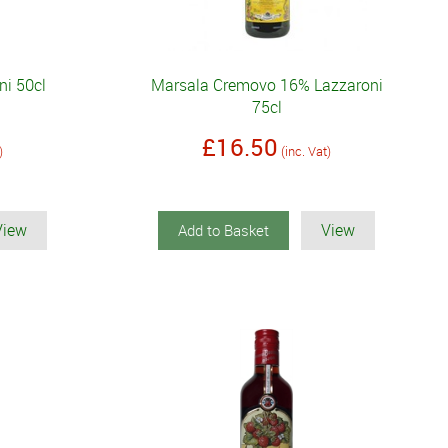
ni 50cl
Marsala Cremovo 16% Lazzaroni
75cl
£16.50
)
(inc. Vat)
View
View
Add to Basket