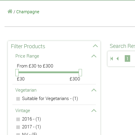
/
Champagne
Search Res
Filter Products
Price Range
1
From
£30 to £300
£30
£300
Vegetarian
Suitable for Vegetarians - (1)
Vintage
2016 - (1)
2017 - (1)
NV - (5)