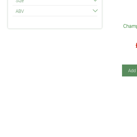
Size
ABV
Champ
Add 