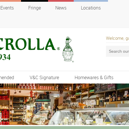
Events
Fringe
News
Locations
Welcome, g
mended
V&C Signature
Homewares & Gifts