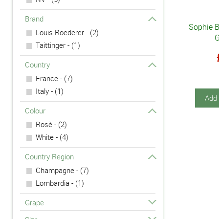
Brand
Sophie 
Louis Roederer - (2)
G
Taittinger - (1)
Country
France - (7)
Italy - (1)
Add 
Colour
Rosè - (2)
White - (4)
Country Region
Champagne - (7)
Lombardia - (1)
Grape