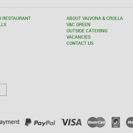
D RESTAURANT
ABOUT VALVONA & CROLLA
LLS
V&C GREEN
OUTSIDE CATERING
VACANCIES
CONTACT US