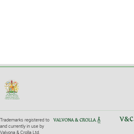
Trademarks registered to
and currently in use by
Valvona & Crolla Ltd.