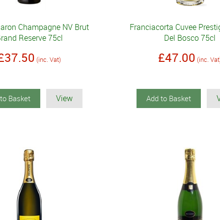
Baron Champagne NV Brut
Franciacorta Cuvee Prest
rand Reserve 75cl
Del Bosco 75cl
£37.50
£47.00
(inc. Vat)
(inc. Vat
View
to Basket
Add to Basket