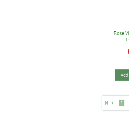
Rose V
L
Add 
1