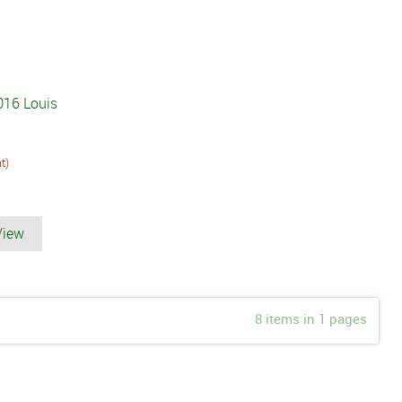
016 Louis
at)
View
8 items in 1 pages