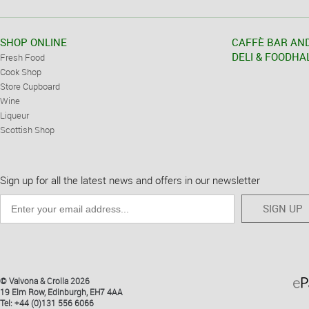
SHOP ONLINE
CAFFÈ BAR AN
DELI & FOODHA
Fresh Food
Cook Shop
Store Cupboard
Wine
Liqueur
Scottish Shop
Sign up for all the latest news and offers in our newsletter
SIGN UP
© Valvona & Crolla 2026
19 Elm Row, Edinburgh, EH7 4AA
Tel: +44 (0)131 556 6066