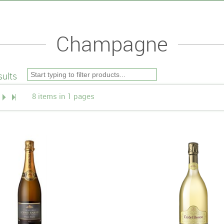
Champagne
ults
8 items in 1 pages