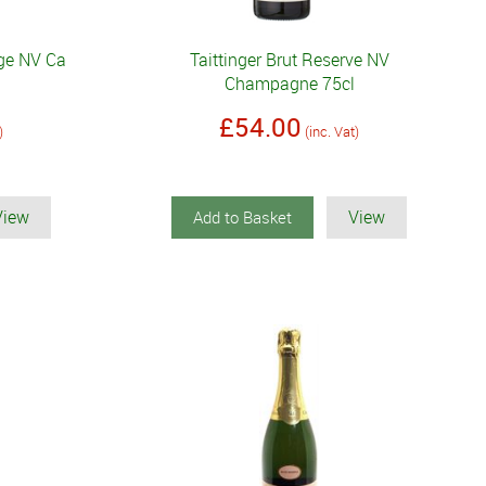
ige NV Ca
Taittinger Brut Reserve NV
Champagne 75cl
£54.00
)
(inc. Vat)
View
View
Add to Basket