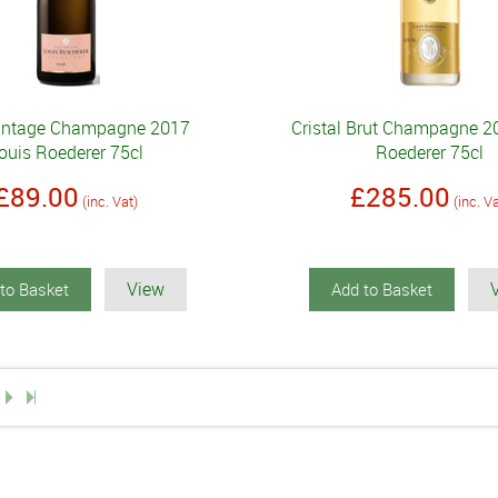
intage Champagne 2017
Cristal Brut Champagne 2
ouis Roederer 75cl
Roederer 75cl
£89.00
£285.00
(inc. Vat)
(inc. V
View
to Basket
Add to Basket