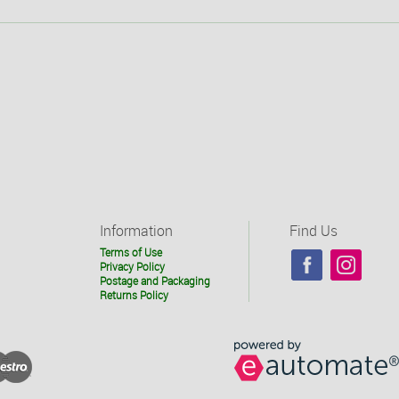
Information
Find Us
Terms of Use
Privacy Policy
Postage and Packaging
Returns Policy