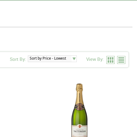
Sort By:
View By: