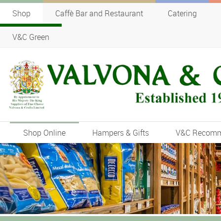
Shop
Caffè Bar and Restaurant
Catering
V&C Green
Shop Online
Hampers & Gifts
V&C Recom