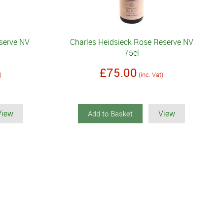
eserve NV
Charles Heidsieck Rose Reserve NV
75cl
£75.00
)
(inc. Vat)
View
View
Add to Basket