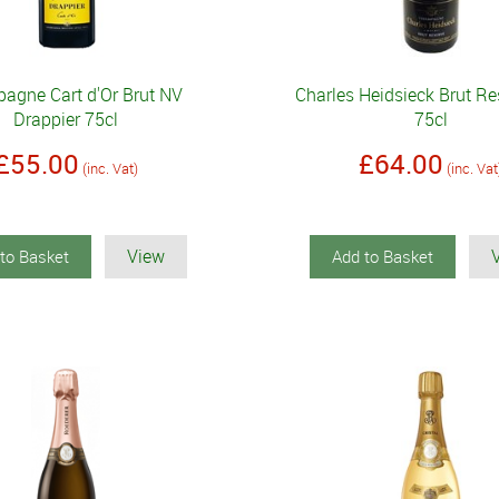
agne Cart d'Or Brut NV
Charles Heidsieck Brut R
Drappier 75cl
75cl
£55.00
£64.00
(inc. Vat)
(inc. Vat
View
to Basket
Add to Basket