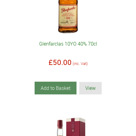
Glenfarclas 10YO 40% 70cl
£50.00
(inc. Vat)
Add to Basket
View