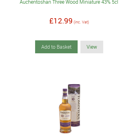
Auchentoshan Three Wood Miniature 43% 5cl
£12.99
(inc. Vat)
Add to Basket
View