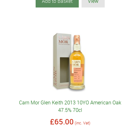
Add to Basket
View
Carn Mor Glen Keith 2013 10YO American Oak
47.5% 70cl
£65.00
(inc. Vat)