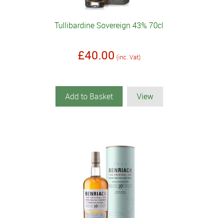
Tullibardine Sovereign 43% 70cl
£40.00
(inc. Vat)
Add to Basket
View