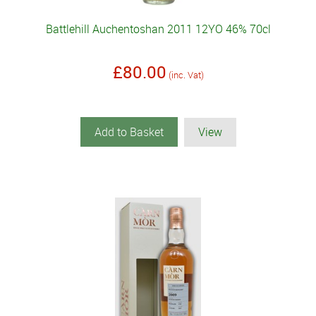
Battlehill Auchentoshan 2011 12YO 46% 70cl
£80.00
(inc. Vat)
Add to Basket
View