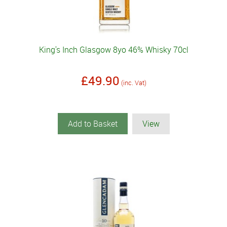
King's Inch Glasgow 8yo 46% Whisky 70cl
£49.90
(inc. Vat)
Add to Basket
View