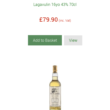
Lagavulin 16yo 43% 70cl
£79.90
(inc. Vat)
Add to Basket
View