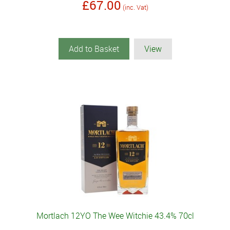
£67.00
(inc. Vat)
Add to Basket
View
Mortlach 12YO The Wee Witchie 43.4% 70cl