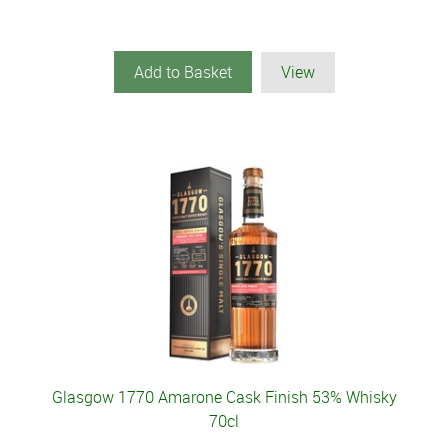
Add to Basket
View
Glasgow 1770 Amarone Cask Finish 53% Whisky
70cl