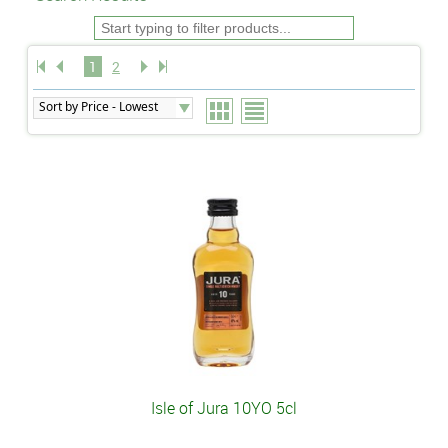
1
2
Isle of Jura 10YO 5cl