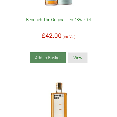
Benriach The Original Ten 43% 70cl
£42.00
(inc. Vat)
Add to Basket
View