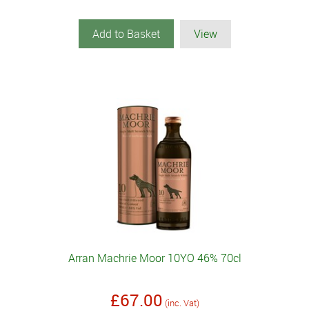
Add to Basket
View
Arran Machrie Moor 10YO 46% 70cl
£67.00
(inc. Vat)