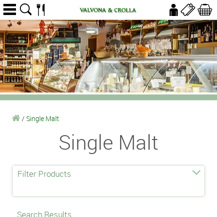
/
Single Malt
Single Malt
Filter Products
Search Results