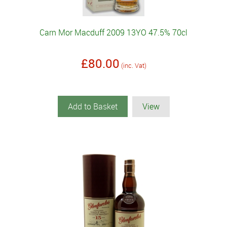
Carn Mor Macduff 2009 13YO 47.5% 70cl
£80.00
(inc. Vat)
Add to Basket
View