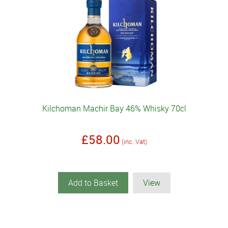
Kilchoman Machir Bay 46% Whisky 70cl
£58.00
(inc. Vat)
Add to Basket
View