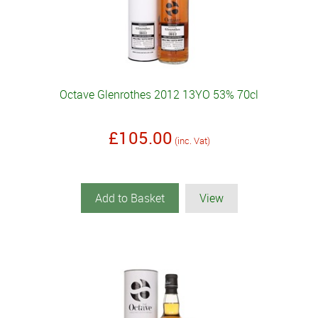
Octave Glenrothes 2012 13YO 53% 70cl
£105.00
(inc. Vat)
Add to Basket
View