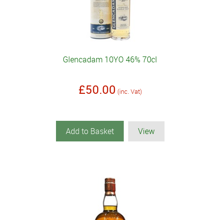
Glencadam 10YO 46% 70cl
£50.00
(inc. Vat)
Add to Basket
View