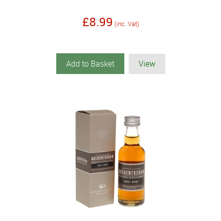
£8.99
(inc. Vat)
Add to Basket
View