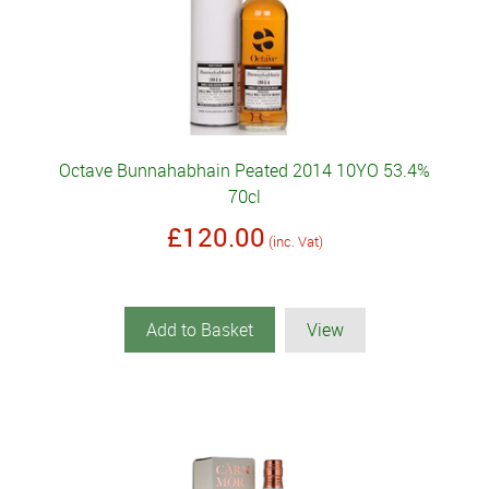
Octave Bunnahabhain Peated 2014 10YO 53.4%
70cl
£120.00
(inc. Vat)
Add to Basket
View