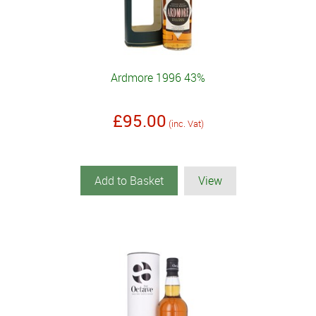
Ardmore 1996 43%
£95.00
(inc. Vat)
Add to Basket
View