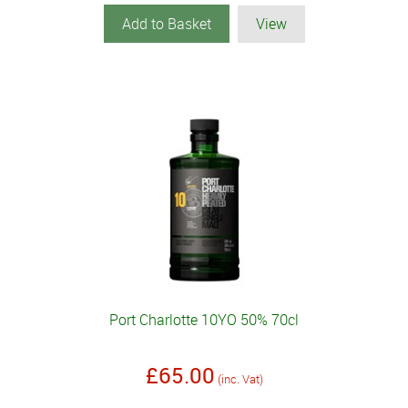
Add to Basket
View
Port Charlotte 10YO 50% 70cl
£65.00
(inc. Vat)