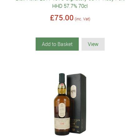
HHD 57.7% 70cl
£75.00
(inc. Vat)
Add to Basket
View