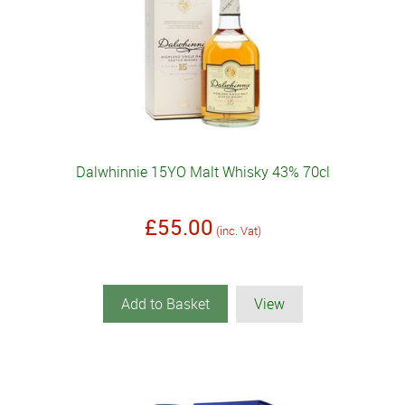
Dalwhinnie 15YO Malt Whisky 43% 70cl
£55.00
(inc. Vat)
Add to Basket
View