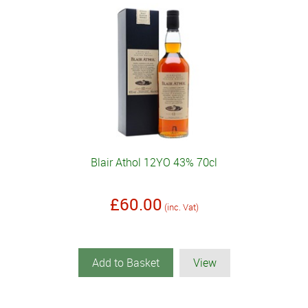
Blair Athol 12YO 43% 70cl
£60.00
(inc. Vat)
Add to Basket
View