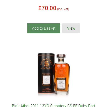
£70.00
(inc. Vat)
Add to Basket
View
Blair Athol 2011 13YO Signatory CS FF Ruby Port