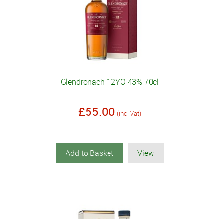
Glendronach 12YO 43% 70cl
£55.00
(inc. Vat)
Add to Basket
View