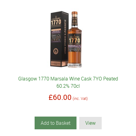
Glasgow 1770 Marsala Wine Cask 7YO Peated
60.2% 70cl
£60.00
(inc. Vat)
Add to Basket
View