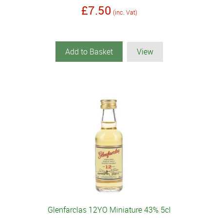
£7.50
(inc. Vat)
Add to Basket
View
Glenfarclas 12YO Miniature 43% 5cl