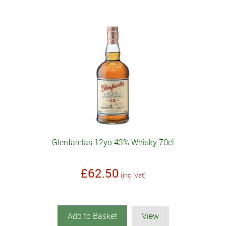
Glenfarclas 12yo 43% Whisky 70cl
£62.50
(inc. Vat)
Add to Basket
View