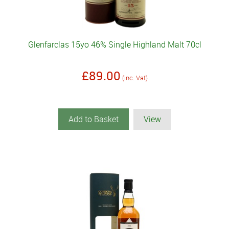
Glenfarclas 15yo 46% Single Highland Malt 70cl
£89.00
(inc. Vat)
Add to Basket
View