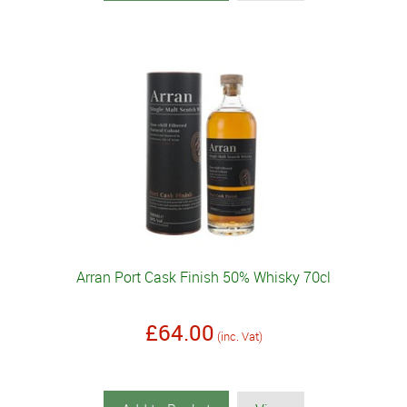
Arran Port Cask Finish 50% Whisky 70cl
£64.00
(inc. Vat)