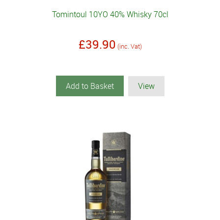
Tomintoul 10YO 40% Whisky 70cl
£39.90
(inc. Vat)
Add to Basket
View