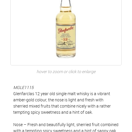
hover to zoom or click to enlarge
MGLE1115
Glenfarclas 12 year old single malt whisky is a vibrant
amber-gold colour, the nose is light and fresh with
sherried mixed fruits that combine nicely with a rather
tempting spicy sweetness and a hint of oak.
Nose – Fresh and beautifully light, sherried fruit combined
with a tempting spicy sweetness and a hint of sappy oak.