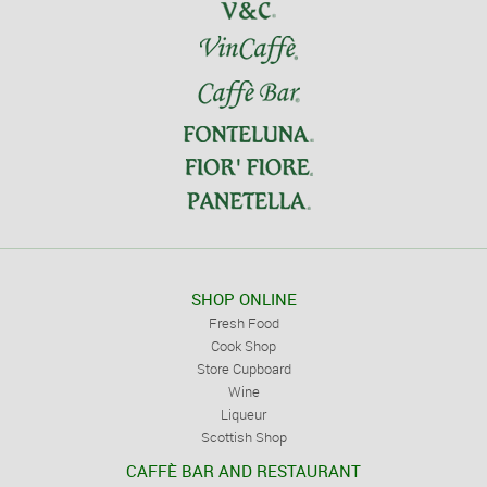
SHOP ONLINE
Fresh Food
Cook Shop
Store Cupboard
Wine
Liqueur
Scottish Shop
CAFFÈ BAR AND RESTAURANT