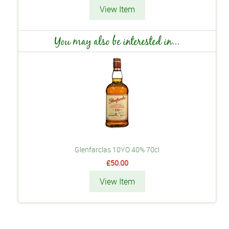
View Item
You may also be interested in...
Glenfarclas 10YO 40% 70cl
£50.00
View Item