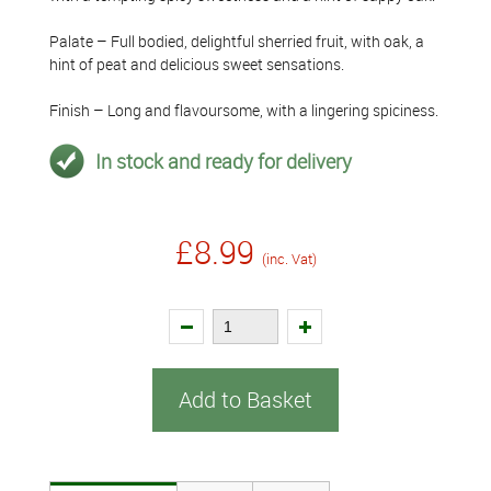
Palate – Full bodied, delightful sherried fruit, with oak, a
hint of peat and delicious sweet sensations.
Finish – Long and flavoursome, with a lingering spiciness.
In stock and ready for delivery
£8.99
(inc. Vat)
Add to Basket