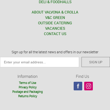
DELI & FOODHALLS
ABOUT VALVONA & CROLLA
V&C GREEN
OUTSIDE CATERING
VACANCIES
CONTACT US
Sign up for all the latest news and offers in our newsletter
SIGN UP
Information
Find Us
Terms of Use
Privacy Policy
Postage and Packaging
Returns Policy