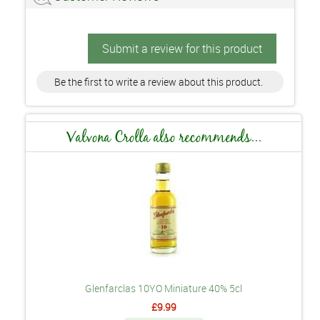
Submit a review for this product
Be the first to write a review about this product.
Valvona Crolla also recommends...
Glenfarclas 10YO Miniature 40% 5cl
£9.99