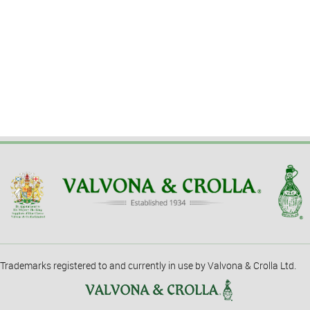
Trademarks registered to and currently in use by Valvona & Crolla Ltd.