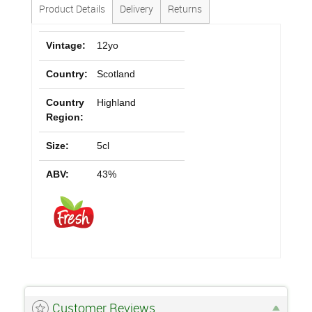
Product Details
Delivery
Returns
Vintage:
12yo
Country:
Scotland
Country
Highland
Region:
Size:
5cl
ABV:
43%
Customer Reviews