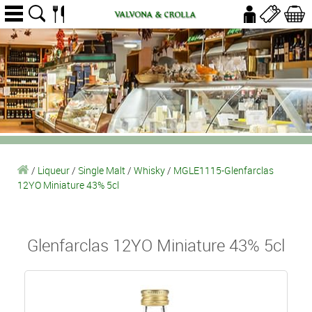
/
Liqueur
/
Single Malt
/
Whisky
/
MGLE1115-Glenfarclas
12YO Miniature 43% 5cl
Glenfarclas 12YO Miniature 43% 5cl