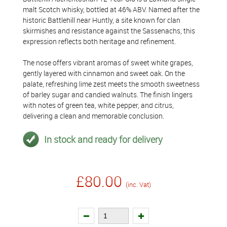
malt Scotch whisky, bottled at 46% ABV. Named after the
historic Battlehill near Huntly, a site known for clan
skirmishes and resistance against the Sassenachs, this
expression reflects both heritage and refinement.
The nose offers vibrant aromas of sweet white grapes,
gently layered with cinnamon and sweet oak. On the
palate, refreshing lime zest meets the smooth sweetness
of barley sugar and candied walnuts. The finish lingers
with notes of green tea, white pepper, and citrus,
delivering a clean and memorable conclusion.
In stock and ready for delivery
£80.00
(inc. Vat)