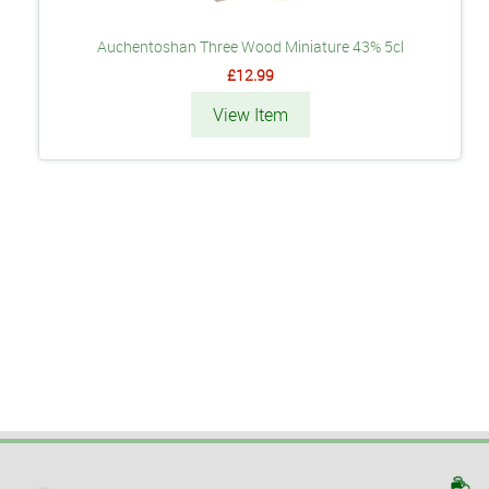
Auchentoshan Three Wood Miniature 43% 5cl
£12.99
View Item