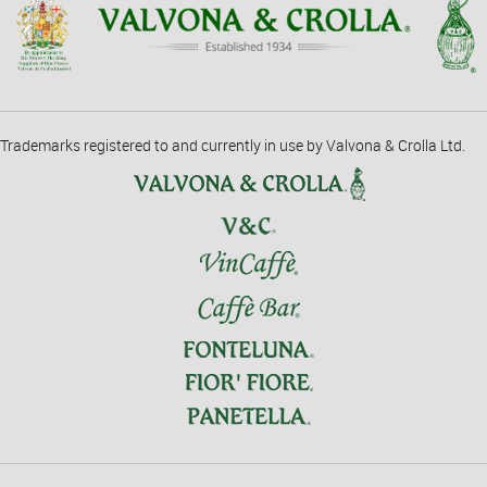
Trademarks registered to and currently in use by Valvona & Crolla Ltd.