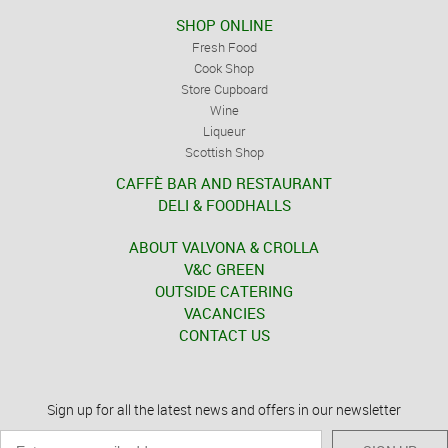
SHOP ONLINE
Fresh Food
Cook Shop
Store Cupboard
Wine
Liqueur
Scottish Shop
CAFFÈ BAR AND RESTAURANT
DELI & FOODHALLS
ABOUT VALVONA & CROLLA
V&C GREEN
OUTSIDE CATERING
VACANCIES
CONTACT US
Sign up for all the latest news and offers in our newsletter