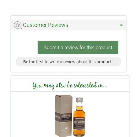
Customer Reviews
Submit a review for this product
Be the first to write a review about this product.
You may also be interested in...