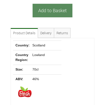
Add to Basket
Product Details
Delivery
Returns
Country:
Scotland
Country
Lowland
Region:
Size:
70cl
ABV:
46%