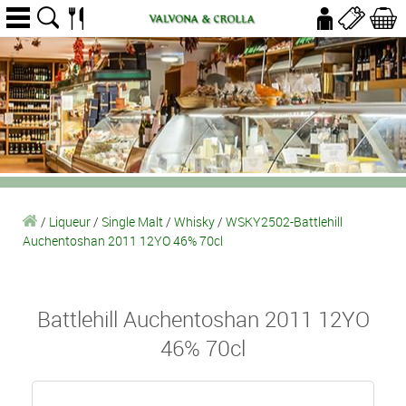
/
Liqueur
/
Single Malt
/
Whisky
/
WSKY2502-Battlehill
Auchentoshan 2011 12YO 46% 70cl
Battlehill Auchentoshan 2011 12YO
46% 70cl