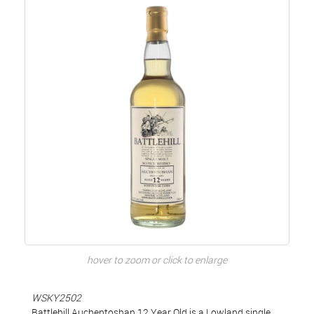
hover to zoom or click to enlarge
WSKY2502
Battlehill Auchentoshan 12 Year Old is a Lowland single