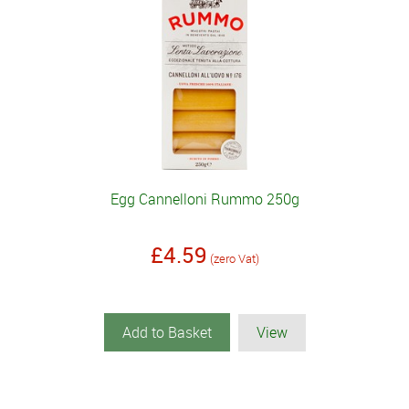
Egg Cannelloni Rummo 250g
£4.59
(zero Vat)
Add to Basket
View