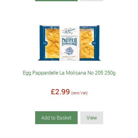
Egg Pappardelle La Molisana No 205 250g
£2.99
(zero Vat)
Add to Basket
View