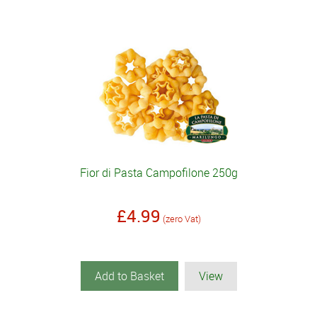
Fior di Pasta Campofilone 250g
£4.99
(zero Vat)
Add to Basket
View