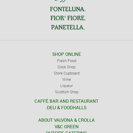
SHOP ONLINE
Fresh Food
Cook Shop
Store Cupboard
Wine
Liqueur
Scottish Shop
CAFFÈ BAR AND RESTAURANT
DELI & FOODHALLS
ABOUT VALVONA & CROLLA
V&C GREEN