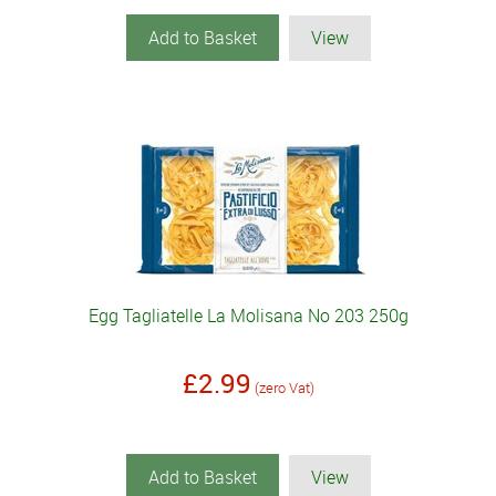
Add to Basket
View
Egg Tagliatelle La Molisana No 203 250g
£2.99
(zero Vat)
Add to Basket
View