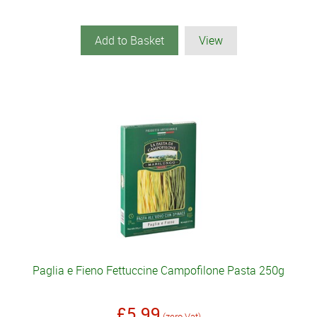
Add to Basket
View
Paglia e Fieno Fettuccine Campofilone Pasta 250g
£5.99
(zero Vat)