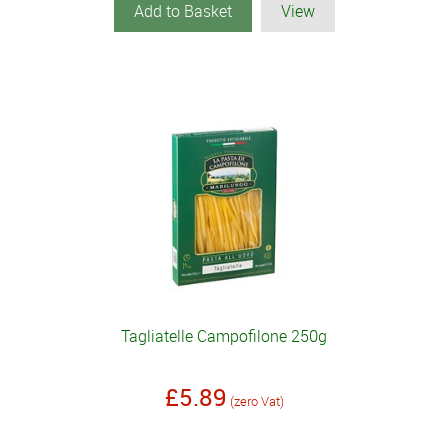
Add to Basket
View
Tagliatelle Campofilone 250g
£5.89
(zero Vat)