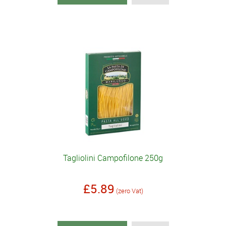
Tagliolini Campofilone 250g
£5.89
(zero Vat)