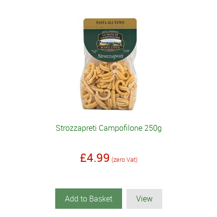
Strozzapreti Campofilone 250g
£4.99
(zero Vat)
Add to Basket
View