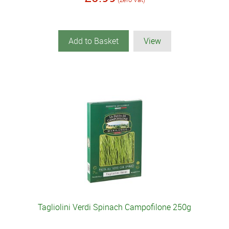
Add to Basket
View
Tagliolini Verdi Spinach Campofilone 250g