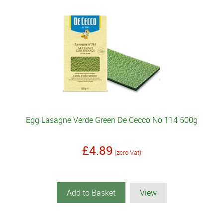
Egg Lasagne Verde Green De Cecco No 114 500g
£4.89
(zero Vat)
Add to Basket
View