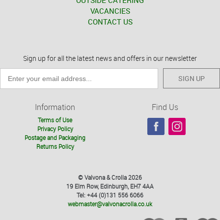
OUTSIDE CATERING
VACANCIES
CONTACT US
Sign up for all the latest news and offers in our newsletter
SIGN UP
Information
Find Us
Terms of Use
Privacy Policy
Postage and Packaging
Returns Policy
© Valvona & Crolla 2026
19 Elm Row, Edinburgh, EH7 4AA
Tel: +44 (0)131 556 6066
webmaster@valvonacrolla.co.uk