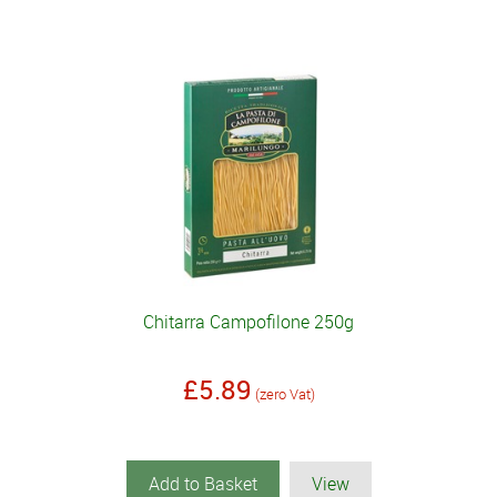
Chitarra Campofilone 250g
£5.89
(zero Vat)
Add to Basket
View