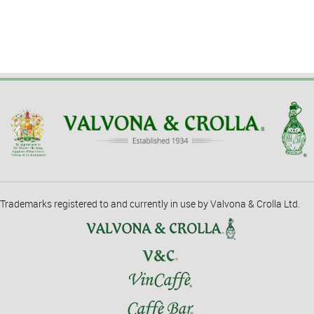
Trademarks registered to and currently in use by Valvona & Crolla Ltd.