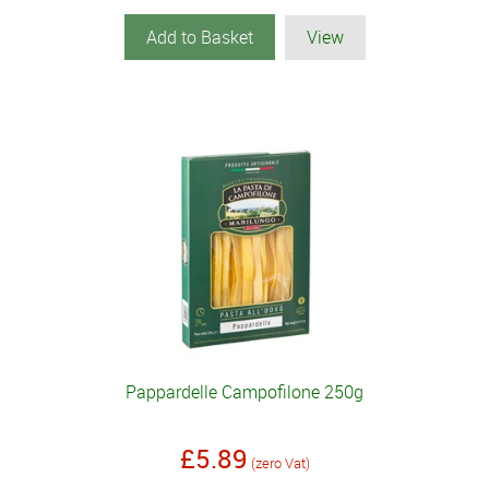
Add to Basket
View
Pappardelle Campofilone 250g
£5.89
(zero Vat)