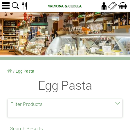
/
Egg Pasta
Egg Pasta
Filter Products
Search Results