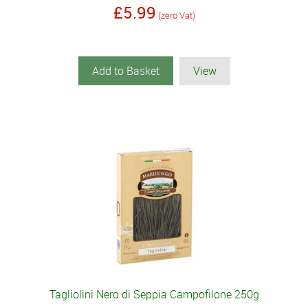
£5.99
(zero Vat)
Add to Basket
View
Tagliolini Nero di Seppia Campofilone 250g