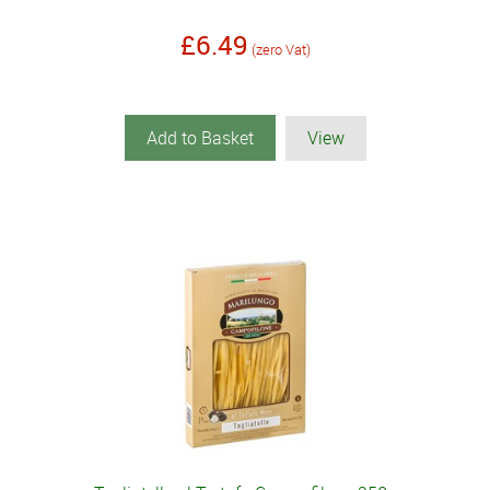
£6.49
(zero Vat)
Add to Basket
View