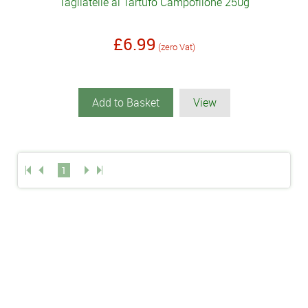
Tagliatelle al Tartufo Campofilone 250g
£6.99
(zero Vat)
Add to Basket
View
1