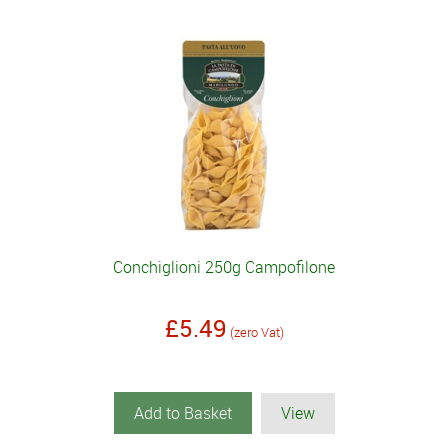
Conchiglioni 250g Campofilone
£5.49
(zero Vat)
Add to Basket
View