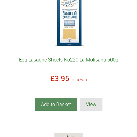
Egg Lasagne Sheets No220 La Molisana 500g
£3.95
(zero Vat)
Add to Basket
View