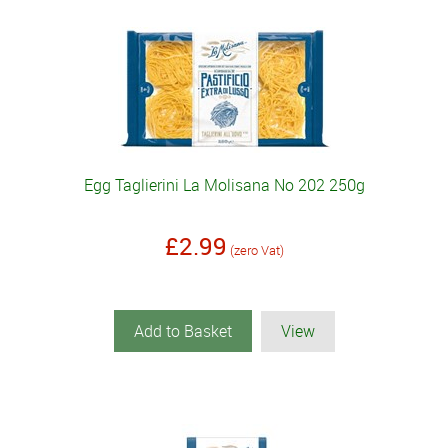
Egg Taglierini La Molisana No 202 250g
£2.99
(zero Vat)
Add to Basket
View