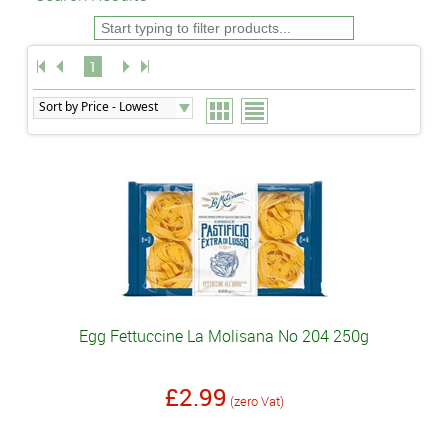
1
Egg Fettuccine La Molisana No 204 250g
£2.99
(zero Vat)